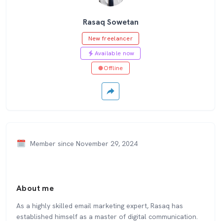
Rasaq Sowetan
New freelancer
Available now
Offline
Member since November 29, 2024
About me
As a highly skilled email marketing expert, Rasaq has
established himself as a master of digital communication.