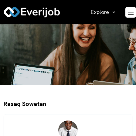
Explore
O
Rasaq Sowetan