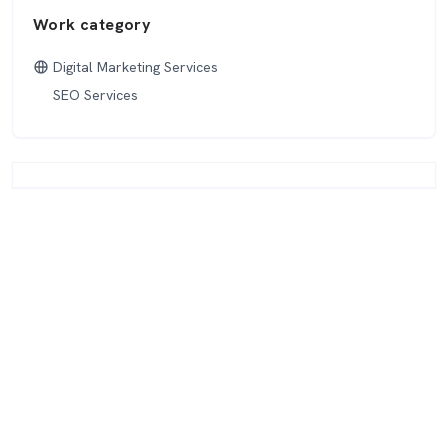
Work category
Digital Marketing Services
SEO Services