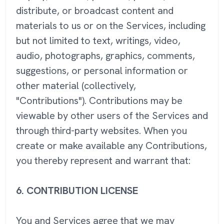
distribute, or broadcast content and
materials to us or on the Services, including
but not limited to text, writings, video,
audio, photographs, graphics, comments,
suggestions, or personal information or
other material (collectively,
"Contributions"). Contributions may be
viewable by other users of the Services and
through third-party websites. When you
create or make available any Contributions,
you thereby represent and warrant that:
6.
CONTRIBUTION LICENSE
You and Services agree that we may