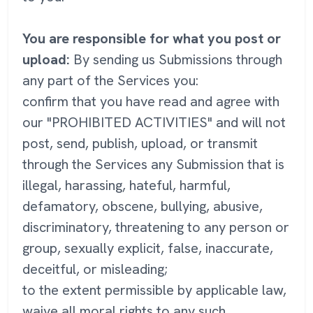
You are responsible for what you post or
upload:
By sending us Submissions through
any part of the Services you:
confirm that you have read and agree with
our "PROHIBITED ACTIVITIES" and will not
post, send, publish, upload, or transmit
through the Services any Submission that is
illegal, harassing, hateful, harmful,
defamatory, obscene, bullying, abusive,
discriminatory, threatening to any person or
group, sexually explicit, false, inaccurate,
deceitful, or misleading;
to the extent permissible by applicable law,
waive all moral rights to any such