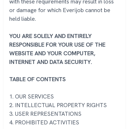
with these requirements may result in loss
or damage for which Everijob cannot be
held liable.
YOU ARE SOLELY AND ENTIRELY
RESPONSIBLE FOR YOUR USE OF THE
WEBSITE AND YOUR COMPUTER,
INTERNET AND DATA SECURITY.
TABLE OF CONTENTS
1. OUR SERVICES
2. INTELLECTUAL PROPERTY RIGHTS
3. USER REPRESENTATIONS
4. PROHIBITED ACTIVITIES