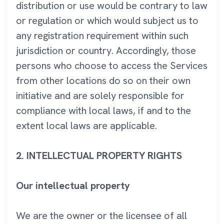
distribution or use would be contrary to law
or regulation or which would subject us to
any registration requirement within such
jurisdiction or country. Accordingly, those
persons who choose to access the Services
from other locations do so on their own
initiative and are solely responsible for
compliance with local laws, if and to the
extent local laws are applicable.
2. INTELLECTUAL PROPERTY RIGHTS
Our intellectual property
We are the owner or the licensee of all