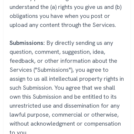
understand the (a) rights you give us and (b)
obligations you have when you post or
upload any content through the Services.
Submissions:
By directly sending us any
question, comment, suggestion, idea,
feedback, or other information about the
Services ("Submissions"), you agree to
assign to us all intellectual property rights in
such Submission. You agree that we shall
own this Submission and be entitled to its
unrestricted use and dissemination for any
lawful purpose, commercial or otherwise,
without acknowledgment or compensation
to you.