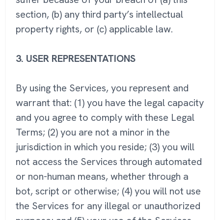
section, (b) any third party’s intellectual
property rights, or (c) applicable law.
3.
USER REPRESENTATIONS
By using the Services, you represent and
warrant that: (1) you have the legal capacity
and you agree to comply with these Legal
Terms; (2) you are not a minor in the
jurisdiction in which you reside; (3) you will
not access the Services through automated
or non-human means, whether through a
bot, script or otherwise; (4) you will not use
the Services for any illegal or unauthorized