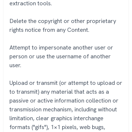
extraction tools.
Delete the copyright or other proprietary
rights notice from any Content.
Attempt to impersonate another user or
person or use the username of another
user.
Upload or transmit (or attempt to upload or
to transmit) any material that acts as a
passive or active information collection or
transmission mechanism, including without
limitation, clear graphics interchange
formats ("gifs"), 1×1 pixels, web bugs,