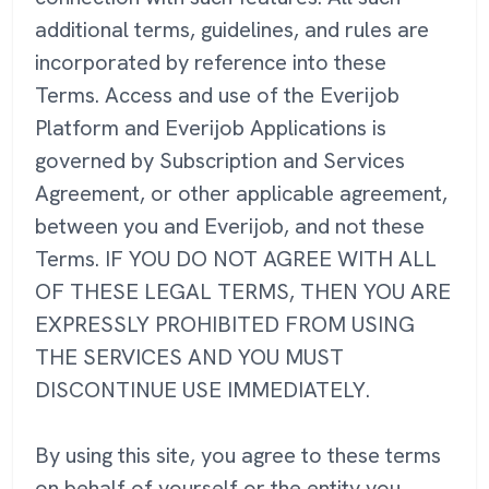
additional terms, guidelines, and rules are
incorporated by reference into these
Terms. Access and use of the Everijob
Platform and Everijob Applications is
governed by Subscription and Services
Agreement, or other applicable agreement,
between you and Everijob, and not these
Terms. IF YOU DO NOT AGREE WITH ALL
OF THESE LEGAL TERMS, THEN YOU ARE
EXPRESSLY PROHIBITED FROM USING
THE SERVICES AND YOU MUST
DISCONTINUE USE IMMEDIATELY.
By using this site, you agree to these terms
on behalf of yourself or the entity you