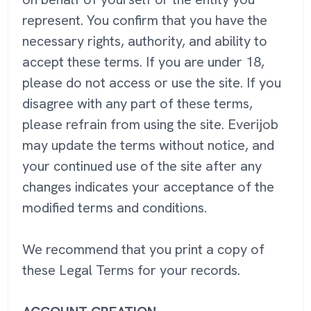
represent. You confirm that you have the
necessary rights, authority, and ability to
accept these terms. If you are under 18,
please do not access or use the site. If you
disagree with any part of these terms,
please refrain from using the site. Everijob
may update the terms without notice, and
your continued use of the site after any
changes indicates your acceptance of the
modified terms and conditions.
We recommend that you print a copy of
these Legal Terms for your records.