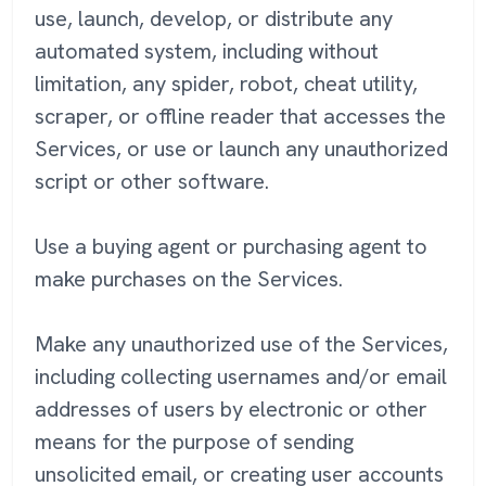
use, launch, develop, or distribute any
automated system, including without
limitation, any spider, robot, cheat utility,
scraper, or offline reader that accesses the
Services, or use or launch any unauthorized
script or other software.
Use a buying agent or purchasing agent to
make purchases on the Services.
Make any unauthorized use of the Services,
including collecting usernames and/or email
addresses of users by electronic or other
means for the purpose of sending
unsolicited email, or creating user accounts