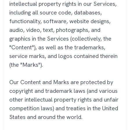
intellectual property rights in our Services,
including all source code, databases,
functionality, software, website designs,
audio, video, text, photographs, and
graphics in the Services (collectively, the
"Content"), as well as the trademarks,
service marks, and logos contained therein
(the "Marks").
Our Content and Marks are protected by
copyright and trademark laws (and various
other intellectual property rights and unfair
competition laws) and treaties in the United
States and around the world.