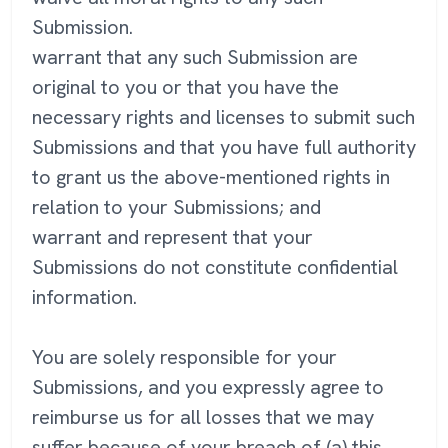
Submission.
warrant that any such Submission are
original to you or that you have the
necessary rights and licenses to submit such
Submissions and that you have full authority
to grant us the above-mentioned rights in
relation to your Submissions; and
warrant and represent that your
Submissions do not constitute confidential
information.
You are solely responsible for your
Submissions, and you expressly agree to
reimburse us for all losses that we may
suffer because of your breach of (a) this