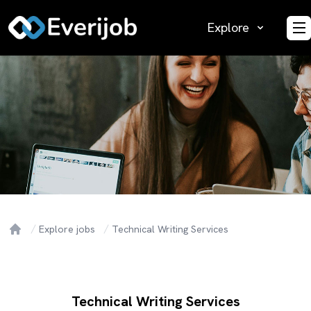
Explore
O
Explore jobs
Technical Writing Services
Home
Technical Writing Services