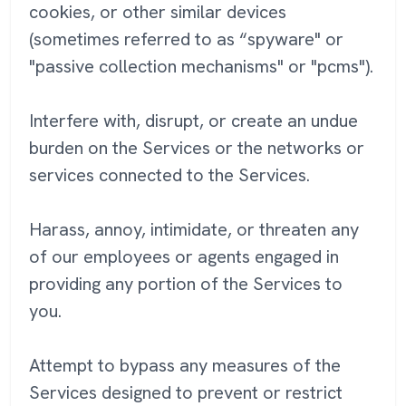
cookies, or other similar devices
(sometimes referred to as “spyware" or
"passive collection mechanisms" or "pcms").
Interfere with, disrupt, or create an undue
burden on the Services or the networks or
services connected to the Services.
Harass, annoy, intimidate, or threaten any
of our employees or agents engaged in
providing any portion of the Services to
you.
Attempt to bypass any measures of the
Services designed to prevent or restrict