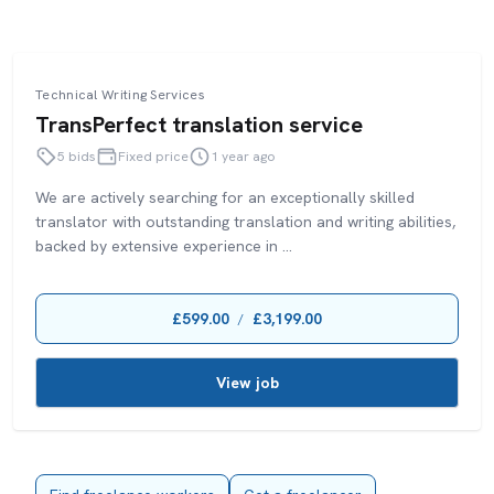
Technical Writing Services
TransPerfect translation service
5 bids
Fixed price
1 year ago
We are actively searching for an exceptionally skilled
translator with outstanding translation and writing abilities,
backed by extensive experience in ...
£599.00
£3,199.00
/
View job