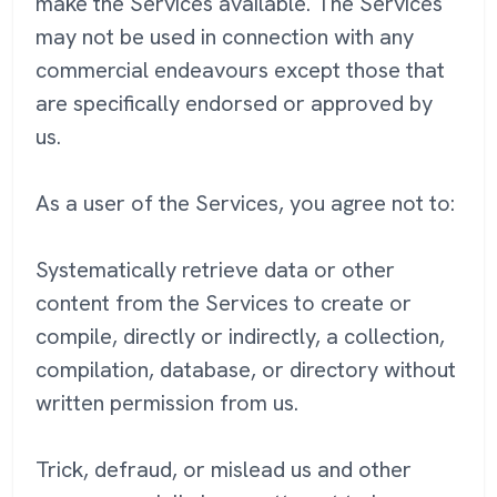
make the Services available. The Services
may not be used in connection with any
commercial endeavours except those that
are specifically endorsed or approved by
us.
As a user of the Services, you agree not to:
Systematically retrieve data or other
content from the Services to create or
compile, directly or indirectly, a collection,
compilation, database, or directory without
written permission from us.
Trick, defraud, or mislead us and other