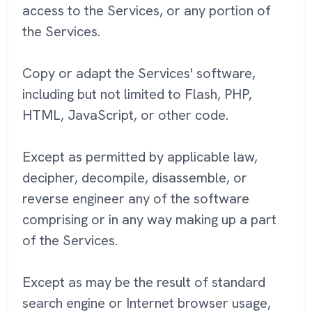
access to the Services, or any portion of
the Services.
Copy or adapt the Services' software,
including but not limited to Flash, PHP,
HTML, JavaScript, or other code.
Except as permitted by applicable law,
decipher, decompile, disassemble, or
reverse engineer any of the software
comprising or in any way making up a part
of the Services.
Except as may be the result of standard
search engine or Internet browser usage,