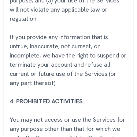
purpose; and (5) your use of the Services
will not violate any applicable law or
regulation.
If you provide any information that is
untrue, inaccurate, not current, or
incomplete, we have the right to suspend or
terminate your account and refuse all
current or future use of the Services (or
any part thereof).
4.
PROHIBITED ACTIVITIES
You may not access or use the Services for
any purpose other than that for which we