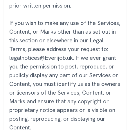
prior written permission.
If you wish to make any use of the Services,
Content, or Marks other than as set out in
this section or elsewhere in our Legal
Terms, please address your request to:
legalnotices@Everijob.uk. If we ever grant
you the permission to post, reproduce, or
publicly display any part of our Services or
Content, you must identify us as the owners
or licensors of the Services, Content, or
Marks and ensure that any copyright or
proprietary notice appears or is visible on
posting, reproducing, or displaying our
Content.