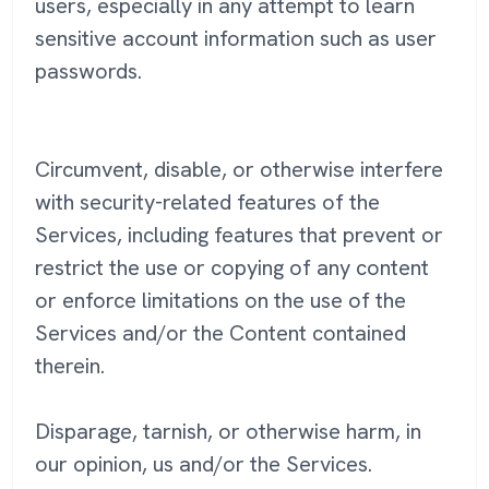
users, especially in any attempt to learn
sensitive account information such as user
passwords.
Circumvent, disable, or otherwise interfere
with security-related features of the
Services, including features that prevent or
restrict the use or copying of any content
or enforce limitations on the use of the
Services and/or the Content contained
therein.
Disparage, tarnish, or otherwise harm, in
our opinion, us and/or the Services.