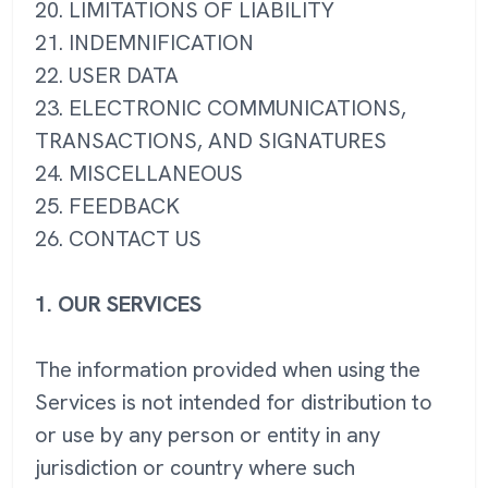
20. LIMITATIONS OF LIABILITY
21. INDEMNIFICATION
22. USER DATA
23. ELECTRONIC COMMUNICATIONS,
TRANSACTIONS, AND SIGNATURES
24. MISCELLANEOUS
25. FEEDBACK
26. CONTACT US
1. OUR SERVICES
The information provided when using the
Services is not intended for distribution to
or use by any person or entity in any
jurisdiction or country where such