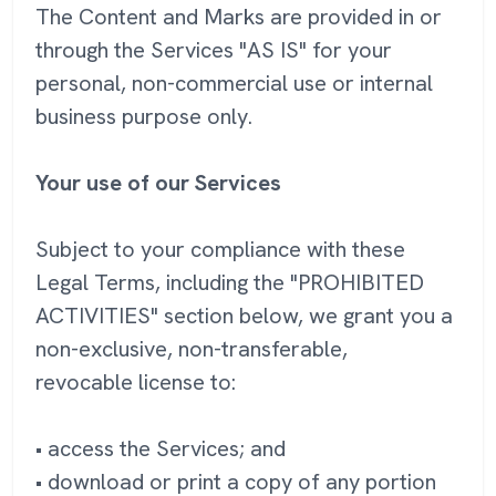
The Content and Marks are provided in or
through the Services "AS IS" for your
personal, non-commercial use or internal
business purpose only.
Your use of our Services
Subject to your compliance with these
Legal Terms, including the "PROHIBITED
ACTIVITIES" section below, we grant you a
non-exclusive, non-transferable,
revocable license to:
• access the Services; and
• download or print a copy of any portion