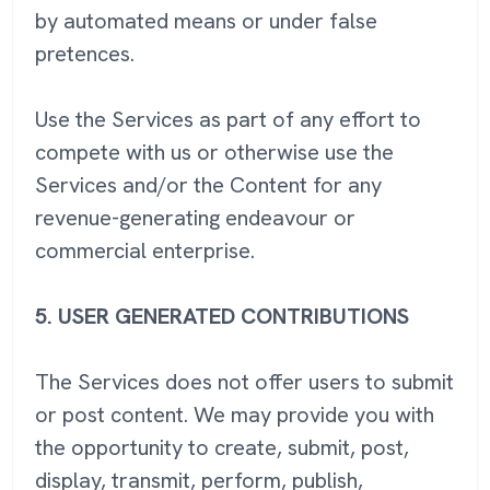
by automated means or under false
pretences.
Use the Services as part of any effort to
compete with us or otherwise use the
Services and/or the Content for any
revenue-generating endeavour or
commercial enterprise.
5.
USER GENERATED CONTRIBUTIONS
The Services does not offer users to submit
or post content. We may provide you with
the opportunity to create, submit, post,
display, transmit, perform, publish,