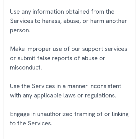
Use any information obtained from the
Services to harass, abuse, or harm another
person.
Make improper use of our support services
or submit false reports of abuse or
misconduct.
Use the Services in a manner inconsistent
with any applicable laws or regulations.
Engage in unauthorized framing of or linking
to the Services.