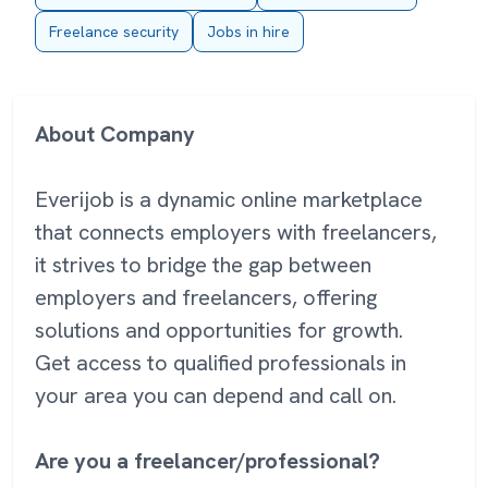
Freelance security
Jobs in hire
About Company
Everijob is a dynamic online marketplace
that connects employers with freelancers,
it strives to bridge the gap between
employers and freelancers, offering
solutions and opportunities for growth.
Get access to qualified professionals in
your area you can depend and call on.
Are you a freelancer/professional?