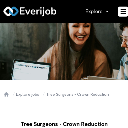
Explore
O
Explore jobs
Tree Surgeons - Crown Reduction
Home
Tree Surgeons - Crown Reduction