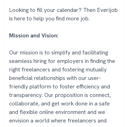
Looking to fill your calendar? Then Everijob
is here to help you find more job.
Mission and Vision:
Our mission is to simplify and facilitating
seamless hiring for employers in finding the
right freelancers and fostering mutually
beneficial relationships with our user-
friendly platform to foster efficiency and
transparency. Our proposition is connect,
collaborate, and get work done in a safe
and flexible online environment and we
envision a world where freelancers and