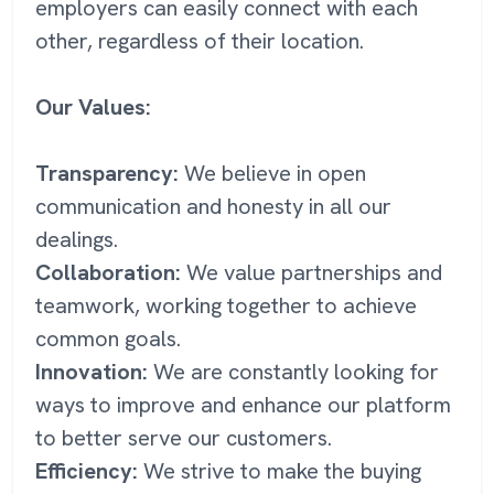
employers can easily connect with each
other, regardless of their location.
Our Values:
Transparency:
We believe in open
communication and honesty in all our
dealings.
Collaboration:
We value partnerships and
teamwork, working together to achieve
common goals.
Innovation:
We are constantly looking for
ways to improve and enhance our platform
to better serve our customers.
Efficiency:
We strive to make the buying