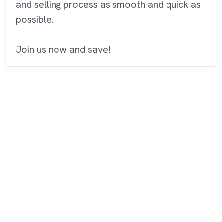
and selling process as smooth and quick as
possible.
Join us now and save!