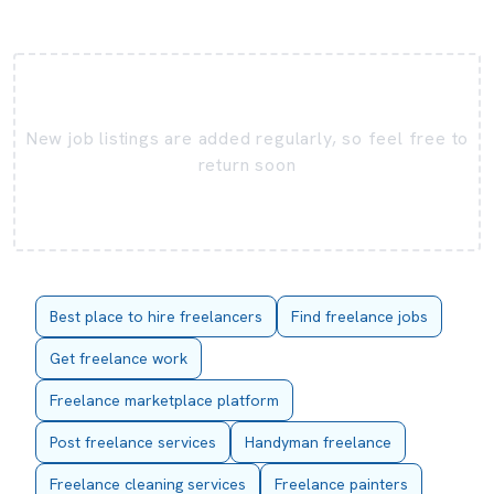
New job listings are added regularly, so feel free to
return soon
Best place to hire freelancers
Find freelance jobs
Get freelance work
Freelance marketplace platform
Post freelance services
Handyman freelance
Freelance cleaning services
Freelance painters