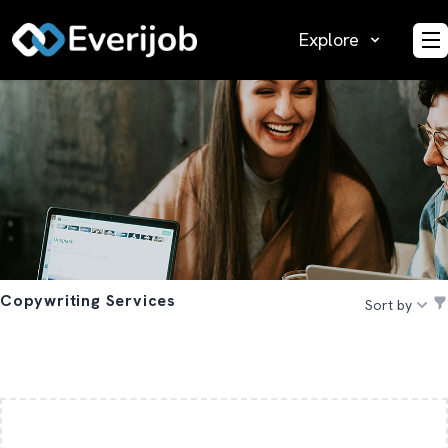
Explore
O
Copywriting Services
Sort by