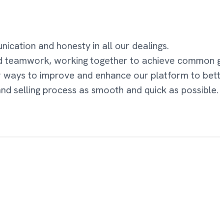
cation and honesty in all our dealings.
d teamwork, working together to achieve common g
r ways to improve and enhance our platform to bet
nd selling process as smooth and quick as possible.