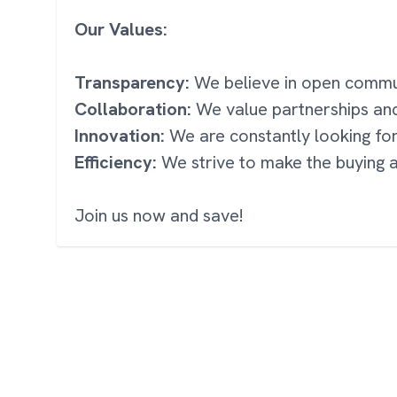
Our Values:
Transparency:
We believe in open communi
Collaboration:
We value partnerships an
Innovation:
We are constantly looking fo
Efficiency:
We strive to make the buying a
Join us now and save!