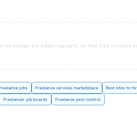
 job listings are added regularly, so feel free to return 
freelance jobs
Freelance services marketplace
Best sites to hi
Freelancer job boards
Freelance pest control