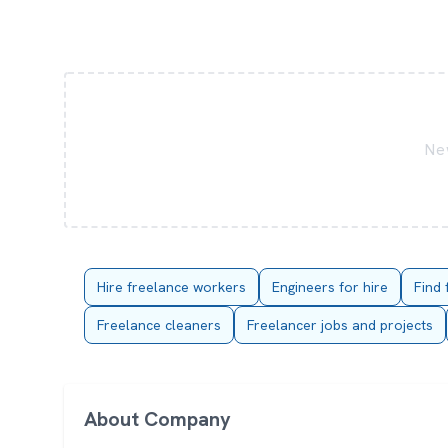
New
Hire freelance workers
Engineers for hire
Find 
Freelance cleaners
Freelancer jobs and projects
About Company