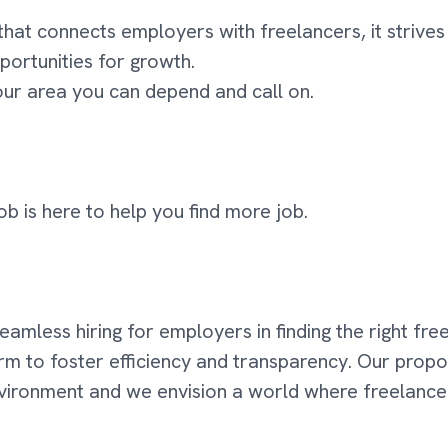
that connects employers with freelancers, it striv
portunities for growth.
your area you can depend and call on.
ob is here to help you find more job.
 seamless hiring for employers in finding the right fr
orm to foster efficiency and transparency. Our propo
environment and we envision a world where freelanc