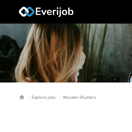
Explore jobs
Wooden Shutters
Home