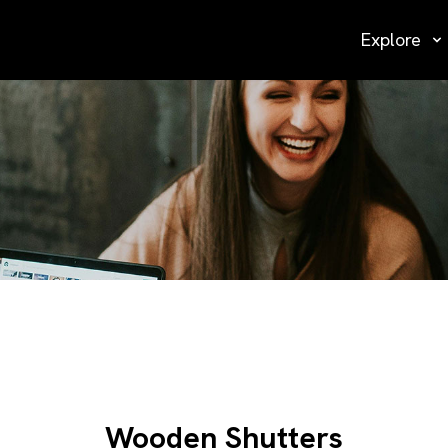
Explore
Wooden Shutters