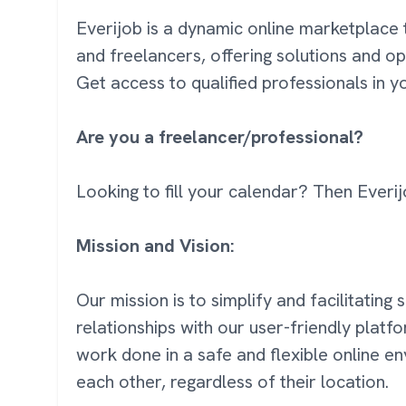
Everijob is a dynamic online marketplace 
and freelancers, offering solutions and op
Get access to qualified professionals in 
Are you a freelancer/professional?
Looking to fill your calendar? Then Everij
Mission and Vision:
Our mission is to simplify and facilitating
relationships with our user-friendly platf
work done in a safe and flexible online 
each other, regardless of their location.