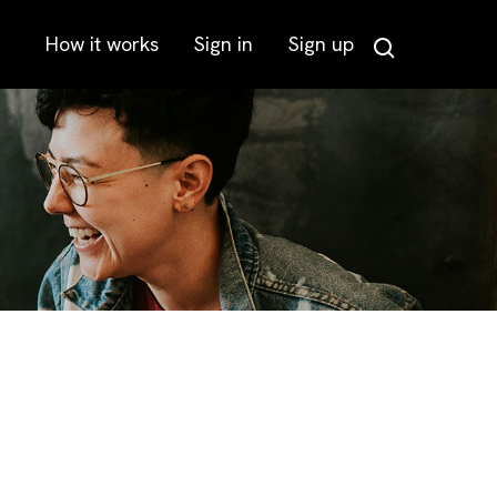
How it works
Sign in
Sign up
Search