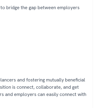
es to bridge the gap between employers
eelancers and fostering mutually beneficial
sition is connect, collaborate, and get
ers and employers can easily connect with