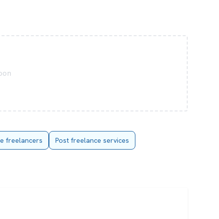
soon
re freelancers
Post freelance services