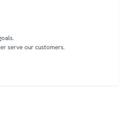
oals.
ter serve our customers.