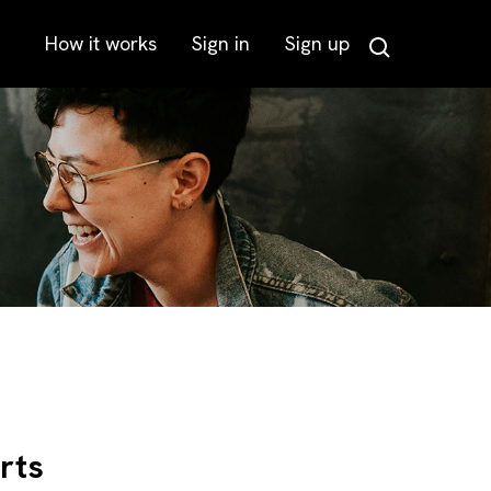
How it works
Sign in
Sign up
Search
rts