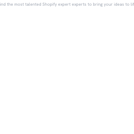
ind the most talented Shopify expert experts to bring your ideas to li