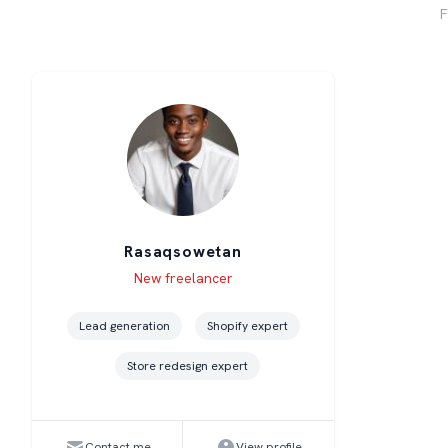
F
Rasaqsowetan
Level
Skills
New freelancer
Lead generation
Shopify expert
Store redesign expert
Contact me
View profile