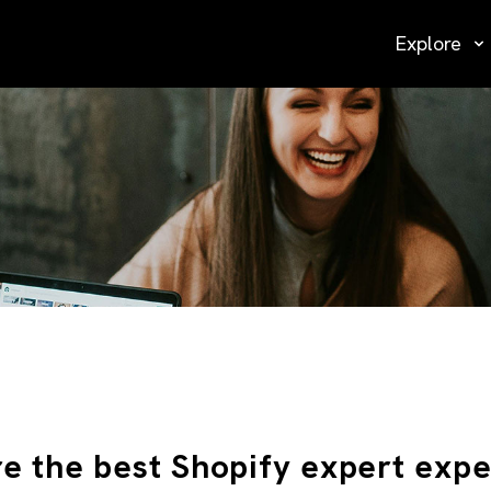
Explore
re the best Shopify expert expe