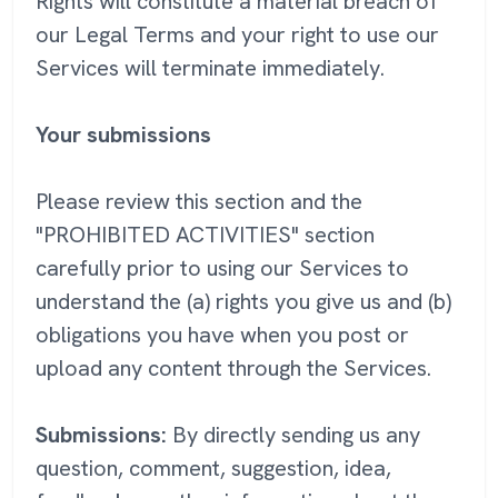
Rights will constitute a material breach of
our Legal Terms and your right to use our
Services will terminate immediately.
Your submissions
Please review this section and the
"PROHIBITED ACTIVITIES" section
carefully prior to using our Services to
understand the (a) rights you give us and (b)
obligations you have when you post or
upload any content through the Services.
Submissions:
By directly sending us any
question, comment, suggestion, idea,