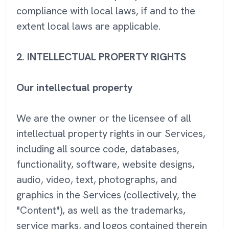
compliance with local laws, if and to the
extent local laws are applicable.
2. INTELLECTUAL PROPERTY RIGHTS
Our intellectual property
We are the owner or the licensee of all
intellectual property rights in our Services,
including all source code, databases,
functionality, software, website designs,
audio, video, text, photographs, and
graphics in the Services (collectively, the
"Content"), as well as the trademarks,
service marks, and logos contained therein