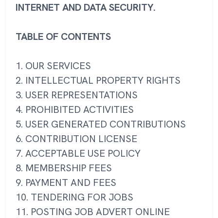
INTERNET AND DATA SECURITY.
TABLE OF CONTENTS
1. OUR SERVICES
2. INTELLECTUAL PROPERTY RIGHTS
3. USER REPRESENTATIONS
4. PROHIBITED ACTIVITIES
5. USER GENERATED CONTRIBUTIONS
6. CONTRIBUTION LICENSE
7. ACCEPTABLE USE POLICY
8. MEMBERSHIP FEES
9. PAYMENT AND FEES
10. TENDERING FOR JOBS
11. POSTING JOB ADVERT ONLINE