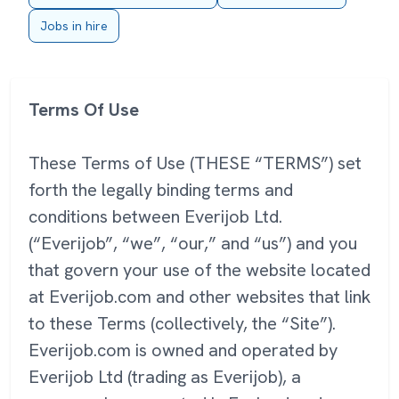
Jobs in hire
Terms Of Use
These Terms of Use (THESE “TERMS”) set
forth the legally binding terms and
conditions between Everijob Ltd.
(“Everijob”, “we”, “our,” and “us”) and you
that govern your use of the website located
at Everijob.com and other websites that link
to these Terms (collectively, the “Site”).
Everijob.com is owned and operated by
Everijob Ltd (trading as Everijob), a