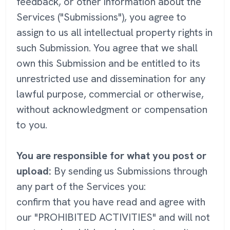
feedback, or other information about the
Services ("Submissions"), you agree to
assign to us all intellectual property rights in
such Submission. You agree that we shall
own this Submission and be entitled to its
unrestricted use and dissemination for any
lawful purpose, commercial or otherwise,
without acknowledgment or compensation
to you.
You are responsible for what you post or
upload:
By sending us Submissions through
any part of the Services you:
confirm that you have read and agree with
our "PROHIBITED ACTIVITIES" and will not