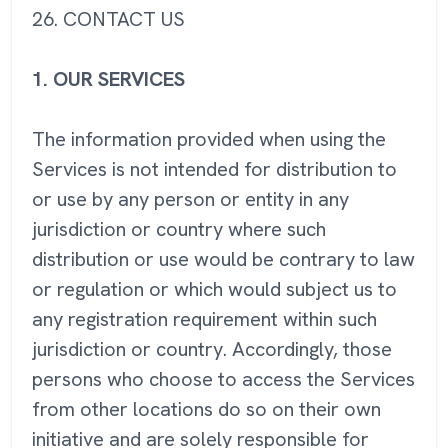
26. CONTACT US
1. OUR SERVICES
The information provided when using the
Services is not intended for distribution to
or use by any person or entity in any
jurisdiction or country where such
distribution or use would be contrary to law
or regulation or which would subject us to
any registration requirement within such
jurisdiction or country. Accordingly, those
persons who choose to access the Services
from other locations do so on their own
initiative and are solely responsible for