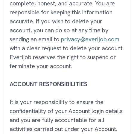
complete, honest, and accurate. You are
responsible for keeping this information
accurate. If you wish to delete your
account, you can do so at any time by
sending an email to
privacy@everijob.com
with a clear request to delete your account.
Everijob reserves the right to suspend or
terminate your account.
ACCOUNT RESPONSIBILITIES
It is your responsibility to ensure the
confidentiality of your Account login details
and you are fully accountable for all
activities carried out under your Account.