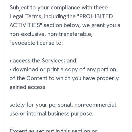
Subject to your compliance with these
Legal Terms, including the "PROHIBITED
ACTIVITIES" section below, we grant you a
non-exclusive, non-transferable,
revocable license to:
• access the Services; and
• download or print a copy of any portion
of the Content to which you have properly
gained access.
solely for your personal, non-commercial
use or internal business purpose.
Except as set out in this section or