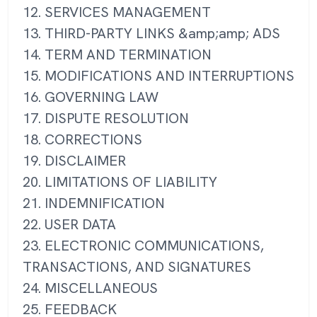
12. SERVICES MANAGEMENT
13. THIRD-PARTY LINKS &amp;amp; ADS
14. TERM AND TERMINATION
15. MODIFICATIONS AND INTERRUPTIONS
16. GOVERNING LAW
17. DISPUTE RESOLUTION
18. CORRECTIONS
19. DISCLAIMER
20. LIMITATIONS OF LIABILITY
21. INDEMNIFICATION
22. USER DATA
23. ELECTRONIC COMMUNICATIONS,
TRANSACTIONS, AND SIGNATURES
24. MISCELLANEOUS
25. FEEDBACK