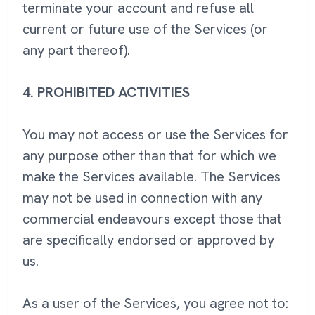
terminate your account and refuse all
current or future use of the Services (or
any part thereof).
4.
PROHIBITED ACTIVITIES
You may not access or use the Services for
any purpose other than that for which we
make the Services available. The Services
may not be used in connection with any
commercial endeavours except those that
are specifically endorsed or approved by
us.
As a user of the Services, you agree not to: