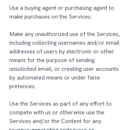
Use a buying agent or purchasing agent to
make purchases on the Services.
Make any unauthorized use of the Services,
including collecting usernames and/or email
addresses of users by electronic or other
means for the purpose of sending
unsolicited email, or creating user accounts
by automated means or under false
pretences.
Use the Services as part of any effort to
compete with us or otherwise use the
Services and/or the Content for any
revenue-generating endeavour or