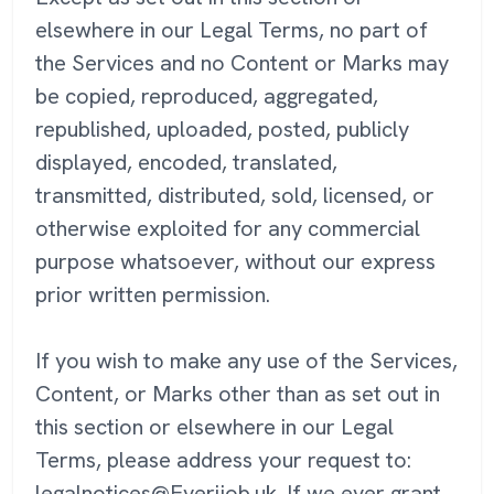
elsewhere in our Legal Terms, no part of
the Services and no Content or Marks may
be copied, reproduced, aggregated,
republished, uploaded, posted, publicly
displayed, encoded, translated,
transmitted, distributed, sold, licensed, or
otherwise exploited for any commercial
purpose whatsoever, without our express
prior written permission.
If you wish to make any use of the Services,
Content, or Marks other than as set out in
this section or elsewhere in our Legal
Terms, please address your request to:
legalnotices@Everijob.uk. If we ever grant