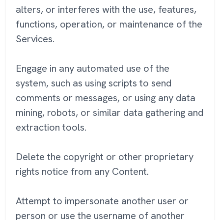
alters, or interferes with the use, features,
functions, operation, or maintenance of the
Services.
Engage in any automated use of the
system, such as using scripts to send
comments or messages, or using any data
mining, robots, or similar data gathering and
extraction tools.
Delete the copyright or other proprietary
rights notice from any Content.
Attempt to impersonate another user or
person or use the username of another