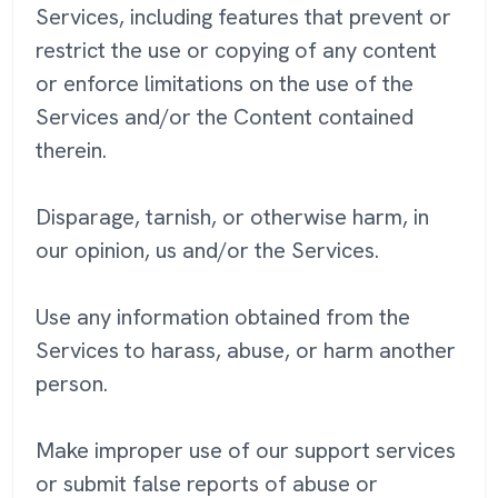
Services, including features that prevent or
restrict the use or copying of any content
or enforce limitations on the use of the
Services and/or the Content contained
therein.
Disparage, tarnish, or otherwise harm, in
our opinion, us and/or the Services.
Use any information obtained from the
Services to harass, abuse, or harm another
person.
Make improper use of our support services
or submit false reports of abuse or