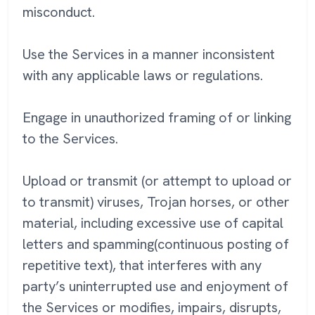
misconduct.
Use the Services in a manner inconsistent
with any applicable laws or regulations.
Engage in unauthorized framing of or linking
to the Services.
Upload or transmit (or attempt to upload or
to transmit) viruses, Trojan horses, or other
material, including excessive use of capital
letters and spamming(continuous posting of
repetitive text), that interferes with any
party’s uninterrupted use and enjoyment of
the Services or modifies, impairs, disrupts,