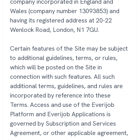
company incorporated in England and
Wales (company number 13093853) and
having its registered address at 20-22
Wenlock Road, London, N1 7GU.
Certain features of the Site may be subject
to additional guidelines, terms, or rules,
which will be posted on the Site in
connection with such features. All such
additional terms, guidelines, and rules are
incorporated by reference into these
Terms. Access and use of the Everijob
Platform and Everijob Applications is
governed by Subscription and Services
Agreement, or other applicable agreement,