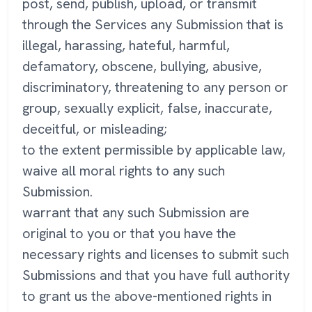
post, send, publish, upload, or transmit
through the Services any Submission that is
illegal, harassing, hateful, harmful,
defamatory, obscene, bullying, abusive,
discriminatory, threatening to any person or
group, sexually explicit, false, inaccurate,
deceitful, or misleading;
to the extent permissible by applicable law,
waive all moral rights to any such
Submission.
warrant that any such Submission are
original to you or that you have the
necessary rights and licenses to submit such
Submissions and that you have full authority
to grant us the above-mentioned rights in