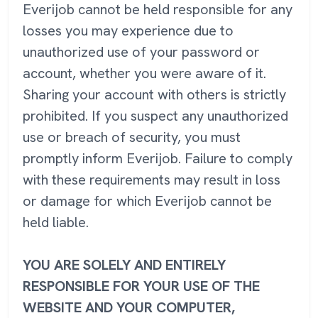
Everijob cannot be held responsible for any
losses you may experience due to
unauthorized use of your password or
account, whether you were aware of it.
Sharing your account with others is strictly
prohibited. If you suspect any unauthorized
use or breach of security, you must
promptly inform Everijob. Failure to comply
with these requirements may result in loss
or damage for which Everijob cannot be
held liable.
YOU ARE SOLELY AND ENTIRELY
RESPONSIBLE FOR YOUR USE OF THE
WEBSITE AND YOUR COMPUTER,