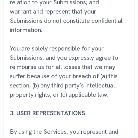
relation to your Submissions; and
warrant and represent that your
Submissions do not constitute confidential
information.
You are solely responsible for your
Submissions, and you expressly agree to
reimburse us for all losses that we may
suffer because of your breach of (a) this
section, (b) any third party’s intellectual
property rights, or (c) applicable law.
3.
USER REPRESENTATIONS
By using the Services, you represent and