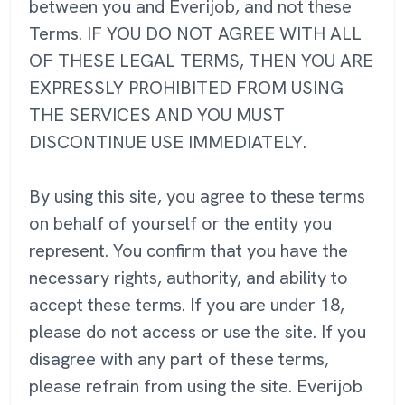
between you and Everijob, and not these
Terms. IF YOU DO NOT AGREE WITH ALL
OF THESE LEGAL TERMS, THEN YOU ARE
EXPRESSLY PROHIBITED FROM USING
THE SERVICES AND YOU MUST
DISCONTINUE USE IMMEDIATELY.
By using this site, you agree to these terms
on behalf of yourself or the entity you
represent. You confirm that you have the
necessary rights, authority, and ability to
accept these terms. If you are under 18,
please do not access or use the site. If you
disagree with any part of these terms,
please refrain from using the site. Everijob