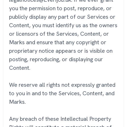
you the permission to post, reproduce, or
publicly display any part of our Services or
Content, you must identify us as the owners
or licensors of the Services, Content, or
Marks and ensure that any copyright or
proprietary notice appears or is visible on
posting, reproducing, or displaying our
Content.
We reserve all rights not expressly granted
to you in and to the Services, Content, and
Marks.
Any breach of these Intellectual Property