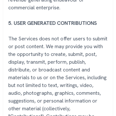
commercial enterprise.
5.
USER GENERATED CONTRIBUTIONS
The Services does not offer users to submit
or post content. We may provide you with
the opportunity to create, submit, post,
display, transmit, perform, publish,
distribute, or broadcast content and
materials to us or on the Services, including
but not limited to text, writings, video,
audio, photographs, graphics, comments,
suggestions, or personal information or
other material (collectively,