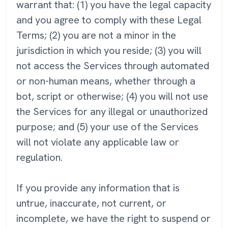
warrant that: (1) you have the legal capacity
and you agree to comply with these Legal
Terms; (2) you are not a minor in the
jurisdiction in which you reside; (3) you will
not access the Services through automated
or non-human means, whether through a
bot, script or otherwise; (4) you will not use
the Services for any illegal or unauthorized
purpose; and (5) your use of the Services
will not violate any applicable law or
regulation.
If you provide any information that is
untrue, inaccurate, not current, or
incomplete, we have the right to suspend or