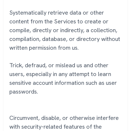
Systematically retrieve data or other
content from the Services to create or
compile, directly or indirectly, a collection,
compilation, database, or directory without
written permission from us.
Trick, defraud, or mislead us and other
users, especially in any attempt to learn
sensitive account information such as user
passwords.
Circumvent, disable, or otherwise interfere
with security-related features of the