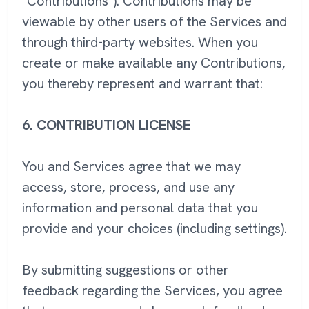
"Contributions"). Contributions may be
viewable by other users of the Services and
through third-party websites. When you
create or make available any Contributions,
you thereby represent and warrant that:
6.
CONTRIBUTION LICENSE
You and Services agree that we may
access, store, process, and use any
information and personal data that you
provide and your choices (including settings).
By submitting suggestions or other
feedback regarding the Services, you agree