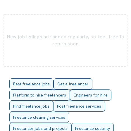
New job listings are added regularly, so feel free to
return soon
Best freelance jobs
Get a freelancer
Platform to hire freelancers
Engineers for hire
Find freelance jobs
Post freelance services
Freelance cleaning services
Freelancer jobs and projects
Freelance security