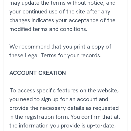
may update the terms without notice, and
your continued use of the site after any
changes indicates your acceptance of the
modified terms and conditions.
We recommend that you print a copy of
these Legal Terms for your records.
ACCOUNT CREATION
To access specific features on the website,
you need to sign up for an account and
provide the necessary details as requested
in the registration form. You confirm that all
the information you provide is up-to-date,