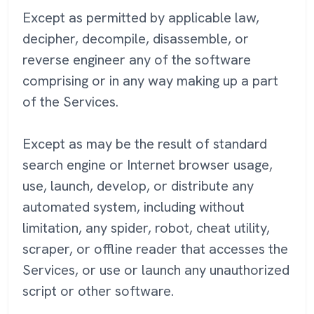
Except as permitted by applicable law,
decipher, decompile, disassemble, or
reverse engineer any of the software
comprising or in any way making up a part
of the Services.
Except as may be the result of standard
search engine or Internet browser usage,
use, launch, develop, or distribute any
automated system, including without
limitation, any spider, robot, cheat utility,
scraper, or offline reader that accesses the
Services, or use or launch any unauthorized
script or other software.