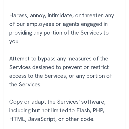
Harass, annoy, intimidate, or threaten any
of our employees or agents engaged in
providing any portion of the Services to
you.
Attempt to bypass any measures of the
Services designed to prevent or restrict
access to the Services, or any portion of
the Services.
Copy or adapt the Services' software,
including but not limited to Flash, PHP,
HTML, JavaScript, or other code.