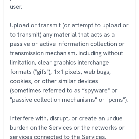
user.
Upload or transmit (or attempt to upload or
to transmit) any material that acts as a
passive or active information collection or
transmission mechanism, including without
limitation, clear graphics interchange
formats ("gifs"), 1×1 pixels, web bugs,
cookies, or other similar devices
(sometimes referred to as “spyware" or
"passive collection mechanisms" or "pcms").
Interfere with, disrupt, or create an undue
burden on the Services or the networks or
services connected to the Services.