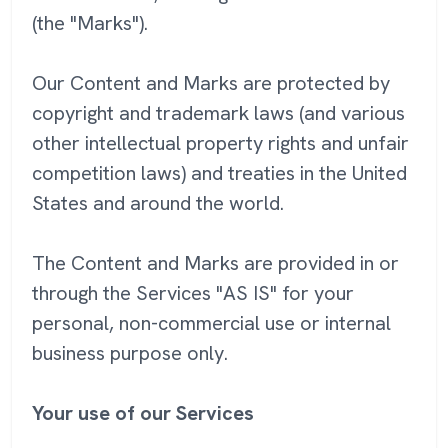
(the "Marks").
Our Content and Marks are protected by
copyright and trademark laws (and various
other intellectual property rights and unfair
competition laws) and treaties in the United
States and around the world.
The Content and Marks are provided in or
through the Services "AS IS" for your
personal, non-commercial use or internal
business purpose only.
Your use of our Services