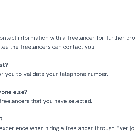
contact information with a freelancer for further pr
ee the freelancers can contact you.
st?
 for you to validate your telephone number.
yone else?
 freelancers that you have selected.
?
 experience when hiring a freelancer through Everij