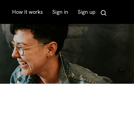
How it works
Sign in
Sign up
Search