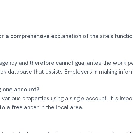
r a comprehensive explanation of the site's function
 an agency and therefore cannot guarantee the wor
ck database that assists Employers in making inform
ng one account?
or various properties using a single account. It is im
 to a freelancer in the local area.