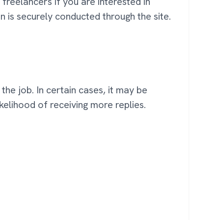
freelancers if you are interested in
on is securely conducted through the site.
he job. In certain cases, it may be
ikelihood of receiving more replies.