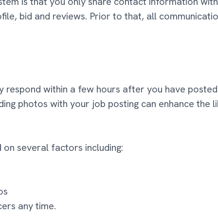
em is that you only share contact information with 
file, bid and reviews. Prior to that, all communicati
y respond within a few hours after you have posted t
luding photos with your job posting can enhance the l
 on several factors including:
os
cers any time.