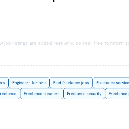
 job listings are added regularly, so feel free to return 
ers
Engineers for hire
Find freelance jobs
Freelance servic
reelance
Freelance cleaners
Freelance security
Freelance 