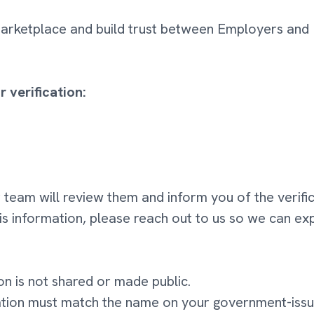
 marketplace and build trust between Employers an
 verification:
 team will review them and inform you of the verific
his information, please reach out to us so we can ex
on is not shared or made public.
ation must match the name on your government-issu