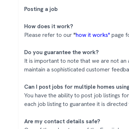
Posting a job
How does it work?
Please refer to our
"
how it works"
page fo
Do you guarantee the work?
It is important to note that we are not
maintain a sophisticated customer feedba
Can I post jobs for multiple homes usi
You have the ability to post job listings f
each job listing to guarantee it is directed
Are my contact details safe?