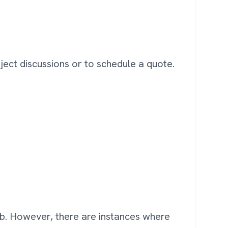
oject discussions or to schedule a quote.
ob. However, there are instances where