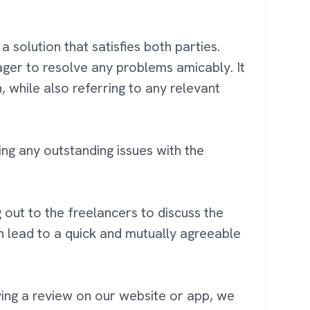
 solution that satisfies both parties.
ager to resolve any problems amicably. It
, while also referring to any relevant
ng any outstanding issues with the
out to the freelancers to discuss the
n lead to a quick and mutually agreeable
ving a review on our website or app, we