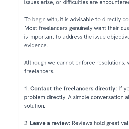
issues arise, or difficulties are encounter
To begin with, it is advisable to directly 
Most freelancers genuinely want their cus
is important to address the issue objectiv
evidence.
Although we cannot enforce resolutions, w
freelancers.
1. Contact the freelancers directly:
If y
problem directly. A simple conversation a
solution.
2.
Leave a review:
Reviews hold great valu