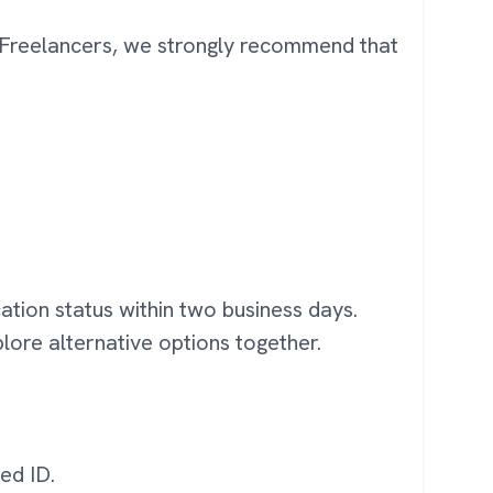
d Freelancers, we strongly recommend that
ation status within two business days.
plore alternative options together.
ed ID.