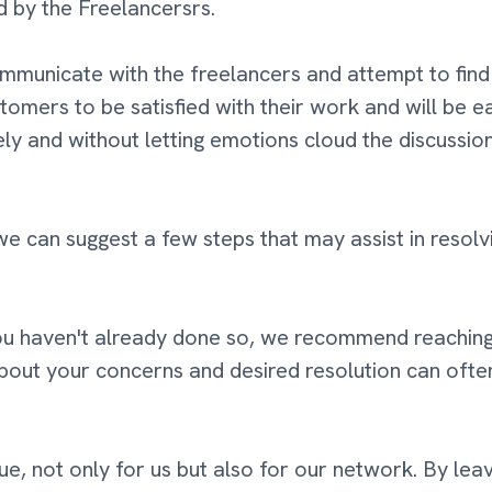
ed by the Freelancersrs.
communicate with the freelancers and attempt to find a
tomers to be satisfied with their work and will be e
ely and without letting emotions cloud the discussion
e can suggest a few steps that may assist in resolvi
ou haven't already done so, we recommend reaching 
bout your concerns and desired resolution can ofte
e, not only for us but also for our network. By lea