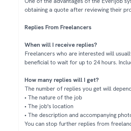
One of the advantages of the Everijob syst
obtaining a quote after reviewing their pro
Replies From Freelancers
When will I receive replies?
Freelancers who are interested will usuall
beneficial to wait for up to 24 hours. Inc
How many replies will I get?
The number of replies you get will depend
• The nature of the job
• The job's location
• The description and accompanying phot
You can stop further replies from freelan