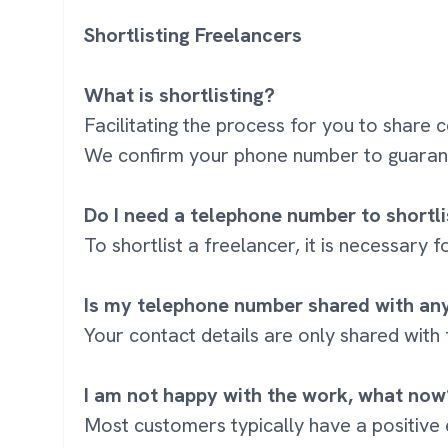
Shortlisting Freelancers
What is shortlisting?
Facilitating the process for you to share 
We confirm your phone number to guarant
Do I need a telephone number to shortli
To shortlist a freelancer, it is necessary
Is my telephone number shared with an
Your contact details are only shared with
I am not happy with the work, what now
Most customers typically have a positive