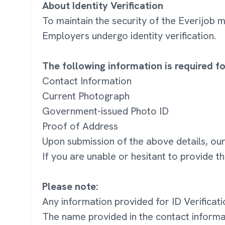
About Identity Verification
To maintain the security of the Everijob
Employers undergo identity verification.
The following information is required for
Contact Information
Current Photograph
Government-issued Photo ID
Proof of Address
Upon submission of the above details, our
If you are unable or hesitant to provide t
Please note:
Any information provided for ID Verificati
The name provided in the contact inform