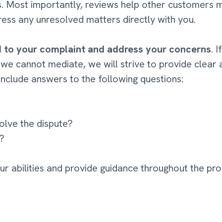
rs. Most importantly, reviews help other customers 
ess any unresolved matters directly with you.
d to your complaint and address your concerns
. 
 we cannot mediate, we will strive to provide clear
include answers to the following questions:
olve the dispute?
g?
our abilities and provide guidance throughout the pro