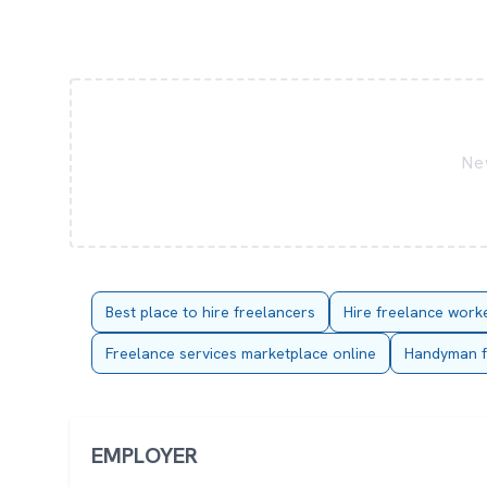
New
Best place to hire freelancers
Hire freelance work
Freelance services marketplace online
Handyman f
EMPLOYER