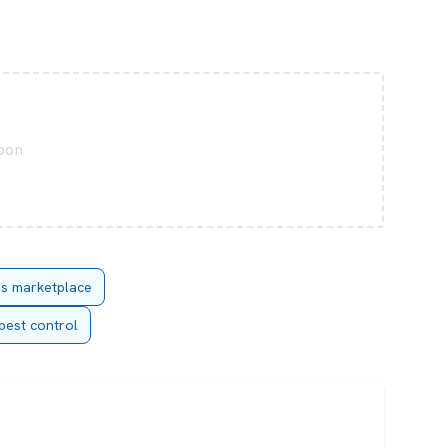
soon
es marketplace
pest control