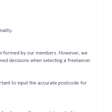
ality.
k performed by our members. However, we
ed decisions when selecting a freelancer.
portant to input the accurate postcode for