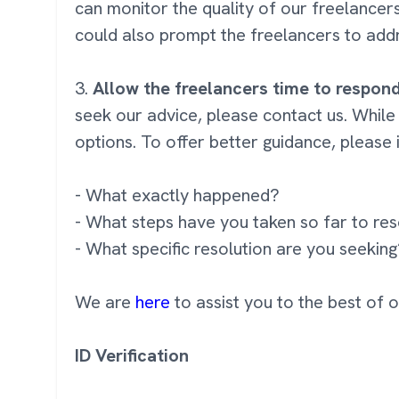
can monitor the quality of our freelance
could also prompt the freelancers to addr
3.
Allow the freelancers time to respon
seek our advice, please contact us. While
options. To offer better guidance, please 
- What exactly happened?
- What steps have you taken so far to res
- What specific resolution are you seekin
We are
here
to assist you to the best of 
ID Verification