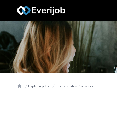
Explore jobs
Transcription Services
Home