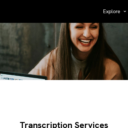
Explore
Transcription Services