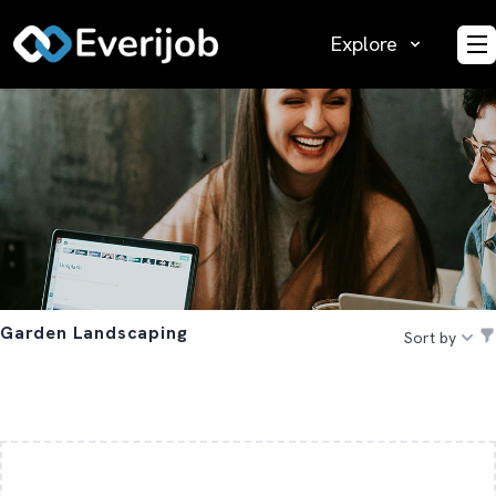
Explore
O
Garden Landscaping
Sort by