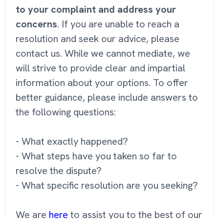
to your complaint and address your
concerns
. If you are unable to reach a
resolution and seek our advice, please
contact us. While we cannot mediate, we
will strive to provide clear and impartial
information about your options. To offer
better guidance, please include answers to
the following questions:
- What exactly happened?
- What steps have you taken so far to
resolve the dispute?
- What specific resolution are you seeking?
We are
here
to assist you to the best of our