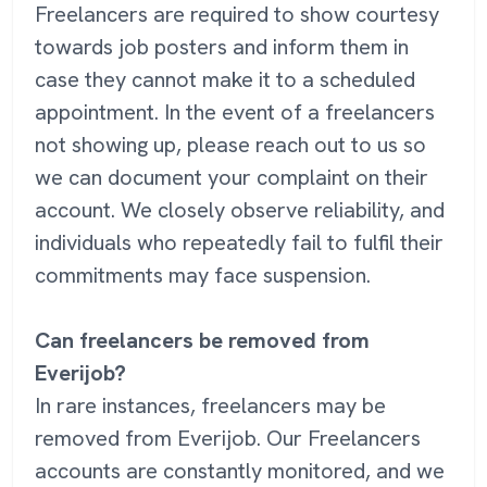
Freelancers are required to show courtesy
towards job posters and inform them in
case they cannot make it to a scheduled
appointment. In the event of a freelancers
not showing up, please reach out to us so
we can document your complaint on their
account. We closely observe reliability, and
individuals who repeatedly fail to fulfil their
commitments may face suspension.
Can freelancers be removed from
Everijob?
In rare instances, freelancers may be
removed from Everijob. Our Freelancers
accounts are constantly monitored, and we