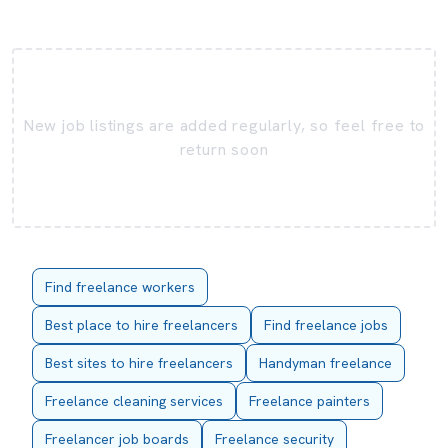
New job listings are added regularly, so feel free to
return soon
Find freelance workers
Best place to hire freelancers
Find freelance jobs
Best sites to hire freelancers
Handyman freelance
Freelance cleaning services
Freelance painters
Freelancer job boards
Freelance security