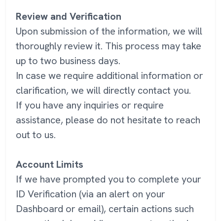
Review and Verification
Upon submission of the information, we will
thoroughly review it. This process may take
up to two business days.
In case we require additional information or
clarification, we will directly contact you.
If you have any inquiries or require
assistance, please do not hesitate to reach
out to us.
Account Limits
If we have prompted you to complete your
ID Verification (via an alert on your
Dashboard or email), certain actions such