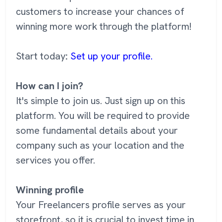
customers to increase your chances of
winning more work through the platform!
Start today
:
Set up your profile.
How can I join?
It's simple to join us. Just sign up on this
platform. You will be required to provide
some fundamental details about your
company such as your location and the
services you offer.
Winning profile
Your Freelancers profile serves as your
storefront, so it is crucial to invest time in