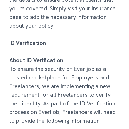
you're covered. Simply visit your insurance
page to add the necessary information
about your policy.
ID Verification
About ID Verification
To ensure the security of Everijob as a
trusted marketplace for Employers and
Freelancers, we are implementing a new
requirement for all Freelancers to verify
their identity. As part of the ID Verification
process on Everijob, Freelancers will need
to provide the following information: