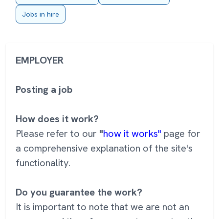
Jobs in hire
EMPLOYER
Posting a job
How does it work?
Please refer to our
"
how it works"
page for
a comprehensive explanation of the site's
functionality.
Do you guarantee the work?
It is important to note that we are not an