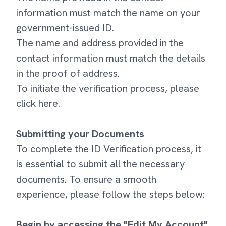
information must match the name on your
government-issued ID.
The name and address provided in the
contact information must match the details
in the proof of address.
To initiate the verification process, please
click here.
Submitting your Documents
To complete the ID Verification process, it
is essential to submit all the necessary
documents. To ensure a smooth
experience, please follow the steps below:
Begin by accessing the "Edit My Account"