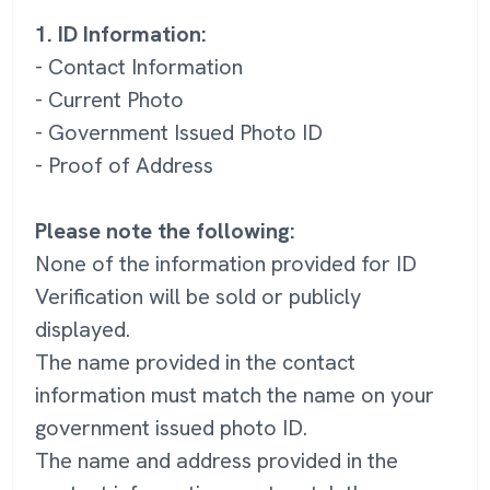
1. ID Information:
- Contact Information
- Current Photo
- Government Issued Photo ID
- Proof of Address
Please note the following:
None of the information provided for ID
Verification will be sold or publicly
displayed.
The name provided in the contact
information must match the name on your
government issued photo ID.
The name and address provided in the