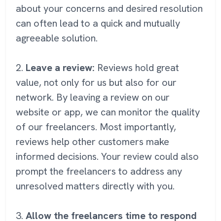
about your concerns and desired resolution
can often lead to a quick and mutually
agreeable solution.
2.
Leave a review:
Reviews hold great
value, not only for us but also for our
network. By leaving a review on our
website or app, we can monitor the quality
of our freelancers. Most importantly,
reviews help other customers make
informed decisions. Your review could also
prompt the freelancers to address any
unresolved matters directly with you.
3.
Allow the freelancers time to respond