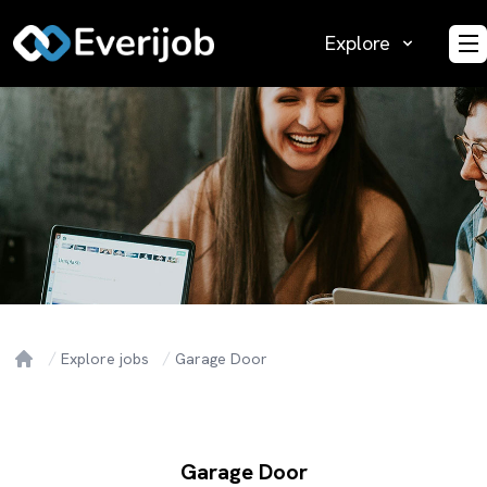
Explore
O
Explore jobs
Garage Door
Home
Garage Door