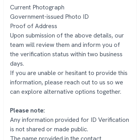
Current Photograph
Government-issued Photo ID
Proof of Address
Upon submission of the above details, our
team will review them and inform you of
the verification status within two business
days.
If you are unable or hesitant to provide this
information, please reach out to us so we
can explore alternative options together.
Please note:
Any information provided for ID Verification
is not shared or made public.
The name provided in the contact