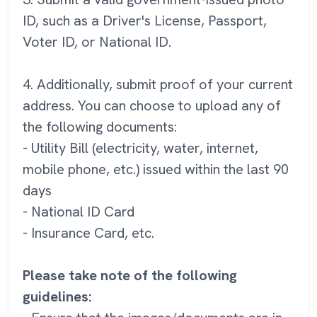
ID, such as a Driver's License, Passport,
Voter ID, or National ID.
4. Additionally, submit proof of your current
address. You can choose to upload any of
the following documents:
- Utility Bill (electricity, water, internet,
mobile phone, etc.) issued within the last 90
days
- National ID Card
- Insurance Card, etc.
Please take note of the following
guidelines: