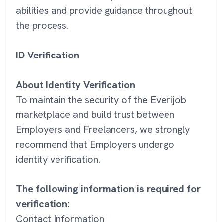
abilities and provide guidance throughout
the process.
ID Verification
About Identity Verification
To maintain the security of the Everijob
marketplace and build trust between
Employers and Freelancers, we strongly
recommend that Employers undergo
identity verification.
The following information is required for
verification:
Contact Information