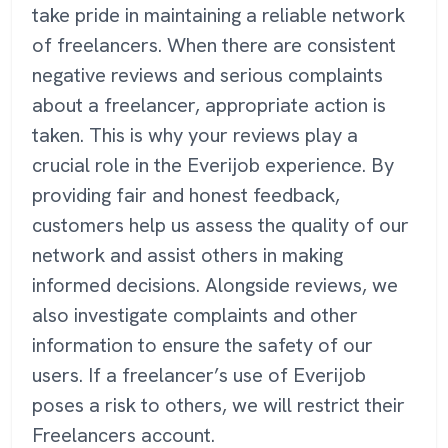
take pride in maintaining a reliable network
of freelancers. When there are consistent
negative reviews and serious complaints
about a freelancer, appropriate action is
taken. This is why your reviews play a
crucial role in the Everijob experience. By
providing fair and honest feedback,
customers help us assess the quality of our
network and assist others in making
informed decisions. Alongside reviews, we
also investigate complaints and other
information to ensure the safety of our
users. If a freelancer’s use of Everijob
poses a risk to others, we will restrict their
Freelancers account.