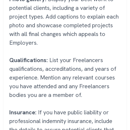
potential clients, including a variety of
project types. Add captions to explain each
photo and showcase completed projects
with all final changes which appeals to
Employers.
Qualifications:
List your Freelancers
qualifications, accreditations, and years of
experience. Mention any relevant courses
you have attended and any Freelancers
bodies you are a member of.
Insurance:
If you have public liability or
professional indemnity insurance, include
the details to assure potential clients that