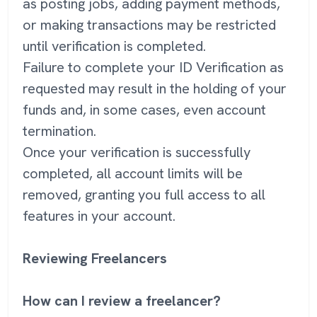
as posting jobs, adding payment methods,
or making transactions may be restricted
until verification is completed.
Failure to complete your ID Verification as
requested may result in the holding of your
funds and, in some cases, even account
termination.
Once your verification is successfully
completed, all account limits will be
removed, granting you full access to all
features in your account.
Reviewing Freelancers
How can I review a freelancer?