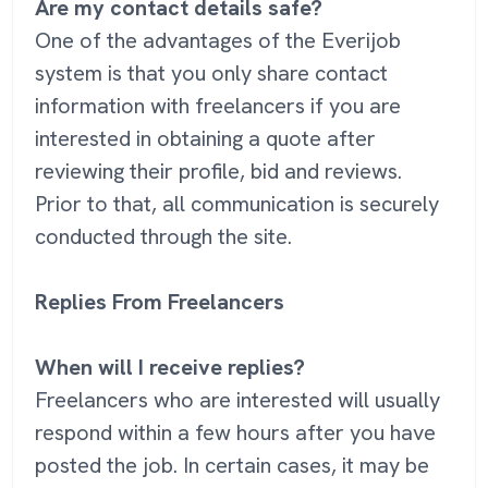
Are my contact details safe?
One of the advantages of the Everijob
system is that you only share contact
information with freelancers if you are
interested in obtaining a quote after
reviewing their profile, bid and reviews.
Prior to that, all communication is securely
conducted through the site.
Replies From Freelancers
When will I receive replies?
Freelancers who are interested will usually
respond within a few hours after you have
posted the job. In certain cases, it may be