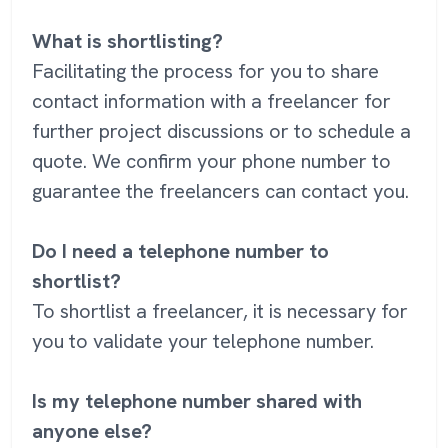
What is shortlisting?
Facilitating the process for you to share
contact information with a freelancer for
further project discussions or to schedule a
quote. We confirm your phone number to
guarantee the freelancers can contact you.
Do I need a telephone number to
shortlist?
To shortlist a freelancer, it is necessary for
you to validate your telephone number.
Is my telephone number shared with
anyone else?