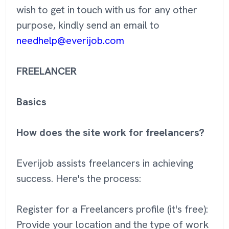
wish to get in touch with us for any other
purpose, kindly send an email to
needhelp@everijob.com
FREELANCER
Basics
How does the site work for freelancers?
Everijob assists freelancers in achieving
success. Here's the process:
Register for a Freelancers profile (it's free):
Provide your location and the type of work