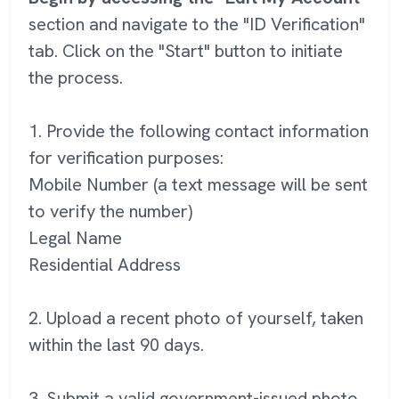
section and navigate to the "ID Verification"
tab. Click on the "Start" button to initiate
the process.
1. Provide the following contact information
for verification purposes:
Mobile Number (a text message will be sent
to verify the number)
Legal Name
Residential Address
2. Upload a recent photo of yourself, taken
within the last 90 days.
3. Submit a valid government-issued photo