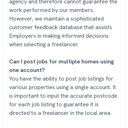
agency and therefore cannot guarantee the
work performed by our members.
However, we maintain a sophisticated
customer feedback database that assists
Employers in making informed decisions
when selecting a freelancer.
Can I post jobs for multiple homes using
one account?
You have the ability to post job listings for
various properties using a single account. It
is important to input the accurate postcode
for each job listing to guarantee it is
directed to a freelancer in the local area.