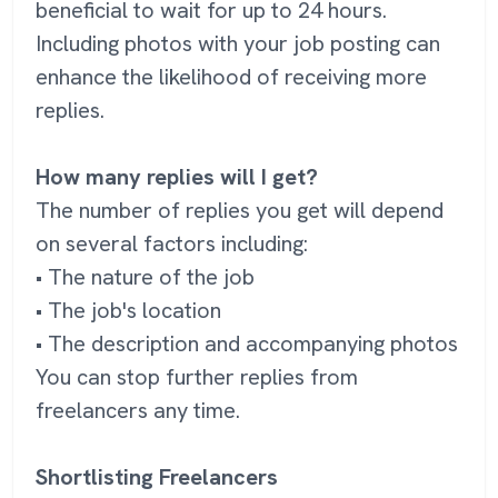
beneficial to wait for up to 24 hours.
Including photos with your job posting can
enhance the likelihood of receiving more
replies.
How many replies will I get?
The number of replies you get will depend
on several factors including:
• The nature of the job
• The job's location
• The description and accompanying photos
You can stop further replies from
freelancers any time.
Shortlisting Freelancers