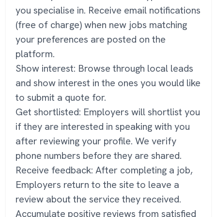
you specialise in. Receive email notifications
(free of charge) when new jobs matching
your preferences are posted on the
platform.
Show interest: Browse through local leads
and show interest in the ones you would like
to submit a quote for.
Get shortlisted: Employers will shortlist you
if they are interested in speaking with you
after reviewing your profile. We verify
phone numbers before they are shared.
Receive feedback: After completing a job,
Employers return to the site to leave a
review about the service they received.
Accumulate positive reviews from satisfied