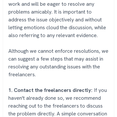
work and will be eager to resolve any
problems amicably. It is important to
address the issue objectively and without
letting emotions cloud the discussion, while
also referring to any relevant evidence.
Although we cannot enforce resolutions, we
can suggest a few steps that may assist in
resolving any outstanding issues with the
freelancers.
1. Contact the freelancers directly:
If you
haven't already done so, we recommend
reaching out to the freelancers to discuss
the problem directly. A simple conversation