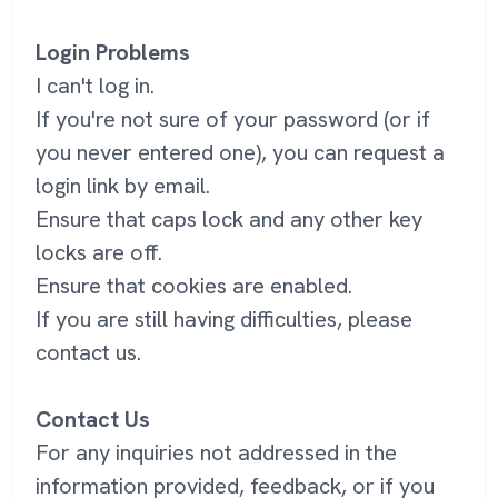
Login Problems
I can't log in.
If you're not sure of your password (or if
you never entered one), you can request a
login link by email.
Ensure that caps lock and any other key
locks are off.
Ensure that cookies are enabled.
If you are still having difficulties, please
contact us.
Contact Us
For any inquiries not addressed in the
information provided, feedback, or if you