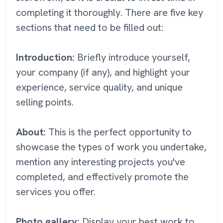
completing it thoroughly. There are five key
sections that need to be filled out:
Introduction:
Briefly introduce yourself,
your company (if any), and highlight your
experience, service quality, and unique
selling points.
About:
This is the perfect opportunity to
showcase the types of work you undertake,
mention any interesting projects you've
completed, and effectively promote the
services you offer.
Photo gallery:
Display your best work to