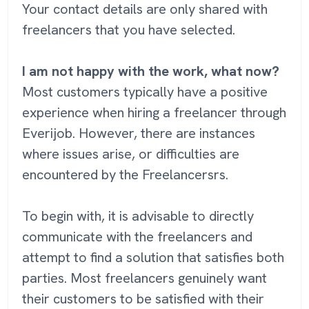
Your contact details are only shared with
freelancers that you have selected.
I am not happy with the work, what now?
Most customers typically have a positive
experience when hiring a freelancer through
Everijob. However, there are instances
where issues arise, or difficulties are
encountered by the Freelancersrs.
To begin with, it is advisable to directly
communicate with the freelancers and
attempt to find a solution that satisfies both
parties. Most freelancers genuinely want
their customers to be satisfied with their