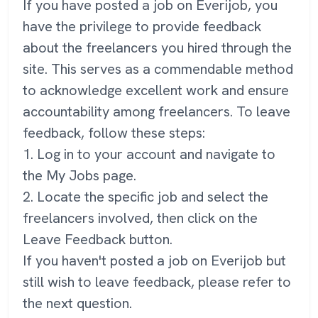
If you have posted a job on Everijob, you
have the privilege to provide feedback
about the freelancers you hired through the
site. This serves as a commendable method
to acknowledge excellent work and ensure
accountability among freelancers. To leave
feedback, follow these steps:
1. Log in to your account and navigate to
the My Jobs page.
2. Locate the specific job and select the
freelancers involved, then click on the
Leave Feedback button.
If you haven't posted a job on Everijob but
still wish to leave feedback, please refer to
the next question.