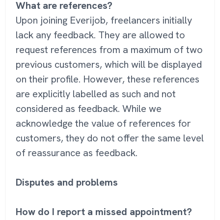
What are references?
Upon joining Everijob, freelancers initially
lack any feedback. They are allowed to
request references from a maximum of two
previous customers, which will be displayed
on their profile. However, these references
are explicitly labelled as such and not
considered as feedback. While we
acknowledge the value of references for
customers, they do not offer the same level
of reassurance as feedback.
Disputes and problems
How do I report a missed appointment?