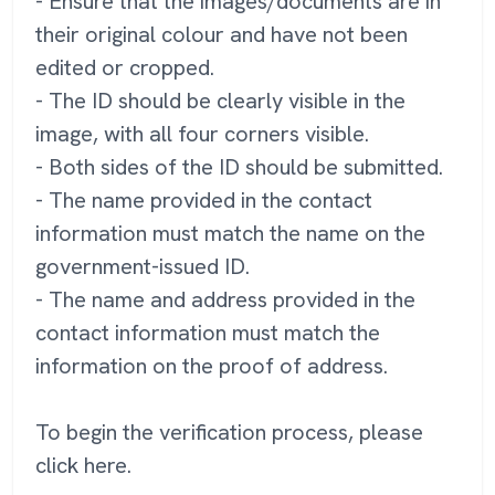
- Ensure that the images/documents are in
their original colour and have not been
edited or cropped.
- The ID should be clearly visible in the
image, with all four corners visible.
- Both sides of the ID should be submitted.
- The name provided in the contact
information must match the name on the
government-issued ID.
- The name and address provided in the
contact information must match the
information on the proof of address.
To begin the verification process, please
click here.