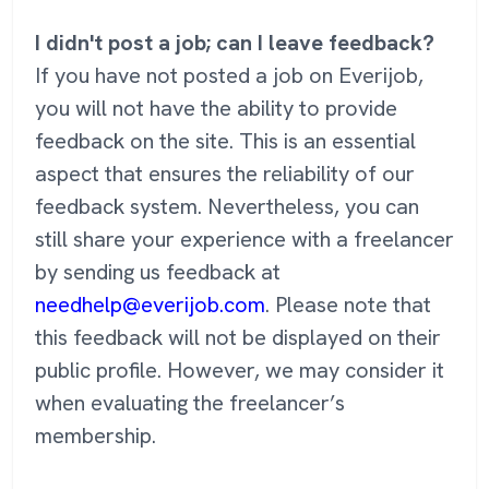
I didn't post a job; can I leave feedback?
If you have not posted a job on Everijob,
you will not have the ability to provide
feedback on the site. This is an essential
aspect that ensures the reliability of our
feedback system. Nevertheless, you can
still share your experience with a freelancer
by sending us feedback at
needhelp@everijob.com
. Please note that
this feedback will not be displayed on their
public profile. However, we may consider it
when evaluating the freelancer’s
membership.