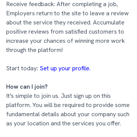
Receive feedback: After completing a job,
Employers return to the site to leave a review
about the service they received. Accumulate
positive reviews from satisfied customers to
increase your chances of winning more work
through the platform!
Start today
:
Set up your profile.
How can I join?
It's simple to join us. Just sign up on this
platform. You will be required to provide some
fundamental details about your company such
as your location and the services you offer.