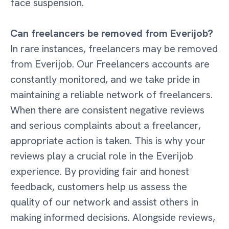
face suspension.
Can freelancers be removed from Everijob?
In rare instances, freelancers may be removed
from Everijob. Our Freelancers accounts are
constantly monitored, and we take pride in
maintaining a reliable network of freelancers.
When there are consistent negative reviews
and serious complaints about a freelancer,
appropriate action is taken. This is why your
reviews play a crucial role in the Everijob
experience. By providing fair and honest
feedback, customers help us assess the
quality of our network and assist others in
making informed decisions. Alongside reviews,