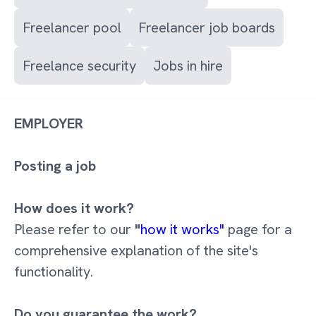
Freelancer pool
Freelancer job boards
Freelance security
Jobs in hire
EMPLOYER
Posting a job
How does it work?
Please refer to our
"
how it works"
page for a
comprehensive explanation of the site's
functionality.
Do you guarantee the work?