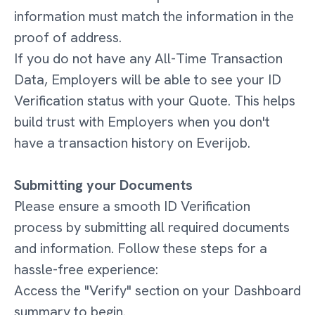
information must match the information in the
proof of address.
If you do not have any All-Time Transaction
Data, Employers will be able to see your ID
Verification status with your Quote. This helps
build trust with Employers when you don't
have a transaction history on Everijob.
Submitting your Documents
Please ensure a smooth ID Verification
process by submitting all required documents
and information. Follow these steps for a
hassle-free experience:
Access the "Verify" section on your Dashboard
summary to begin.