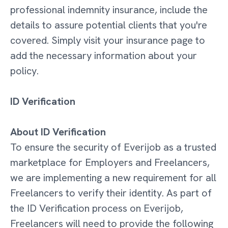
professional indemnity insurance, include the
details to assure potential clients that you're
covered. Simply visit your insurance page to
add the necessary information about your
policy.
ID Verification
About ID Verification
To ensure the security of Everijob as a trusted
marketplace for Employers and Freelancers,
we are implementing a new requirement for all
Freelancers to verify their identity. As part of
the ID Verification process on Everijob,
Freelancers will need to provide the following