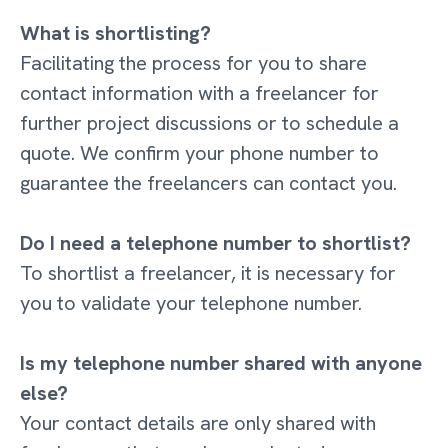
What is shortlisting?
Facilitating the process for you to share
contact information with a freelancer for
further project discussions or to schedule a
quote. We confirm your phone number to
guarantee the freelancers can contact you.
Do I need a telephone number to shortlist?
To shortlist a freelancer, it is necessary for
you to validate your telephone number.
Is my telephone number shared with anyone
else?
Your contact details are only shared with