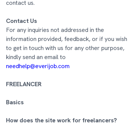
contact us.
Contact Us
For any inquiries not addressed in the
information provided, feedback, or if you wish
to get in touch with us for any other purpose,
kindly send an email to
needhelp@everijob.com
FREELANCER
Basics
How does the site work for freelancers?