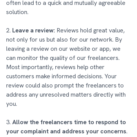
often lead to a quick and mutually agreeable
solution.
2.
Leave a review:
Reviews hold great value,
not only for us but also for our network. By
leaving a review on our website or app, we
can monitor the quality of our freelancers.
Most importantly, reviews help other
customers make informed decisions. Your
review could also prompt the freelancers to
address any unresolved matters directly with
you.
3.
Allow the freelancers time to respond to
your complaint and address your concerns
.