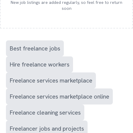
New job listings are added regularly, so feel free to return
soon
Best freelance jobs
Hire freelance workers
Freelance services marketplace
Freelance services marketplace online
Freelance cleaning services
Freelancer jobs and projects