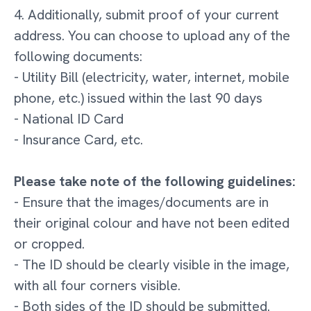
4. Additionally, submit proof of your current
address. You can choose to upload any of the
following documents:
- Utility Bill (electricity, water, internet, mobile
phone, etc.) issued within the last 90 days
- National ID Card
- Insurance Card, etc.
Please take note of the following guidelines:
- Ensure that the images/documents are in
their original colour and have not been edited
or cropped.
- The ID should be clearly visible in the image,
with all four corners visible.
- Both sides of the ID should be submitted.