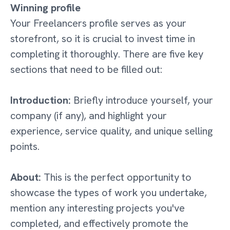
Winning profile
Your Freelancers profile serves as your
storefront, so it is crucial to invest time in
completing it thoroughly. There are five key
sections that need to be filled out:
Introduction:
Briefly introduce yourself, your
company (if any), and highlight your
experience, service quality, and unique selling
points.
About:
This is the perfect opportunity to
showcase the types of work you undertake,
mention any interesting projects you've
completed, and effectively promote the