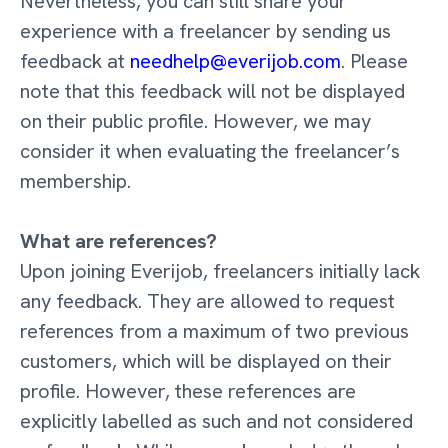
Nevertheless, you can still share your
experience with a freelancer by sending us
feedback at
needhelp@everijob.com
. Please
note that this feedback will not be displayed
on their public profile. However, we may
consider it when evaluating the freelancer’s
membership.
What are references?
Upon joining Everijob, freelancers initially lack
any feedback. They are allowed to request
references from a maximum of two previous
customers, which will be displayed on their
profile. However, these references are
explicitly labelled as such and not considered