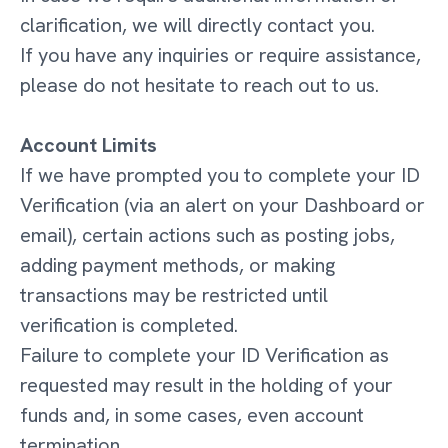
clarification, we will directly contact you.
If you have any inquiries or require assistance,
please do not hesitate to reach out to us.
Account Limits
If we have prompted you to complete your ID
Verification (via an alert on your Dashboard or
email), certain actions such as posting jobs,
adding payment methods, or making
transactions may be restricted until
verification is completed.
Failure to complete your ID Verification as
requested may result in the holding of your
funds and, in some cases, even account
termination.