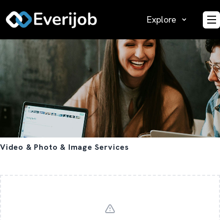
Explore
O
Video & Photo & Image Services