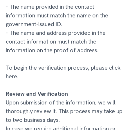
- The name provided in the contact
information must match the name on the
government-issued ID.
- The name and address provided in the
contact information must match the
information on the proof of address.
To begin the verification process, please click
here.
Review and Verification
Upon submission of the information, we will
thoroughly review it. This process may take up
to two business days.
In case we require additional information or