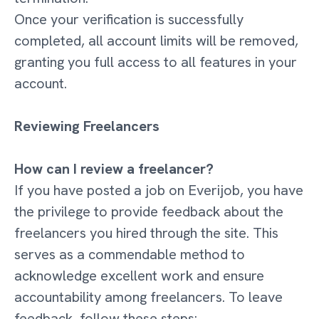
Once your verification is successfully
completed, all account limits will be removed,
granting you full access to all features in your
account.
Reviewing Freelancers
How can I review a freelancer?
If you have posted a job on Everijob, you have
the privilege to provide feedback about the
freelancers you hired through the site. This
serves as a commendable method to
acknowledge excellent work and ensure
accountability among freelancers. To leave
feedback, follow these steps: