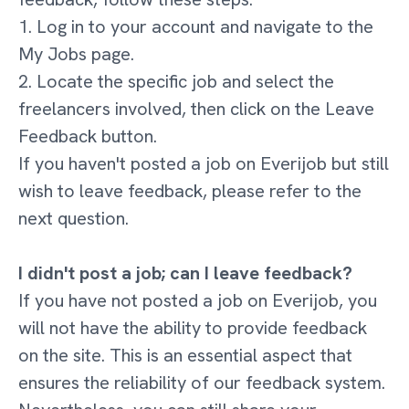
1. Log in to your account and navigate to the
My Jobs page.
2. Locate the specific job and select the
freelancers involved, then click on the Leave
Feedback button.
If you haven't posted a job on Everijob but still
wish to leave feedback, please refer to the
next question.
I didn't post a job; can I leave feedback?
If you have not posted a job on Everijob, you
will not have the ability to provide feedback
on the site. This is an essential aspect that
ensures the reliability of our feedback system.