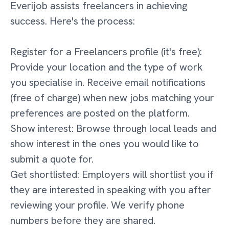
Everijob assists freelancers in achieving
success. Here's the process:
Register for a Freelancers profile (it's free):
Provide your location and the type of work
you specialise in. Receive email notifications
(free of charge) when new jobs matching your
preferences are posted on the platform.
Show interest: Browse through local leads and
show interest in the ones you would like to
submit a quote for.
Get shortlisted: Employers will shortlist you if
they are interested in speaking with you after
reviewing your profile. We verify phone
numbers before they are shared.