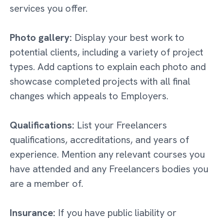
services you offer.
Photo gallery:
Display your best work to
potential clients, including a variety of project
types. Add captions to explain each photo and
showcase completed projects with all final
changes which appeals to Employers.
Qualifications:
List your Freelancers
qualifications, accreditations, and years of
experience. Mention any relevant courses you
have attended and any Freelancers bodies you
are a member of.
Insurance:
If you have public liability or