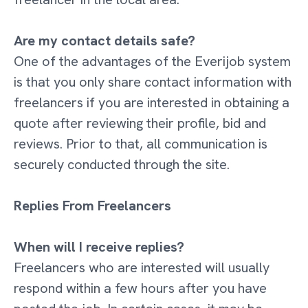
Are my contact details safe?
One of the advantages of the Everijob system
is that you only share contact information with
freelancers if you are interested in obtaining a
quote after reviewing their profile, bid and
reviews. Prior to that, all communication is
securely conducted through the site.
Replies From Freelancers
When will I receive replies?
Freelancers who are interested will usually
respond within a few hours after you have