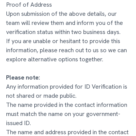
Proof of Address
Upon submission of the above details, our
team will review them and inform you of the
verification status within two business days.
If you are unable or hesitant to provide this
information, please reach out to us so we can
explore alternative options together.
Please note:
Any information provided for ID Verification is
not shared or made public.
The name provided in the contact information
must match the name on your government-
issued ID.
The name and address provided in the contact