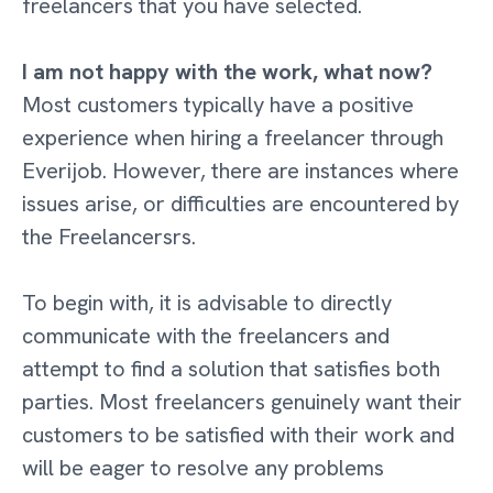
freelancers that you have selected.
I am not happy with the work, what now?
Most customers typically have a positive
experience when hiring a freelancer through
Everijob. However, there are instances where
issues arise, or difficulties are encountered by
the Freelancersrs.
To begin with, it is advisable to directly
communicate with the freelancers and
attempt to find a solution that satisfies both
parties. Most freelancers genuinely want their
customers to be satisfied with their work and
will be eager to resolve any problems