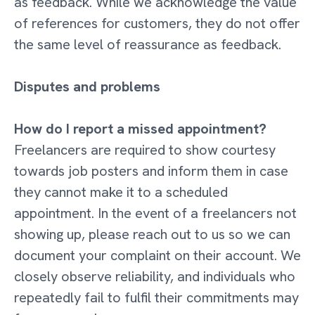
as feedback. While we acknowledge the value
of references for customers, they do not offer
the same level of reassurance as feedback.
Disputes and problems
How do I report a missed appointment?
Freelancers are required to show courtesy
towards job posters and inform them in case
they cannot make it to a scheduled
appointment. In the event of a freelancers not
showing up, please reach out to us so we can
document your complaint on their account. We
closely observe reliability, and individuals who
repeatedly fail to fulfil their commitments may