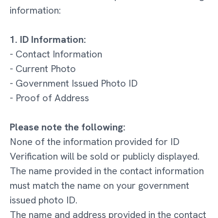
information:
1. ID Information:
- Contact Information
- Current Photo
- Government Issued Photo ID
- Proof of Address
Please note the following:
None of the information provided for ID
Verification will be sold or publicly displayed.
The name provided in the contact information
must match the name on your government
issued photo ID.
The name and address provided in the contact