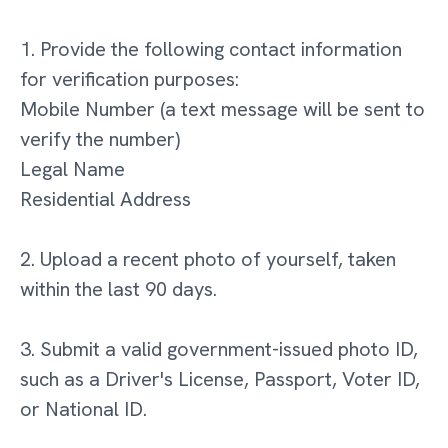
1. Provide the following contact information
for verification purposes:
Mobile Number (a text message will be sent to
verify the number)
Legal Name
Residential Address
2. Upload a recent photo of yourself, taken
within the last 90 days.
3. Submit a valid government-issued photo ID,
such as a Driver's License, Passport, Voter ID,
or National ID.