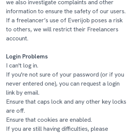
we also investigate complaints and other
information to ensure the safety of our users.
If a freelancer’s use of Everijob poses a risk
to others, we will restrict their Freelancers
account.
Login Problems
I can't log in.
If you're not sure of your password (or if you
never entered one), you can request a login
link by email.
Ensure that caps lock and any other key locks
are off.
Ensure that cookies are enabled.
If you are still having difficulties, please