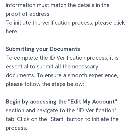
information must match the details in the
proof of address.
To initiate the verification process, please click
here.
Submitting your Documents
To complete the ID Verification process, it is
essential to submit all the necessary
documents. To ensure a smooth experience,
please follow the steps below:
Begin by accessing the "Edit My Account"
section and navigate to the "ID Verification"
tab. Click on the "Start" button to initiate the
process.