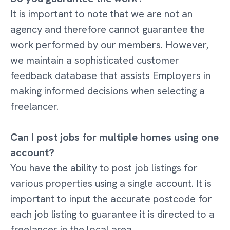
It is important to note that we are not an
agency and therefore cannot guarantee the
work performed by our members. However,
we maintain a sophisticated customer
feedback database that assists Employers in
making informed decisions when selecting a
freelancer.
Can I post jobs for multiple homes using one
account?
You have the ability to post job listings for
various properties using a single account. It is
important to input the accurate postcode for
each job listing to guarantee it is directed to a
freelancer in the local area.