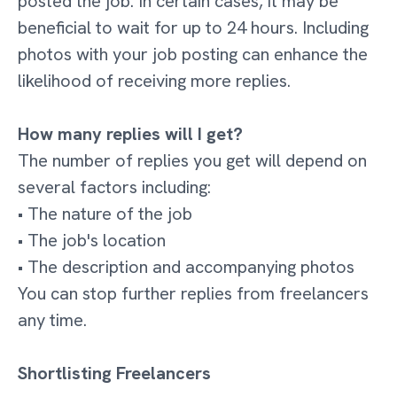
posted the job. In certain cases, it may be
beneficial to wait for up to 24 hours. Including
photos with your job posting can enhance the
likelihood of receiving more replies.
How many replies will I get?
The number of replies you get will depend on
several factors including:
• The nature of the job
• The job's location
• The description and accompanying photos
You can stop further replies from freelancers
any time.
Shortlisting Freelancers