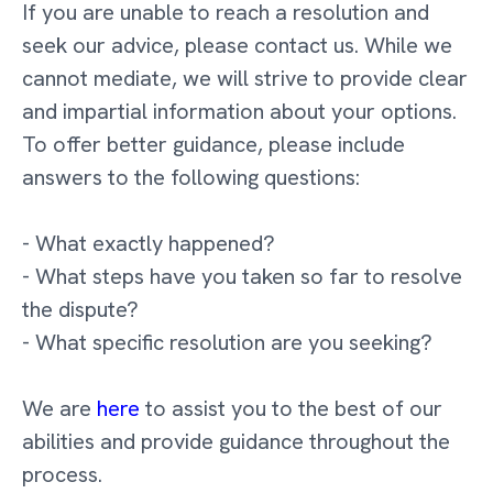
If you are unable to reach a resolution and
seek our advice, please contact us. While we
cannot mediate, we will strive to provide clear
and impartial information about your options.
To offer better guidance, please include
answers to the following questions:
- What exactly happened?
- What steps have you taken so far to resolve
the dispute?
- What specific resolution are you seeking?
We are
here
to assist you to the best of our
abilities and provide guidance throughout the
process.