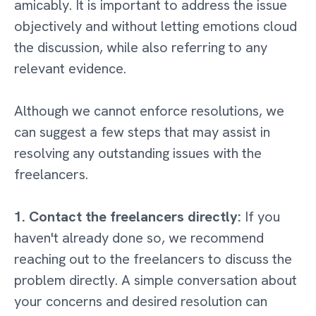
amicably. It is important to address the issue
objectively and without letting emotions cloud
the discussion, while also referring to any
relevant evidence.
Although we cannot enforce resolutions, we
can suggest a few steps that may assist in
resolving any outstanding issues with the
freelancers.
1. Contact the freelancers directly:
If you
haven't already done so, we recommend
reaching out to the freelancers to discuss the
problem directly. A simple conversation about
your concerns and desired resolution can