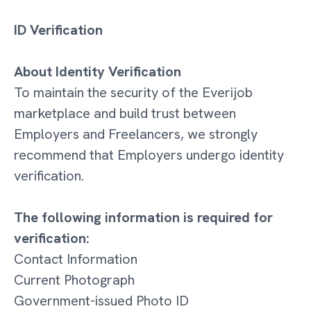
ID Verification
About Identity Verification
To maintain the security of the Everijob
marketplace and build trust between
Employers and Freelancers, we strongly
recommend that Employers undergo identity
verification.
The following information is required for
verification:
Contact Information
Current Photograph
Government-issued Photo ID