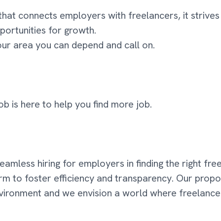
that connects employers with freelancers, it striv
portunities for growth.
your area you can depend and call on.
ob is here to help you find more job.
 seamless hiring for employers in finding the right fr
orm to foster efficiency and transparency. Our propo
environment and we envision a world where freelanc