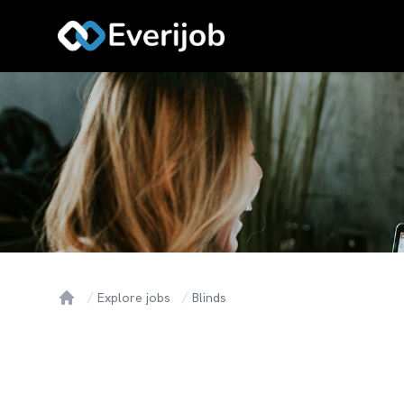
Explore jobs
Blinds
Home