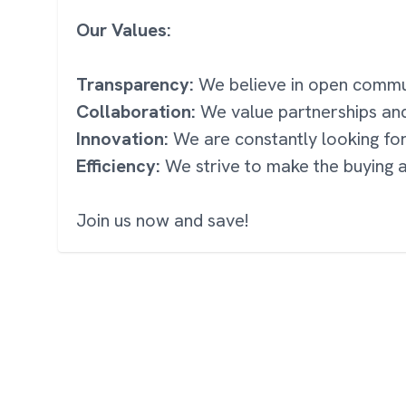
Our Values:
Transparency:
We believe in open communi
Collaboration:
We value partnerships an
Innovation:
We are constantly looking fo
Efficiency:
We strive to make the buying a
Join us now and save!