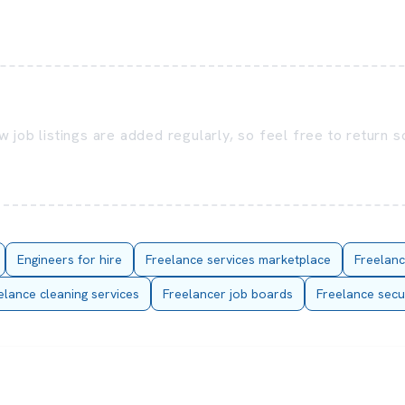
 job listings are added regularly, so feel free to return 
Engineers for hire
Freelance services marketplace
Freelanc
elance cleaning services
Freelancer job boards
Freelance secu