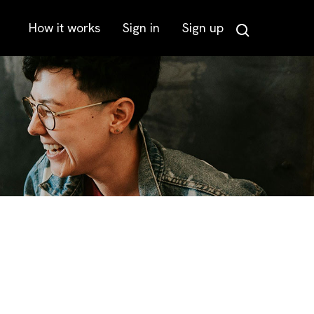
How it works
Sign in
Sign up
Search