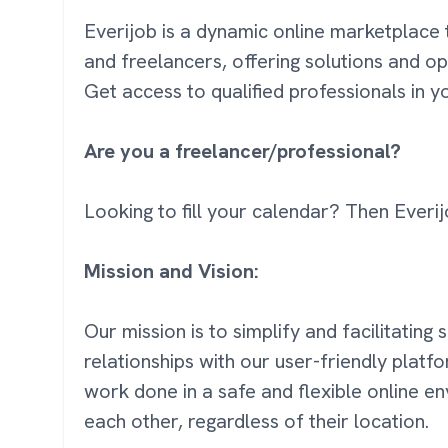
Everijob is a dynamic online marketplace 
and freelancers, offering solutions and op
Get access to qualified professionals in 
Are you a freelancer/professional?
Looking to fill your calendar? Then Everij
Mission and Vision:
Our mission is to simplify and facilitating
relationships with our user-friendly platf
work done in a safe and flexible online 
each other, regardless of their location.