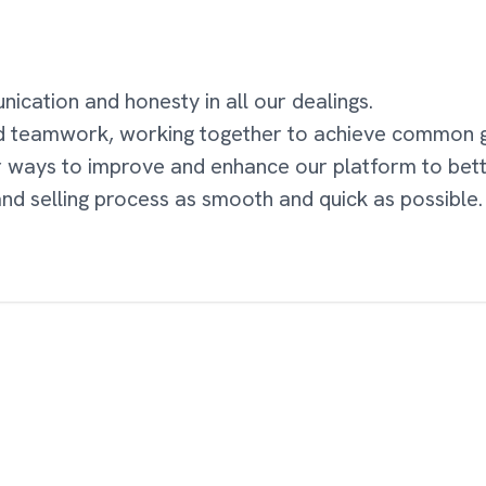
cation and honesty in all our dealings.
d teamwork, working together to achieve common g
r ways to improve and enhance our platform to bet
nd selling process as smooth and quick as possible.