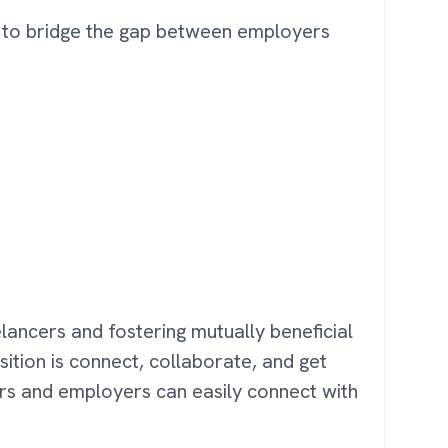
es to bridge the gap between employers
eelancers and fostering mutually beneficial
sition is connect, collaborate, and get
ers and employers can easily connect with