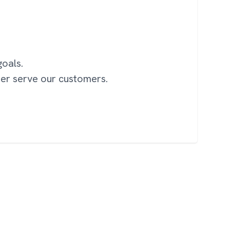
oals.
ter serve our customers.