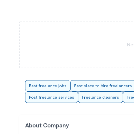
New
Best freelance jobs
Best place to hire freelancers
Post freelance services
Freelance cleaners
Fre
About Company