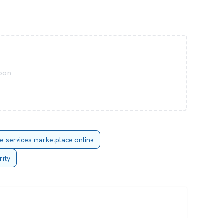
soon
e services marketplace online
rity