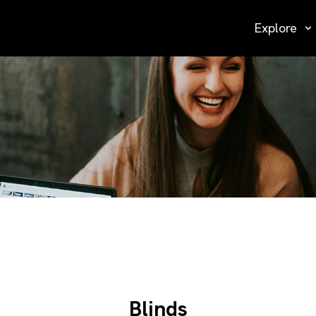
Explore
Blinds