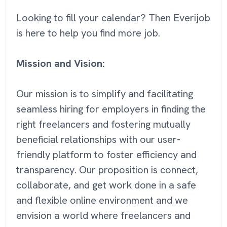
Looking to fill your calendar? Then Everijob
is here to help you find more job.
Mission and Vision:
Our mission is to simplify and facilitating
seamless hiring for employers in finding the
right freelancers and fostering mutually
beneficial relationships with our user-
friendly platform to foster efficiency and
transparency. Our proposition is connect,
collaborate, and get work done in a safe
and flexible online environment and we
envision a world where freelancers and