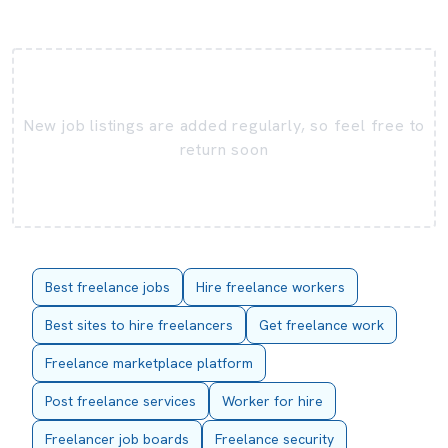
New job listings are added regularly, so feel free to
return soon
Best freelance jobs
Hire freelance workers
Best sites to hire freelancers
Get freelance work
Freelance marketplace platform
Post freelance services
Worker for hire
Freelancer job boards
Freelance security