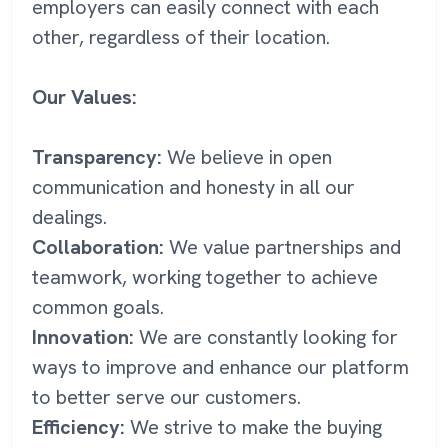
employers can easily connect with each
other, regardless of their location.
Our Values:
Transparency:
We believe in open
communication and honesty in all our
dealings.
Collaboration:
We value partnerships and
teamwork, working together to achieve
common goals.
Innovation:
We are constantly looking for
ways to improve and enhance our platform
to better serve our customers.
Efficiency:
We strive to make the buying