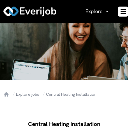
Explore
O
Explore jobs
Central Heating Installation
Home
Central Heating Installation