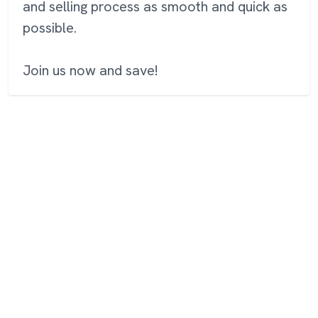
and selling process as smooth and quick as
possible.
Join us now and save!