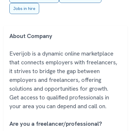
Jobs in hire
About Company
Everijob is a dynamic online marketplace
that connects employers with freelancers,
it strives to bridge the gap between
employers and freelancers, offering
solutions and opportunities for growth.
Get access to qualified professionals in
your area you can depend and call on.
Are you a freelancer/professional?