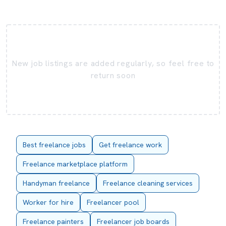
New job listings are added regularly, so feel free to
return soon
Best freelance jobs
Get freelance work
Freelance marketplace platform
Handyman freelance
Freelance cleaning services
Worker for hire
Freelancer pool
Freelance painters
Freelancer job boards