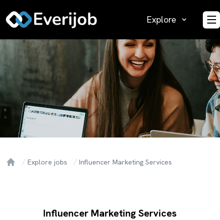
Explore
O
Explore jobs
Influencer Marketing Services
Home
Influencer Marketing Services