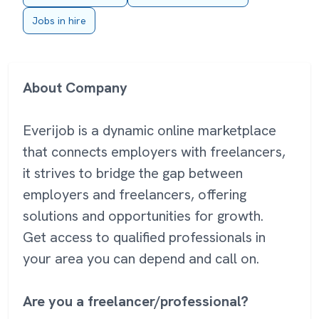
Jobs in hire
About Company
Everijob is a dynamic online marketplace
that connects employers with freelancers,
it strives to bridge the gap between
employers and freelancers, offering
solutions and opportunities for growth.
Get access to qualified professionals in
your area you can depend and call on.
Are you a freelancer/professional?