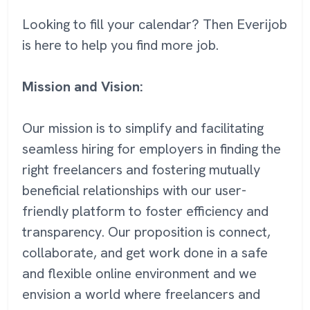
Looking to fill your calendar? Then Everijob
is here to help you find more job.
Mission and Vision:
Our mission is to simplify and facilitating
seamless hiring for employers in finding the
right freelancers and fostering mutually
beneficial relationships with our user-
friendly platform to foster efficiency and
transparency. Our proposition is connect,
collaborate, and get work done in a safe
and flexible online environment and we
envision a world where freelancers and