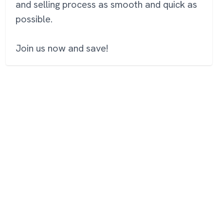
and selling process as smooth and quick as
possible.
Join us now and save!