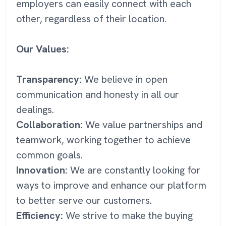
employers can easily connect with each
other, regardless of their location.
Our Values:
Transparency:
We believe in open
communication and honesty in all our
dealings.
Collaboration:
We value partnerships and
teamwork, working together to achieve
common goals.
Innovation:
We are constantly looking for
ways to improve and enhance our platform
to better serve our customers.
Efficiency:
We strive to make the buying