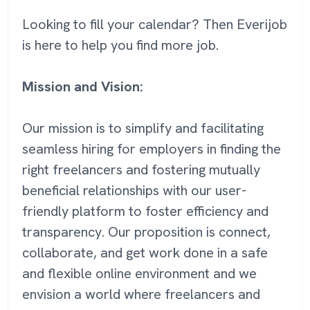
Looking to fill your calendar? Then Everijob
is here to help you find more job.
Mission and Vision:
Our mission is to simplify and facilitating
seamless hiring for employers in finding the
right freelancers and fostering mutually
beneficial relationships with our user-
friendly platform to foster efficiency and
transparency. Our proposition is connect,
collaborate, and get work done in a safe
and flexible online environment and we
envision a world where freelancers and