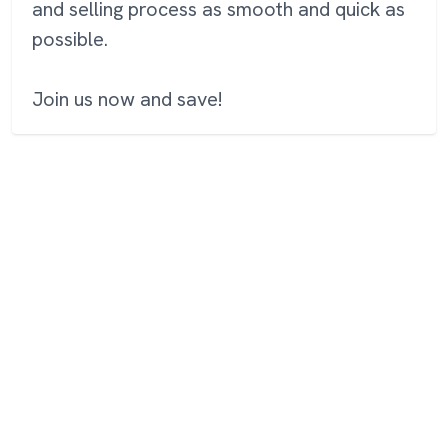
and selling process as smooth and quick as
possible.
Join us now and save!