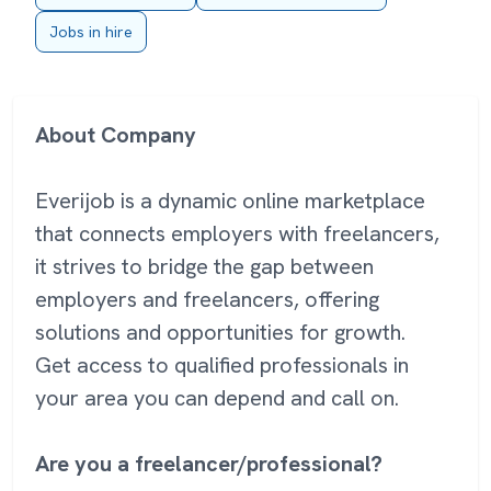
Jobs in hire
About Company
Everijob is a dynamic online marketplace
that connects employers with freelancers,
it strives to bridge the gap between
employers and freelancers, offering
solutions and opportunities for growth.
Get access to qualified professionals in
your area you can depend and call on.
Are you a freelancer/professional?