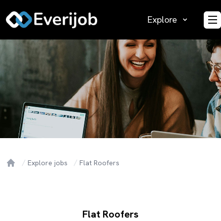
Explore
O
Explore jobs
Flat Roofers
Home
Flat Roofers