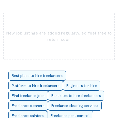
New job listings are added regularly, so feel free to
return soon
Best place to hire freelancers
Platform to hire freelancers
Engineers for hire
Find freelance jobs
Best sites to hire freelancers
Freelance cleaners
Freelance cleaning services
Freelance painters
Freelance pest control