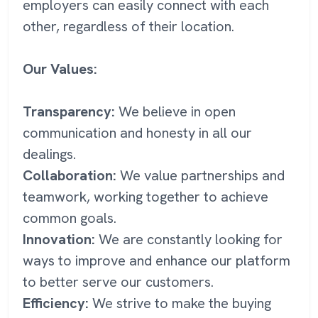
employers can easily connect with each
other, regardless of their location.
Our Values:
Transparency:
We believe in open
communication and honesty in all our
dealings.
Collaboration:
We value partnerships and
teamwork, working together to achieve
common goals.
Innovation:
We are constantly looking for
ways to improve and enhance our platform
to better serve our customers.
Efficiency:
We strive to make the buying