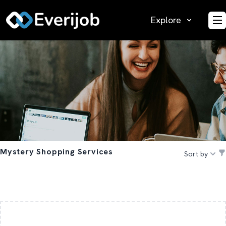
Explore
O
Mystery Shopping Services
Sort by