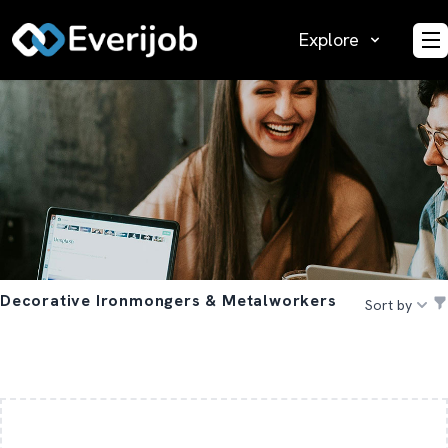
Explore
O
Decorative Ironmongers & Metalworkers
Sort by