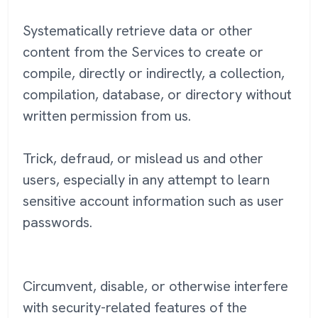
Systematically retrieve data or other
content from the Services to create or
compile, directly or indirectly, a collection,
compilation, database, or directory without
written permission from us.
Trick, defraud, or mislead us and other
users, especially in any attempt to learn
sensitive account information such as user
passwords.
Circumvent, disable, or otherwise interfere
with security-related features of the