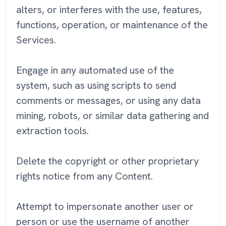
alters, or interferes with the use, features,
functions, operation, or maintenance of the
Services.
Engage in any automated use of the
system, such as using scripts to send
comments or messages, or using any data
mining, robots, or similar data gathering and
extraction tools.
Delete the copyright or other proprietary
rights notice from any Content.
Attempt to impersonate another user or
person or use the username of another