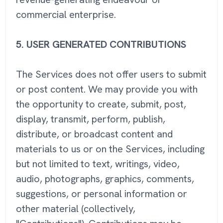
commercial enterprise.
5.
USER GENERATED CONTRIBUTIONS
The Services does not offer users to submit
or post content. We may provide you with
the opportunity to create, submit, post,
display, transmit, perform, publish,
distribute, or broadcast content and
materials to us or on the Services, including
but not limited to text, writings, video,
audio, photographs, graphics, comments,
suggestions, or personal information or
other material (collectively,