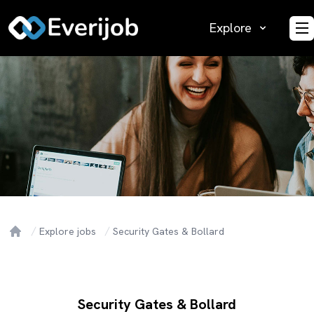
Explore
O
Explore jobs
Security Gates & Bollard
Home
Security Gates & Bollard