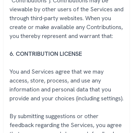
"Contributions"). Contributions may be
viewable by other users of the Services and
through third-party websites. When you
create or make available any Contributions,
you thereby represent and warrant that:
6.
CONTRIBUTION LICENSE
You and Services agree that we may
access, store, process, and use any
information and personal data that you
provide and your choices (including settings).
By submitting suggestions or other
feedback regarding the Services, you agree