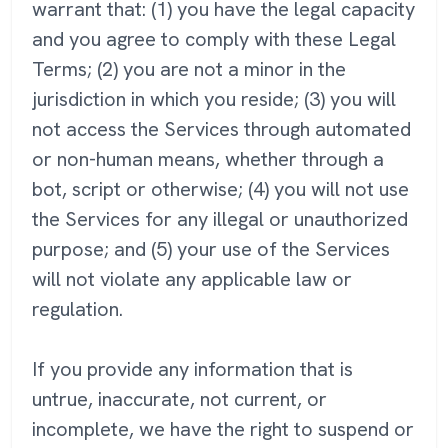
warrant that: (1) you have the legal capacity
and you agree to comply with these Legal
Terms; (2) you are not a minor in the
jurisdiction in which you reside; (3) you will
not access the Services through automated
or non-human means, whether through a
bot, script or otherwise; (4) you will not use
the Services for any illegal or unauthorized
purpose; and (5) your use of the Services
will not violate any applicable law or
regulation.
If you provide any information that is
untrue, inaccurate, not current, or
incomplete, we have the right to suspend or