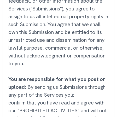
feedback, or other information about the
Services ("Submissions"), you agree to
assign to us all intellectual property rights in
such Submission. You agree that we shall
own this Submission and be entitled to its
unrestricted use and dissemination for any
lawful purpose, commercial or otherwise,
without acknowledgment or compensation
to you.
You are responsible for what you post or
upload:
By sending us Submissions through
any part of the Services you:
confirm that you have read and agree with
our "PROHIBITED ACTIVITIES" and will not