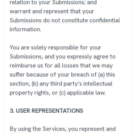
relation to your Submissions; and
warrant and represent that your
Submissions do not constitute confidential
information.
You are solely responsible for your
Submissions, and you expressly agree to
reimburse us for all losses that we may
suffer because of your breach of (a) this
section, (b) any third party’s intellectual
property rights, or (c) applicable law.
3.
USER REPRESENTATIONS
By using the Services, you represent and