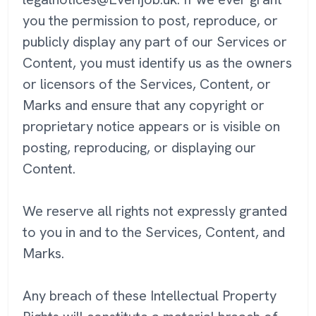
you the permission to post, reproduce, or
publicly display any part of our Services or
Content, you must identify us as the owners
or licensors of the Services, Content, or
Marks and ensure that any copyright or
proprietary notice appears or is visible on
posting, reproducing, or displaying our
Content.
We reserve all rights not expressly granted
to you in and to the Services, Content, and
Marks.
Any breach of these Intellectual Property