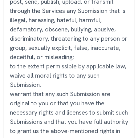
post, send, publish, upload, or transmit
through the Services any Submission that is
illegal, harassing, hateful, harmful,
defamatory, obscene, bullying, abusive,
discriminatory, threatening to any person or
group, sexually explicit, false, inaccurate,
deceitful, or misleading;
to the extent permissible by applicable law,
waive all moral rights to any such
Submission.
warrant that any such Submission are
original to you or that you have the
necessary rights and licenses to submit such
Submissions and that you have full authority
to grant us the above-mentioned rights in