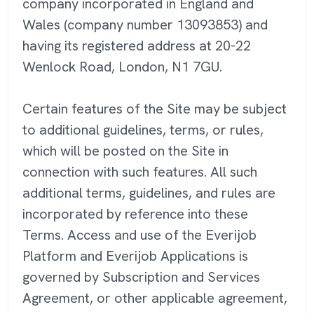
company incorporated in England and
Wales (company number 13093853) and
having its registered address at 20-22
Wenlock Road, London, N1 7GU.
Certain features of the Site may be subject
to additional guidelines, terms, or rules,
which will be posted on the Site in
connection with such features. All such
additional terms, guidelines, and rules are
incorporated by reference into these
Terms. Access and use of the Everijob
Platform and Everijob Applications is
governed by Subscription and Services
Agreement, or other applicable agreement,