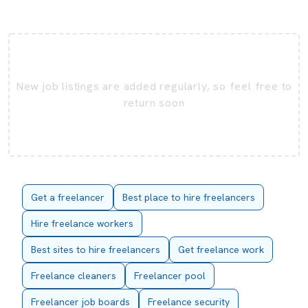
New job listings are added regularly, so feel free to
return soon
Get a freelancer
Best place to hire freelancers
Hire freelance workers
Best sites to hire freelancers
Get freelance work
Freelance cleaners
Freelancer pool
Freelancer job boards
Freelance security