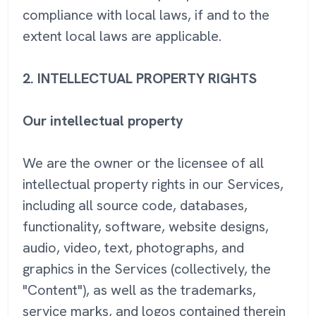
compliance with local laws, if and to the
extent local laws are applicable.
2. INTELLECTUAL PROPERTY RIGHTS
Our intellectual property
We are the owner or the licensee of all
intellectual property rights in our Services,
including all source code, databases,
functionality, software, website designs,
audio, video, text, photographs, and
graphics in the Services (collectively, the
"Content"), as well as the trademarks,
service marks, and logos contained therein