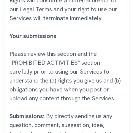
Rights will constitute a material breach of
our Legal Terms and your right to use our
Services will terminate immediately.
Your submissions
Please review this section and the
"PROHIBITED ACTIVITIES" section
carefully prior to using our Services to
understand the (a) rights you give us and (b)
obligations you have when you post or
upload any content through the Services.
Submissions:
By directly sending us any
question, comment, suggestion, idea,