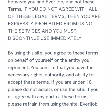
between you and Everijob, and not these
Terms. IF YOU DO NOT AGREE WITH ALL
OF THESE LEGAL TERMS, THEN YOU ARE
EXPRESSLY PROHIBITED FROM USING
THE SERVICES AND YOU MUST
DISCONTINUE USE IMMEDIATELY.
By using this site, you agree to these terms
on behalf of yourself or the entity you
represent. You confirm that you have the
necessary rights, authority, and ability to
accept these terms. If you are under 18,
please do not access or use the site. If you
disagree with any part of these terms,
please refrain from using the site. Everijob