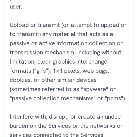
user.
Upload or transmit (or attempt to upload or
to transmit) any material that acts as a
passive or active information collection or
transmission mechanism, including without
limitation, clear graphics interchange
formats ("gifs"), 1×1 pixels, web bugs,
cookies, or other similar devices
(sometimes referred to as “spyware" or
"passive collection mechanisms" or "pcms").
Interfere with, disrupt, or create an undue
burden on the Services or the networks or
services connected to the Services.