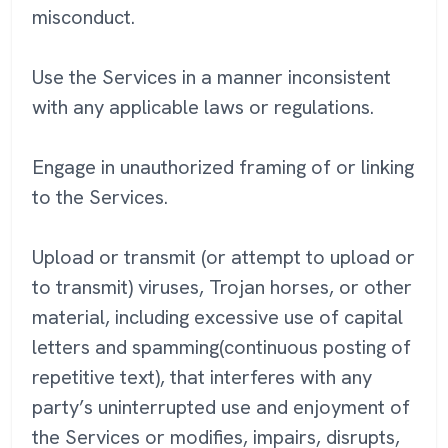
misconduct.
Use the Services in a manner inconsistent
with any applicable laws or regulations.
Engage in unauthorized framing of or linking
to the Services.
Upload or transmit (or attempt to upload or
to transmit) viruses, Trojan horses, or other
material, including excessive use of capital
letters and spamming(continuous posting of
repetitive text), that interferes with any
party’s uninterrupted use and enjoyment of
the Services or modifies, impairs, disrupts,