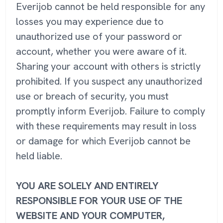
Everijob cannot be held responsible for any
losses you may experience due to
unauthorized use of your password or
account, whether you were aware of it.
Sharing your account with others is strictly
prohibited. If you suspect any unauthorized
use or breach of security, you must
promptly inform Everijob. Failure to comply
with these requirements may result in loss
or damage for which Everijob cannot be
held liable.
YOU ARE SOLELY AND ENTIRELY
RESPONSIBLE FOR YOUR USE OF THE
WEBSITE AND YOUR COMPUTER,