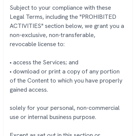
Subject to your compliance with these
Legal Terms, including the "PROHIBITED
ACTIVITIES" section below, we grant you a
non-exclusive, non-transferable,
revocable license to:
• access the Services; and
• download or print a copy of any portion
of the Content to which you have properly
gained access.
solely for your personal, non-commercial
use or internal business purpose.
Except as set out in this section or