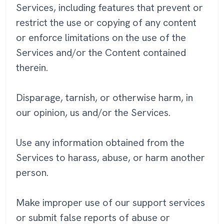
Services, including features that prevent or
restrict the use or copying of any content
or enforce limitations on the use of the
Services and/or the Content contained
therein.
Disparage, tarnish, or otherwise harm, in
our opinion, us and/or the Services.
Use any information obtained from the
Services to harass, abuse, or harm another
person.
Make improper use of our support services
or submit false reports of abuse or