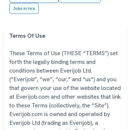
Jobs in hire
Terms Of Use
These Terms of Use (THESE “TERMS”) set
forth the legally binding terms and
conditions between Everijob Ltd.
(“Everijob”, “we”, “our,” and “us”) and you
that govern your use of the website located
at Everijob.com and other websites that link
to these Terms (collectively, the “Site”).
Everijob.com is owned and operated by
Everijob Ltd (trading as Everijob), a