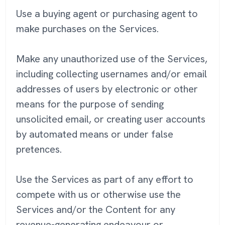
Use a buying agent or purchasing agent to
make purchases on the Services.
Make any unauthorized use of the Services,
including collecting usernames and/or email
addresses of users by electronic or other
means for the purpose of sending
unsolicited email, or creating user accounts
by automated means or under false
pretences.
Use the Services as part of any effort to
compete with us or otherwise use the
Services and/or the Content for any
revenue-generating endeavour or