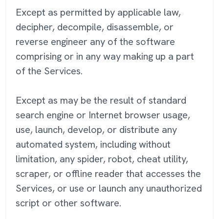
Except as permitted by applicable law,
decipher, decompile, disassemble, or
reverse engineer any of the software
comprising or in any way making up a part
of the Services.
Except as may be the result of standard
search engine or Internet browser usage,
use, launch, develop, or distribute any
automated system, including without
limitation, any spider, robot, cheat utility,
scraper, or offline reader that accesses the
Services, or use or launch any unauthorized
script or other software.