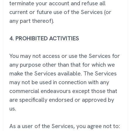
terminate your account and refuse all
current or future use of the Services (or
any part thereof).
4.
PROHIBITED ACTIVITIES
You may not access or use the Services for
any purpose other than that for which we
make the Services available. The Services
may not be used in connection with any
commercial endeavours except those that
are specifically endorsed or approved by
us.
As a user of the Services, you agree not to: