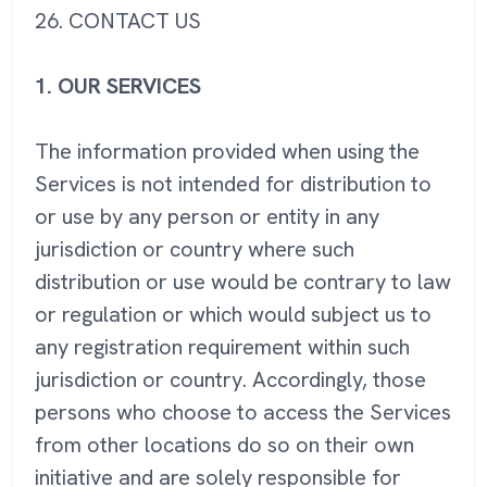
26. CONTACT US
1. OUR SERVICES
The information provided when using the
Services is not intended for distribution to
or use by any person or entity in any
jurisdiction or country where such
distribution or use would be contrary to law
or regulation or which would subject us to
any registration requirement within such
jurisdiction or country. Accordingly, those
persons who choose to access the Services
from other locations do so on their own
initiative and are solely responsible for