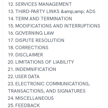
12. SERVICES MANAGEMENT
13. THIRD-PARTY LINKS &amp;amp; ADS
14. TERM AND TERMINATION
15. MODIFICATIONS AND INTERRUPTIONS
16. GOVERNING LAW
17. DISPUTE RESOLUTION
18. CORRECTIONS
19. DISCLAIMER
20. LIMITATIONS OF LIABILITY
21. INDEMNIFICATION
22. USER DATA
23. ELECTRONIC COMMUNICATIONS,
TRANSACTIONS, AND SIGNATURES
24. MISCELLANEOUS
25. FEEDBACK