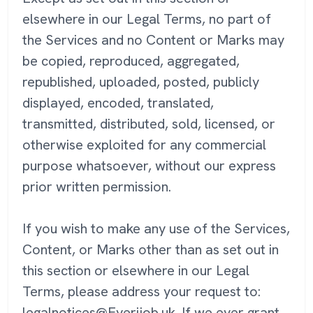
elsewhere in our Legal Terms, no part of
the Services and no Content or Marks may
be copied, reproduced, aggregated,
republished, uploaded, posted, publicly
displayed, encoded, translated,
transmitted, distributed, sold, licensed, or
otherwise exploited for any commercial
purpose whatsoever, without our express
prior written permission.
If you wish to make any use of the Services,
Content, or Marks other than as set out in
this section or elsewhere in our Legal
Terms, please address your request to:
legalnotices@Everijob.uk. If we ever grant