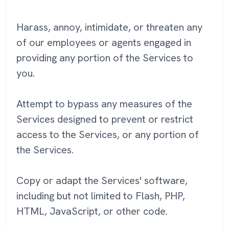
Harass, annoy, intimidate, or threaten any
of our employees or agents engaged in
providing any portion of the Services to
you.
Attempt to bypass any measures of the
Services designed to prevent or restrict
access to the Services, or any portion of
the Services.
Copy or adapt the Services' software,
including but not limited to Flash, PHP,
HTML, JavaScript, or other code.