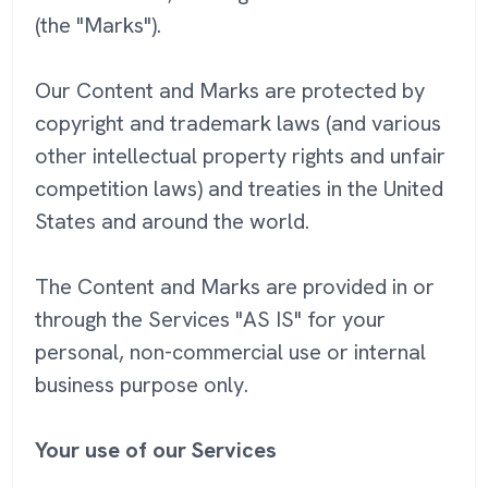
(the "Marks").
Our Content and Marks are protected by
copyright and trademark laws (and various
other intellectual property rights and unfair
competition laws) and treaties in the United
States and around the world.
The Content and Marks are provided in or
through the Services "AS IS" for your
personal, non-commercial use or internal
business purpose only.
Your use of our Services