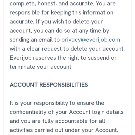
complete, honest, and accurate. You are
responsible for keeping this information
accurate. If you wish to delete your
account, you can do so at any time by
sending an email to
privacy@everijob.com
with a clear request to delete your account.
Everijob reserves the right to suspend or
terminate your account.
ACCOUNT RESPONSIBILITIES
It is your responsibility to ensure the
confidentiality of your Account login details
and you are fully accountable for all
activities carried out under your Account.