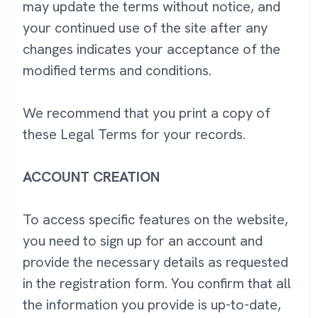
may update the terms without notice, and
your continued use of the site after any
changes indicates your acceptance of the
modified terms and conditions.
We recommend that you print a copy of
these Legal Terms for your records.
ACCOUNT CREATION
To access specific features on the website,
you need to sign up for an account and
provide the necessary details as requested
in the registration form. You confirm that all
the information you provide is up-to-date,