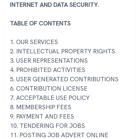
INTERNET AND DATA SECURITY.
TABLE OF CONTENTS
1. OUR SERVICES
2. INTELLECTUAL PROPERTY RIGHTS
3. USER REPRESENTATIONS
4. PROHIBITED ACTIVITIES
5. USER GENERATED CONTRIBUTIONS
6. CONTRIBUTION LICENSE
7. ACCEPTABLE USE POLICY
8. MEMBERSHIP FEES
9. PAYMENT AND FEES
10. TENDERING FOR JOBS
11. POSTING JOB ADVERT ONLINE