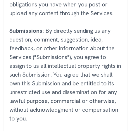
obligations you have when you post or
upload any content through the Services.
Submissions:
By directly sending us any
question, comment, suggestion, idea,
feedback, or other information about the
Services ("Submissions"), you agree to
assign to us all intellectual property rights in
such Submission. You agree that we shall
own this Submission and be entitled to its
unrestricted use and dissemination for any
lawful purpose, commercial or otherwise,
without acknowledgment or compensation
to you.