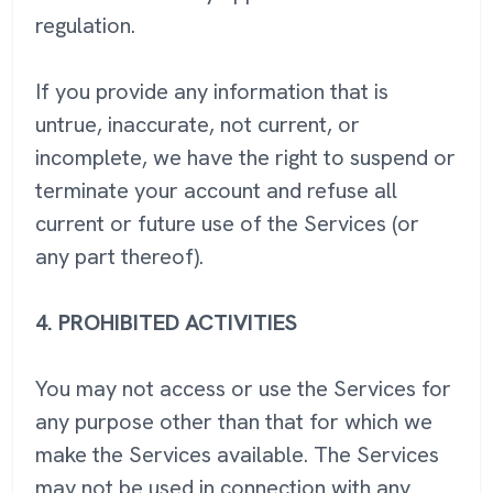
regulation.
If you provide any information that is
untrue, inaccurate, not current, or
incomplete, we have the right to suspend or
terminate your account and refuse all
current or future use of the Services (or
any part thereof).
4.
PROHIBITED ACTIVITIES
You may not access or use the Services for
any purpose other than that for which we
make the Services available. The Services
may not be used in connection with any