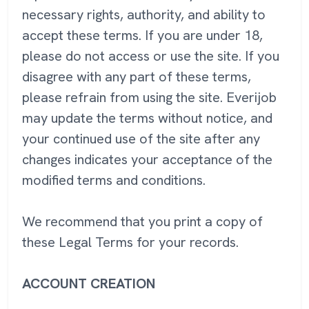
necessary rights, authority, and ability to
accept these terms. If you are under 18,
please do not access or use the site. If you
disagree with any part of these terms,
please refrain from using the site. Everijob
may update the terms without notice, and
your continued use of the site after any
changes indicates your acceptance of the
modified terms and conditions.
We recommend that you print a copy of
these Legal Terms for your records.
ACCOUNT CREATION