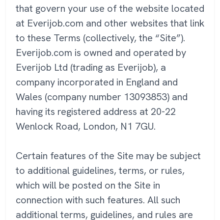
that govern your use of the website located
at Everijob.com and other websites that link
to these Terms (collectively, the “Site”).
Everijob.com is owned and operated by
Everijob Ltd (trading as Everijob), a
company incorporated in England and
Wales (company number 13093853) and
having its registered address at 20-22
Wenlock Road, London, N1 7GU.
Certain features of the Site may be subject
to additional guidelines, terms, or rules,
which will be posted on the Site in
connection with such features. All such
additional terms, guidelines, and rules are