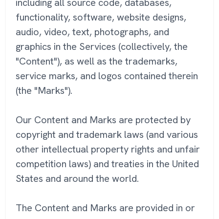
including all source code, databases,
functionality, software, website designs,
audio, video, text, photographs, and
graphics in the Services (collectively, the
"Content"), as well as the trademarks,
service marks, and logos contained therein
(the "Marks").
Our Content and Marks are protected by
copyright and trademark laws (and various
other intellectual property rights and unfair
competition laws) and treaties in the United
States and around the world.
The Content and Marks are provided in or