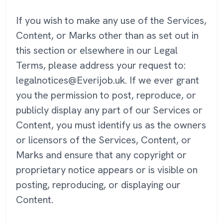
If you wish to make any use of the Services,
Content, or Marks other than as set out in
this section or elsewhere in our Legal
Terms, please address your request to:
legalnotices@Everijob.uk. If we ever grant
you the permission to post, reproduce, or
publicly display any part of our Services or
Content, you must identify us as the owners
or licensors of the Services, Content, or
Marks and ensure that any copyright or
proprietary notice appears or is visible on
posting, reproducing, or displaying our
Content.