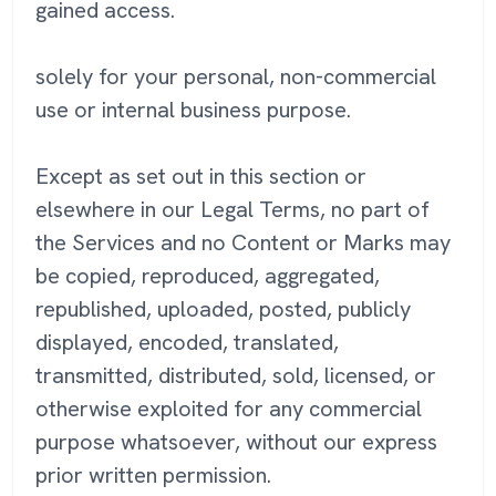
gained access.
solely for your personal, non-commercial
use or internal business purpose.
Except as set out in this section or
elsewhere in our Legal Terms, no part of
the Services and no Content or Marks may
be copied, reproduced, aggregated,
republished, uploaded, posted, publicly
displayed, encoded, translated,
transmitted, distributed, sold, licensed, or
otherwise exploited for any commercial
purpose whatsoever, without our express
prior written permission.