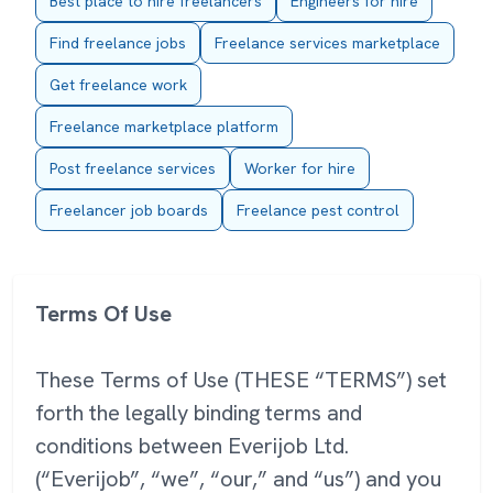
Best place to hire freelancers
Engineers for hire
Find freelance jobs
Freelance services marketplace
Get freelance work
Freelance marketplace platform
Post freelance services
Worker for hire
Freelancer job boards
Freelance pest control
Terms Of Use
These Terms of Use (THESE “TERMS”) set
forth the legally binding terms and
conditions between Everijob Ltd.
(“Everijob”, “we”, “our,” and “us”) and you