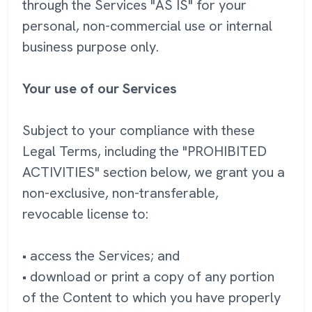
through the Services "AS IS" for your
personal, non-commercial use or internal
business purpose only.
Your use of our Services
Subject to your compliance with these
Legal Terms, including the "PROHIBITED
ACTIVITIES" section below, we grant you a
non-exclusive, non-transferable,
revocable license to:
• access the Services; and
• download or print a copy of any portion
of the Content to which you have properly