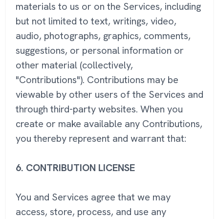
materials to us or on the Services, including
but not limited to text, writings, video,
audio, photographs, graphics, comments,
suggestions, or personal information or
other material (collectively,
"Contributions"). Contributions may be
viewable by other users of the Services and
through third-party websites. When you
create or make available any Contributions,
you thereby represent and warrant that:
6.
CONTRIBUTION LICENSE
You and Services agree that we may
access, store, process, and use any