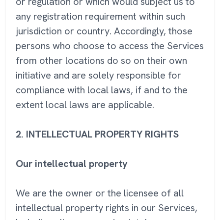
or regulation or which would subject us to
any registration requirement within such
jurisdiction or country. Accordingly, those
persons who choose to access the Services
from other locations do so on their own
initiative and are solely responsible for
compliance with local laws, if and to the
extent local laws are applicable.
2. INTELLECTUAL PROPERTY RIGHTS
Our intellectual property
We are the owner or the licensee of all
intellectual property rights in our Services,