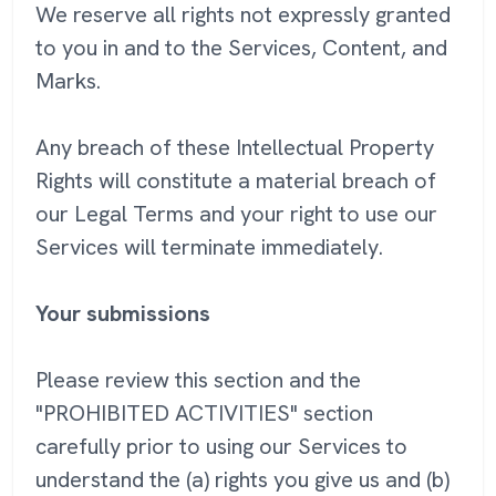
We reserve all rights not expressly granted
to you in and to the Services, Content, and
Marks.
Any breach of these Intellectual Property
Rights will constitute a material breach of
our Legal Terms and your right to use our
Services will terminate immediately.
Your submissions
Please review this section and the
"PROHIBITED ACTIVITIES" section
carefully prior to using our Services to
understand the (a) rights you give us and (b)