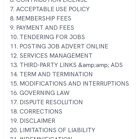
7. ACCEPTABLE USE POLICY
8. MEMBERSHIP FEES
9. PAYMENT AND FEES
10. TENDERING FOR JOBS
11. POSTING JOB ADVERT ONLINE
12. SERVICES MANAGEMENT
13. THIRD-PARTY LINKS &amp;amp; ADS
14. TERM AND TERMINATION
15. MODIFICATIONS AND INTERRUPTIONS
16. GOVERNING LAW
17. DISPUTE RESOLUTION
18. CORRECTIONS
19. DISCLAIMER
20. LIMITATIONS OF LIABILITY