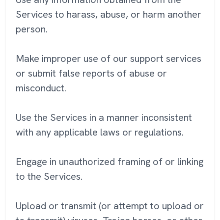
Services to harass, abuse, or harm another
person.
Make improper use of our support services
or submit false reports of abuse or
misconduct.
Use the Services in a manner inconsistent
with any applicable laws or regulations.
Engage in unauthorized framing of or linking
to the Services.
Upload or transmit (or attempt to upload or