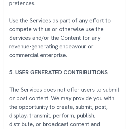
pretences.
Use the Services as part of any effort to
compete with us or otherwise use the
Services and/or the Content for any
revenue-generating endeavour or
commercial enterprise.
5.
USER GENERATED CONTRIBUTIONS
The Services does not offer users to submit
or post content. We may provide you with
the opportunity to create, submit, post,
display, transmit, perform, publish,
distribute, or broadcast content and