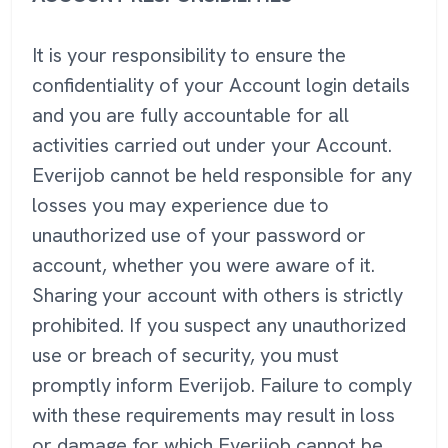
It is your responsibility to ensure the
confidentiality of your Account login details
and you are fully accountable for all
activities carried out under your Account.
Everijob cannot be held responsible for any
losses you may experience due to
unauthorized use of your password or
account, whether you were aware of it.
Sharing your account with others is strictly
prohibited. If you suspect any unauthorized
use or breach of security, you must
promptly inform Everijob. Failure to comply
with these requirements may result in loss
or damage for which Everijob cannot be