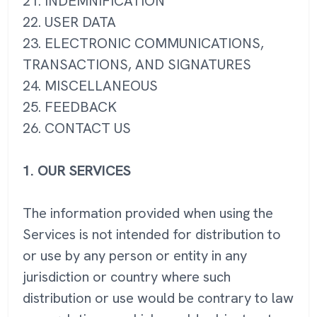
21. INDEMNIFICATION
22. USER DATA
23. ELECTRONIC COMMUNICATIONS,
TRANSACTIONS, AND SIGNATURES
24. MISCELLANEOUS
25. FEEDBACK
26. CONTACT US
1. OUR SERVICES
The information provided when using the
Services is not intended for distribution to
or use by any person or entity in any
jurisdiction or country where such
distribution or use would be contrary to law