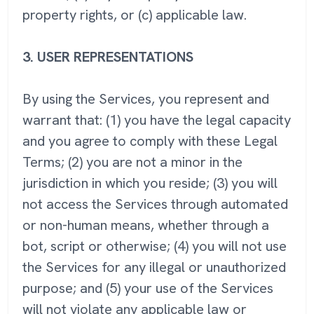
property rights, or (c) applicable law.
3.
USER REPRESENTATIONS
By using the Services, you represent and
warrant that: (1) you have the legal capacity
and you agree to comply with these Legal
Terms; (2) you are not a minor in the
jurisdiction in which you reside; (3) you will
not access the Services through automated
or non-human means, whether through a
bot, script or otherwise; (4) you will not use
the Services for any illegal or unauthorized
purpose; and (5) your use of the Services
will not violate any applicable law or