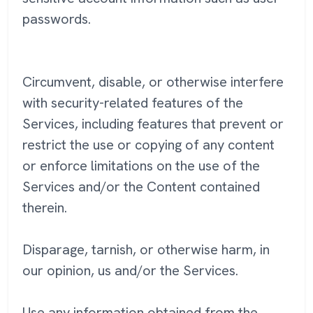
passwords.
Circumvent, disable, or otherwise interfere
with security-related features of the
Services, including features that prevent or
restrict the use or copying of any content
or enforce limitations on the use of the
Services and/or the Content contained
therein.
Disparage, tarnish, or otherwise harm, in
our opinion, us and/or the Services.
Use any information obtained from the