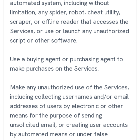
automated system, including without
limitation, any spider, robot, cheat utility,
scraper, or offline reader that accesses the
Services, or use or launch any unauthorized
script or other software.
Use a buying agent or purchasing agent to
make purchases on the Services.
Make any unauthorized use of the Services,
including collecting usernames and/or email
addresses of users by electronic or other
means for the purpose of sending
unsolicited email, or creating user accounts
by automated means or under false