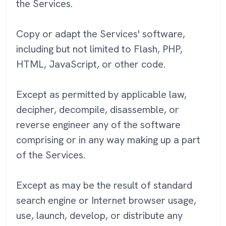
the Services.
Copy or adapt the Services' software,
including but not limited to Flash, PHP,
HTML, JavaScript, or other code.
Except as permitted by applicable law,
decipher, decompile, disassemble, or
reverse engineer any of the software
comprising or in any way making up a part
of the Services.
Except as may be the result of standard
search engine or Internet browser usage,
use, launch, develop, or distribute any