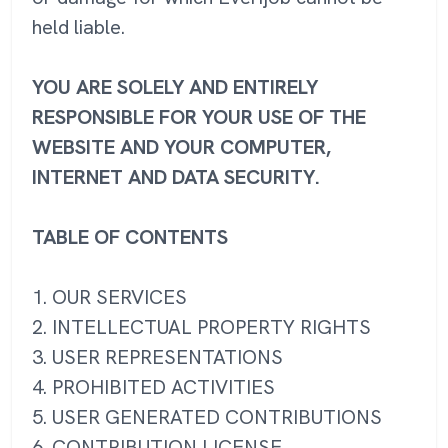
held liable.
YOU ARE SOLELY AND ENTIRELY
RESPONSIBLE FOR YOUR USE OF THE
WEBSITE AND YOUR COMPUTER,
INTERNET AND DATA SECURITY.
TABLE OF CONTENTS
1. OUR SERVICES
2. INTELLECTUAL PROPERTY RIGHTS
3. USER REPRESENTATIONS
4. PROHIBITED ACTIVITIES
5. USER GENERATED CONTRIBUTIONS
6. CONTRIBUTION LICENSE