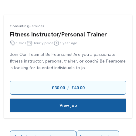
Consulting Services
Fitness Instructor/Personal Trainer
1 bids
Hourly price
1 year ago
Join Our Team at Be Fearsome! Are you a passionate
fitness instructor, personal trainer, or coach? Be Fearsome
is looking for talented individuals to jo...
£30.00
£40.00
/
View job