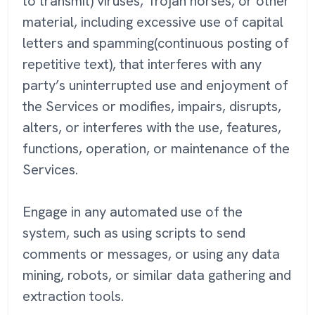
to transmit) viruses, Trojan horses, or other
material, including excessive use of capital
letters and spamming(continuous posting of
repetitive text), that interferes with any
party’s uninterrupted use and enjoyment of
the Services or modifies, impairs, disrupts,
alters, or interferes with the use, features,
functions, operation, or maintenance of the
Services.
Engage in any automated use of the
system, such as using scripts to send
comments or messages, or using any data
mining, robots, or similar data gathering and
extraction tools.