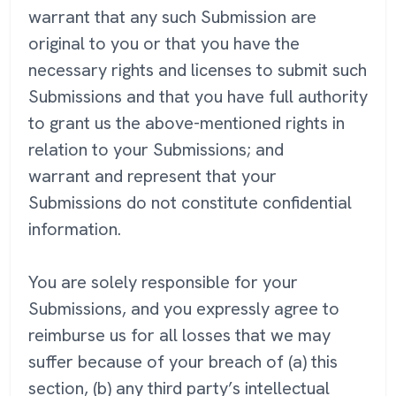
warrant that any such Submission are
original to you or that you have the
necessary rights and licenses to submit such
Submissions and that you have full authority
to grant us the above-mentioned rights in
relation to your Submissions; and
warrant and represent that your
Submissions do not constitute confidential
information.
You are solely responsible for your
Submissions, and you expressly agree to
reimburse us for all losses that we may
suffer because of your breach of (a) this
section, (b) any third party’s intellectual