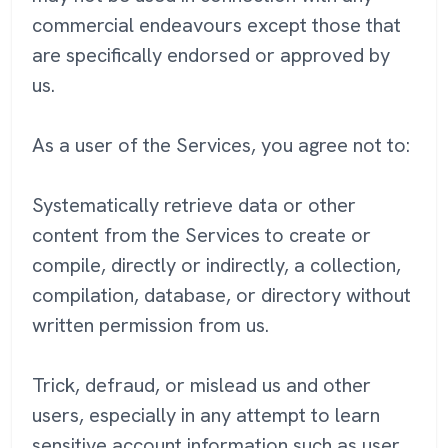
commercial endeavours except those that
are specifically endorsed or approved by
us.
As a user of the Services, you agree not to:
Systematically retrieve data or other
content from the Services to create or
compile, directly or indirectly, a collection,
compilation, database, or directory without
written permission from us.
Trick, defraud, or mislead us and other
users, especially in any attempt to learn
sensitive account information such as user