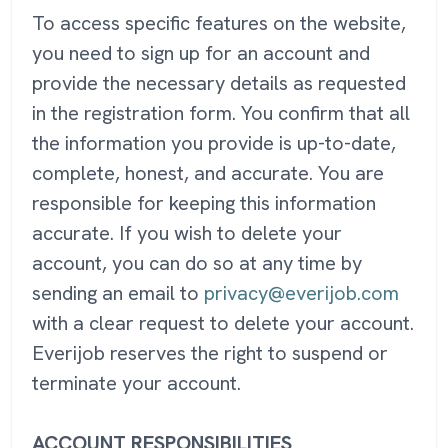
To access specific features on the website,
you need to sign up for an account and
provide the necessary details as requested
in the registration form. You confirm that all
the information you provide is up-to-date,
complete, honest, and accurate. You are
responsible for keeping this information
accurate. If you wish to delete your
account, you can do so at any time by
sending an email to
privacy@everijob.com
with a clear request to delete your account.
Everijob reserves the right to suspend or
terminate your account.
ACCOUNT RESPONSIBILITIES