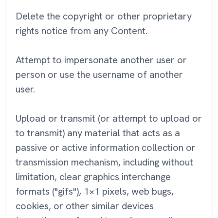
Delete the copyright or other proprietary
rights notice from any Content.
Attempt to impersonate another user or
person or use the username of another
user.
Upload or transmit (or attempt to upload or
to transmit) any material that acts as a
passive or active information collection or
transmission mechanism, including without
limitation, clear graphics interchange
formats ("gifs"), 1×1 pixels, web bugs,
cookies, or other similar devices