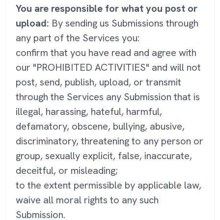
You are responsible for what you post or
upload:
By sending us Submissions through
any part of the Services you:
confirm that you have read and agree with
our "PROHIBITED ACTIVITIES" and will not
post, send, publish, upload, or transmit
through the Services any Submission that is
illegal, harassing, hateful, harmful,
defamatory, obscene, bullying, abusive,
discriminatory, threatening to any person or
group, sexually explicit, false, inaccurate,
deceitful, or misleading;
to the extent permissible by applicable law,
waive all moral rights to any such
Submission.