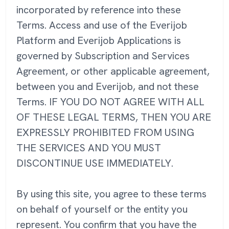
incorporated by reference into these
Terms. Access and use of the Everijob
Platform and Everijob Applications is
governed by Subscription and Services
Agreement, or other applicable agreement,
between you and Everijob, and not these
Terms. IF YOU DO NOT AGREE WITH ALL
OF THESE LEGAL TERMS, THEN YOU ARE
EXPRESSLY PROHIBITED FROM USING
THE SERVICES AND YOU MUST
DISCONTINUE USE IMMEDIATELY.
By using this site, you agree to these terms
on behalf of yourself or the entity you
represent. You confirm that you have the