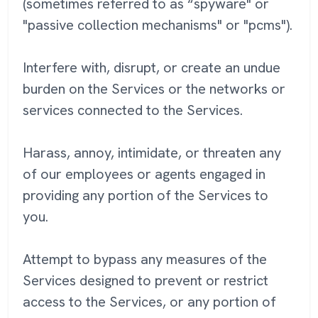
(sometimes referred to as “spyware" or
"passive collection mechanisms" or "pcms").
Interfere with, disrupt, or create an undue
burden on the Services or the networks or
services connected to the Services.
Harass, annoy, intimidate, or threaten any
of our employees or agents engaged in
providing any portion of the Services to
you.
Attempt to bypass any measures of the
Services designed to prevent or restrict
access to the Services, or any portion of