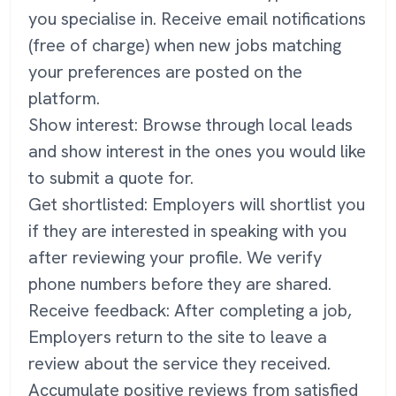
you specialise in. Receive email notifications
(free of charge) when new jobs matching
your preferences are posted on the
platform.
Show interest: Browse through local leads
and show interest in the ones you would like
to submit a quote for.
Get shortlisted: Employers will shortlist you
if they are interested in speaking with you
after reviewing your profile. We verify
phone numbers before they are shared.
Receive feedback: After completing a job,
Employers return to the site to leave a
review about the service they received.
Accumulate positive reviews from satisfied