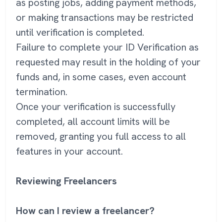
as posting jobs, adding payment methods,
or making transactions may be restricted
until verification is completed.
Failure to complete your ID Verification as
requested may result in the holding of your
funds and, in some cases, even account
termination.
Once your verification is successfully
completed, all account limits will be
removed, granting you full access to all
features in your account.
Reviewing Freelancers
How can I review a freelancer?