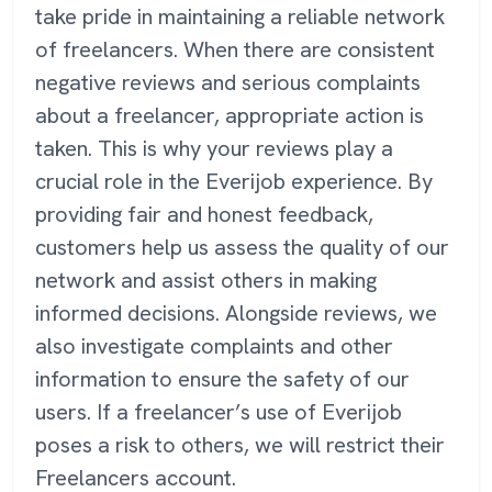
take pride in maintaining a reliable network
of freelancers. When there are consistent
negative reviews and serious complaints
about a freelancer, appropriate action is
taken. This is why your reviews play a
crucial role in the Everijob experience. By
providing fair and honest feedback,
customers help us assess the quality of our
network and assist others in making
informed decisions. Alongside reviews, we
also investigate complaints and other
information to ensure the safety of our
users. If a freelancer’s use of Everijob
poses a risk to others, we will restrict their
Freelancers account.