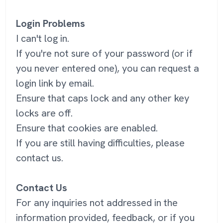
Login Problems
I can't log in.
If you're not sure of your password (or if
you never entered one), you can request a
login link by email.
Ensure that caps lock and any other key
locks are off.
Ensure that cookies are enabled.
If you are still having difficulties, please
contact us.
Contact Us
For any inquiries not addressed in the
information provided, feedback, or if you