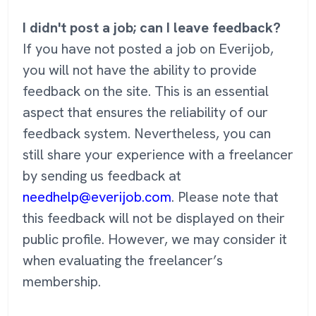
I didn't post a job; can I leave feedback?
If you have not posted a job on Everijob,
you will not have the ability to provide
feedback on the site. This is an essential
aspect that ensures the reliability of our
feedback system. Nevertheless, you can
still share your experience with a freelancer
by sending us feedback at
needhelp@everijob.com
. Please note that
this feedback will not be displayed on their
public profile. However, we may consider it
when evaluating the freelancer’s
membership.