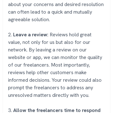
about your concerns and desired resolution
can often lead to a quick and mutually
agreeable solution.
2.
Leave a review:
Reviews hold great
value, not only for us but also for our
network. By leaving a review on our
website or app, we can monitor the quality
of our freelancers. Most importantly,
reviews help other customers make
informed decisions. Your review could also
prompt the freelancers to address any
unresolved matters directly with you.
3.
Allow the freelancers time to respond