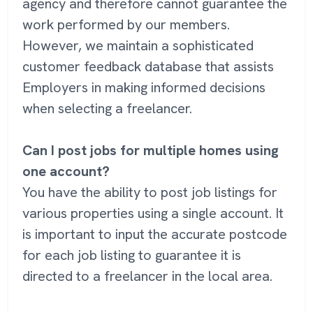
agency and therefore cannot guarantee the
work performed by our members.
However, we maintain a sophisticated
customer feedback database that assists
Employers in making informed decisions
when selecting a freelancer.
Can I post jobs for multiple homes using
one account?
You have the ability to post job listings for
various properties using a single account. It
is important to input the accurate postcode
for each job listing to guarantee it is
directed to a freelancer in the local area.