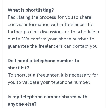
What is shortlisting?
Facilitating the process for you to share
contact information with a freelancer for
further project discussions or to schedule a
quote. We confirm your phone number to
guarantee the freelancers can contact you.
Do I need a telephone number to
shortlist?
To shortlist a freelancer, it is necessary for
you to validate your telephone number.
Is my telephone number shared with
anyone else?