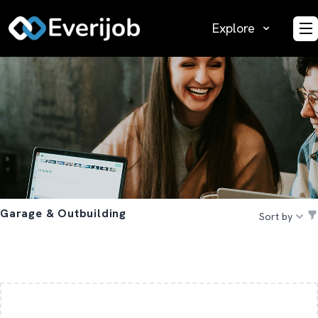
Explore
O
Garage & Outbuilding
Sort by