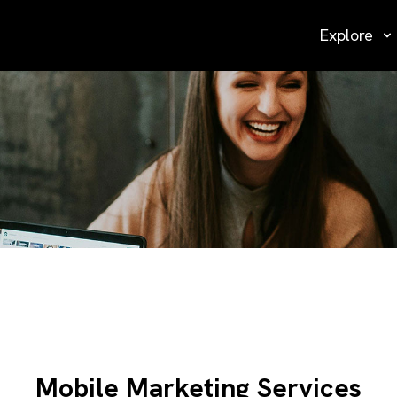
Explore
Mobile Marketing Services