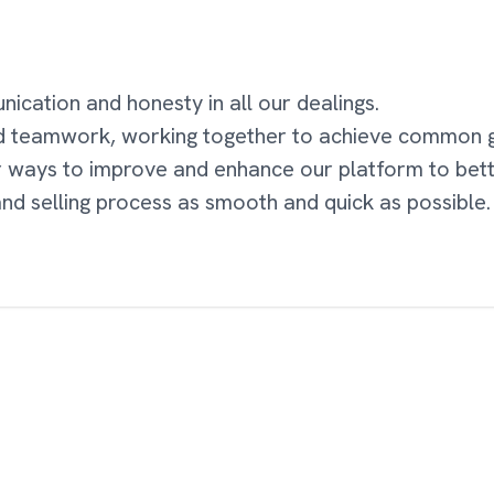
cation and honesty in all our dealings.
d teamwork, working together to achieve common g
r ways to improve and enhance our platform to bet
nd selling process as smooth and quick as possible.