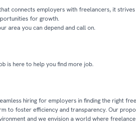
that connects employers with freelancers, it striv
portunities for growth.
your area you can depend and call on.
ob is here to help you find more job.
 seamless hiring for employers in finding the right fr
orm to foster efficiency and transparency. Our propo
environment and we envision a world where freelanc