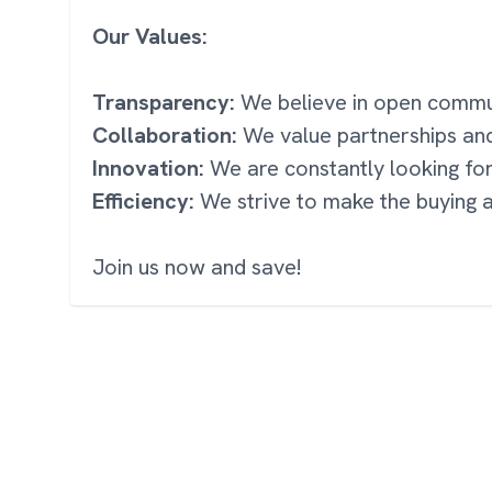
Our Values:
Transparency:
We believe in open communi
Collaboration:
We value partnerships an
Innovation:
We are constantly looking fo
Efficiency:
We strive to make the buying a
Join us now and save!