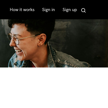
How it works
Sign in
Sign up
Search