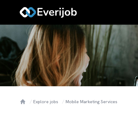
Explore jobs
Mobile Marketing Services
Home