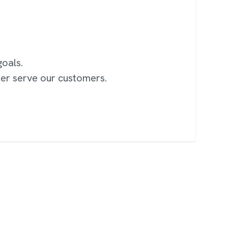
oals.
ter serve our customers.