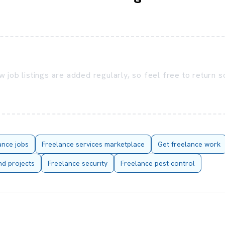
 job listings are added regularly, so feel free to return 
ance jobs
Freelance services marketplace
Get freelance work
nd projects
Freelance security
Freelance pest control