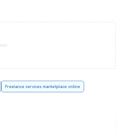
soon
Freelance services marketplace online