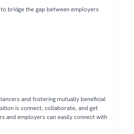
es to bridge the gap between employers
eelancers and fostering mutually beneficial
sition is connect, collaborate, and get
ers and employers can easily connect with