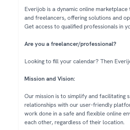
Everijob is a dynamic online marketplace 
and freelancers, offering solutions and op
Get access to qualified professionals in 
Are you a freelancer/professional?
Looking to fill your calendar? Then Everij
Mission and Vision:
Our mission is to simplify and facilitating
relationships with our user-friendly platf
work done in a safe and flexible online 
each other, regardless of their location.