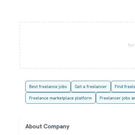
New
Best freelance jobs
Get a freelancer
Find freel
Freelance marketplace platform
Freelancer jobs a
About Company