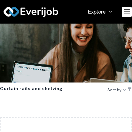
Explore
O
Curtain rails and shelving
Sort by