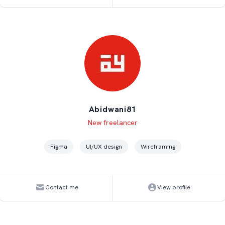
Abidwani81
Level
Skills
New freelancer
Figma
UI/UX design
Wireframing
Contact me
View profile