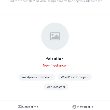
Find the most talented Web Design experts to bring your ideas to life
faizullah
Level
Skills
New freelancer
Wordpress developer
WordPress Designer
web designer
Contact me
View profile