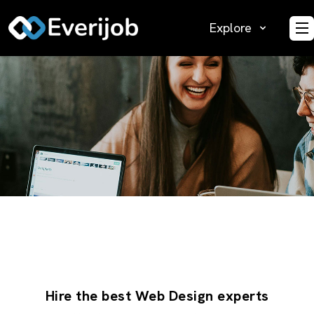
Explore
O
Hire the best Web Design experts