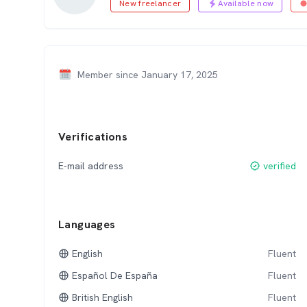
New freelancer
Available now
Member since January 17, 2025
Verifications
E-mail address
verified
Languages
English
Fluent
Español De España
Fluent
British English
Fluent