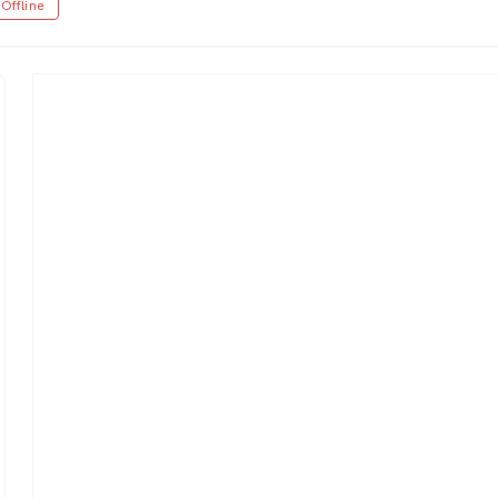
Offline