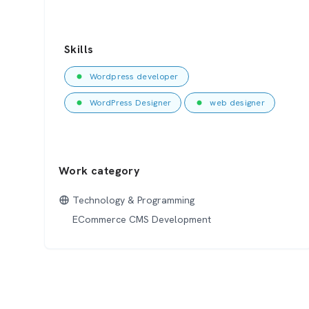
Skills
Wordpress developer
WordPress Designer
web designer
Work category
Technology & Programming
ECommerce CMS Development