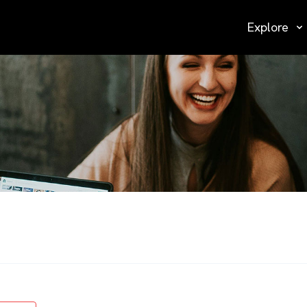
Explore