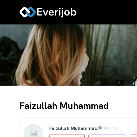
Faizullah Muhammad
Faizullah Muhammad
faizullah