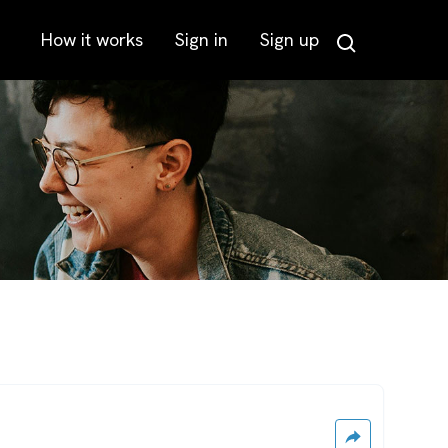
How it works
Sign in
Sign up
Search