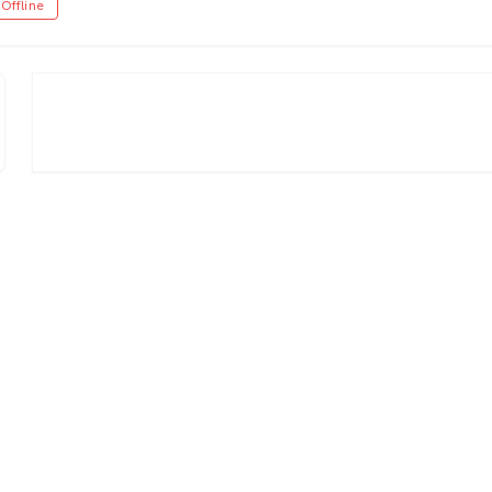
Offline