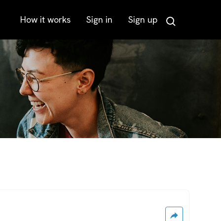
How it works
Sign in
Sign up
Search