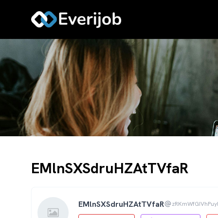
EMlnSXSdruHZAtTVfaR
EMlnSXSdruHZAtTVfaR
zRKmWfGIVhPuy