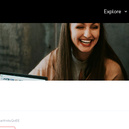
Explore
lwYrntsQvEE