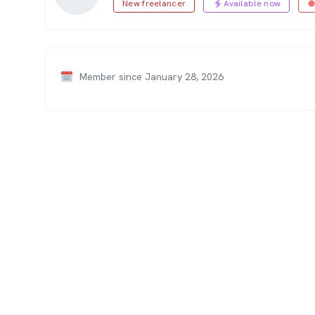
New freelancer
Available now
Member since January 28, 2026