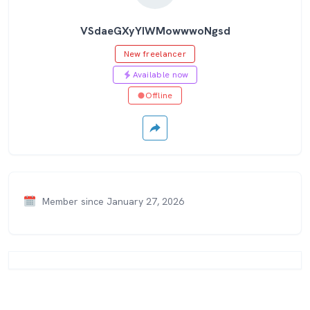
VSdaeGXyYIWMowwwoNgsd
New freelancer
Available now
Offline
Member since January 27, 2026