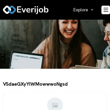
Explore
O
VSdaeGXyYIWMowwwoNgsd