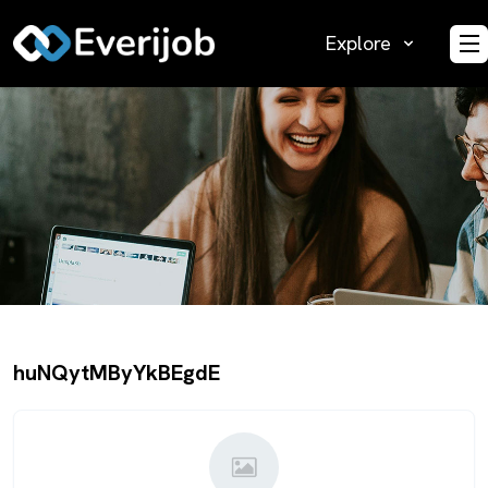
Explore
O
huNQytMByYkBEgdE