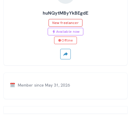
huNQytMByYkBEgdE
New freelancer
Available now
Offline
Member since May 31, 2026