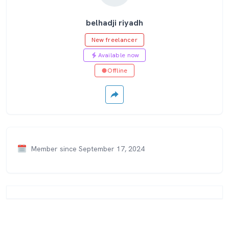
belhadji riyadh
New freelancer
Available now
Offline
Member since September 17, 2024