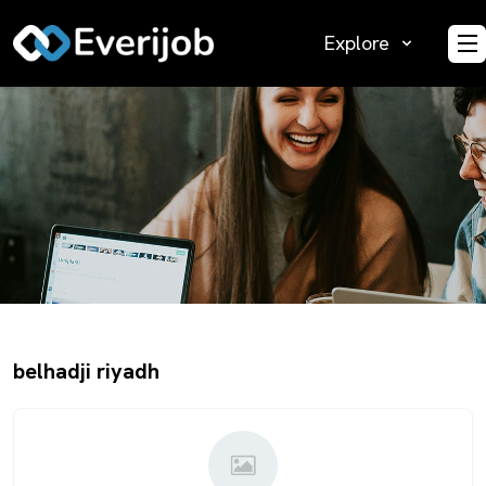
Explore
O
belhadji riyadh