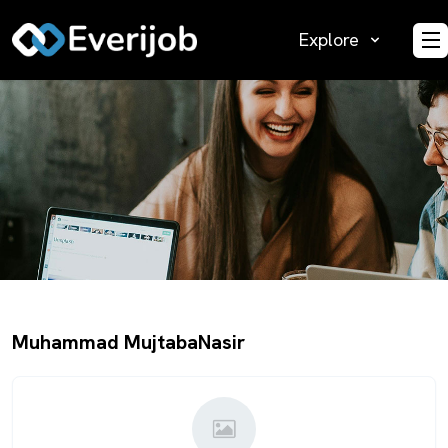
Explore
O
Muhammad MujtabaNasir