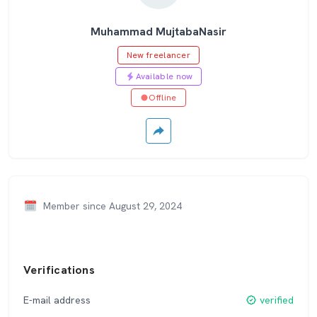
Muhammad MujtabaNasir
New freelancer
Available now
Offline
Member since August 29, 2024
Verifications
E-mail address
verified