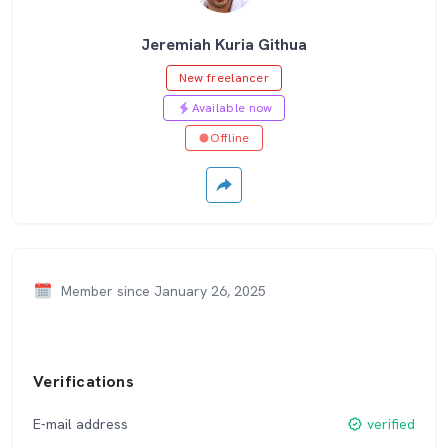
Jeremiah Kuria Githua
New freelancer
Available now
Offline
Member since January 26, 2025
Verifications
E-mail address
verified