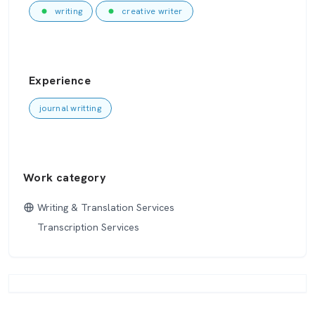
writing
creative writer
Experience
journal writting
Work category
Writing & Translation Services
Transcription Services