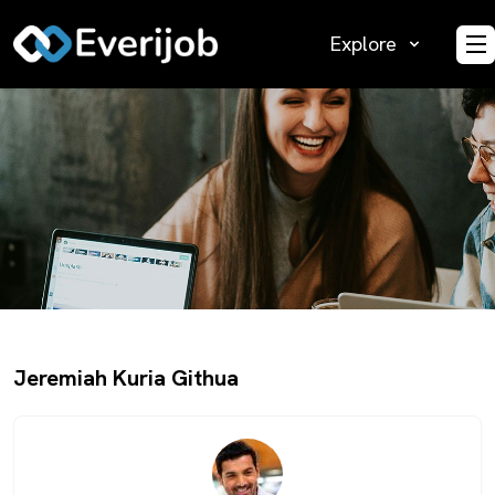
Explore
O
Jeremiah Kuria Githua