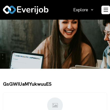
Explore
O
GsGWIUaMYukwuuES