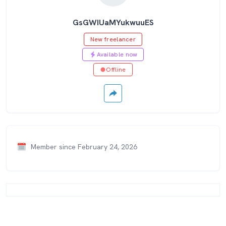
GsGWIUaMYukwuuES
New freelancer
Available now
Offline
Member since February 24, 2026