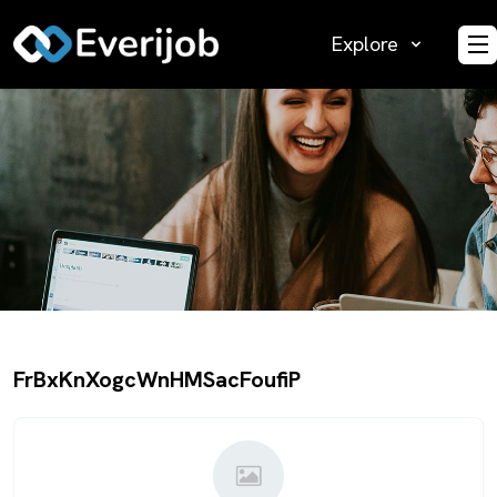
Explore
O
FrBxKnXogcWnHMSacFoufiP