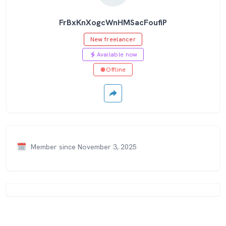
FrBxKnXogcWnHMSacFoufiP
New freelancer
Available now
Offline
Member since November 3, 2025