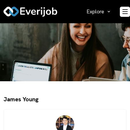
Explore
O
James Young