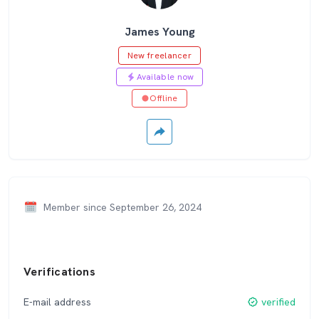
James Young
New freelancer
Available now
Offline
Member since September 26, 2024
Verifications
E-mail address
verified