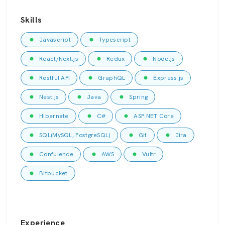
Skills
Javascript
Typescript
React/Next.js
Redux
Node.js
Restful API
GraphQL
Express.js
Nest.js
Java
Spring
Hibernate
C#
ASP.NET Core
SQL(MySQL, PostgreSQL)
Git
Jira
Confulence
AWS
Vultr
Bitbucket
Experience