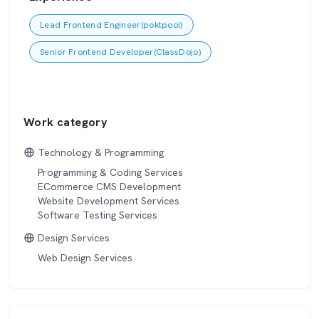
Lead Frontend Engineer(poktpool)
Senior Frontend Developer(ClassDojo)
Work category
Technology & Programming
Programming & Coding Services
ECommerce CMS Development
Website Development Services
Software Testing Services
Design Services
Web Design Services