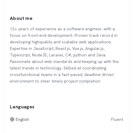
About me
12+ years of experience as a software engineer, with a
focus on front-end development. Proven track record in
developing highquality and scalable web applications.
Expertise in JavaScript, React.js, Vue.js, Angular.js,
Typescript, NodeJS, Laravel, C#, python and Java.
Passionate about web standards and keeping up with the
latest trends in technology. Skilled at coordinating
crossfunctional teams in a fast-paced, deadline-driven
environment to steer timely project completion
Languages
English
Fluent