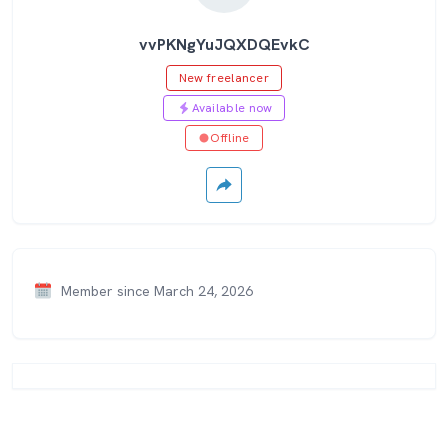
vvPKNgYuJQXDQEvkC
New freelancer
Available now
Offline
Member since March 24, 2026