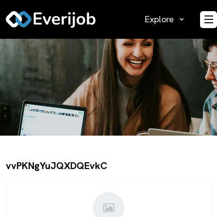
Explore
O
vvPKNgYuJQXDQEvkC