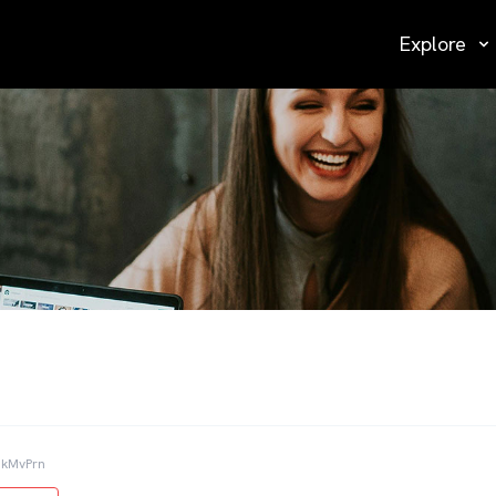
Explore
NkMvPrn