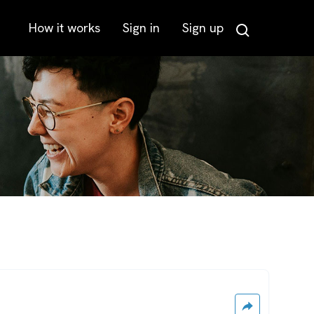
How it works
Sign in
Sign up
Search