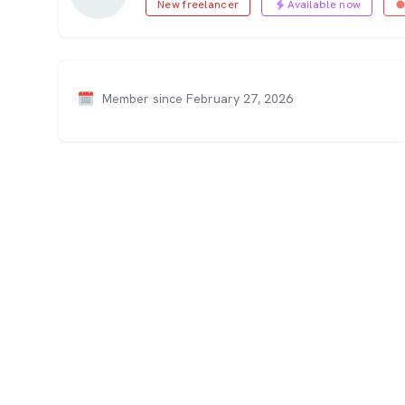
New freelancer
Available now
Member since February 27, 2026