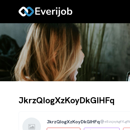
JkrzQIogXzKoyDkGIHFq
JkrzQIogXzKoyDkGIHFq
eBzsjxykgtYLgf