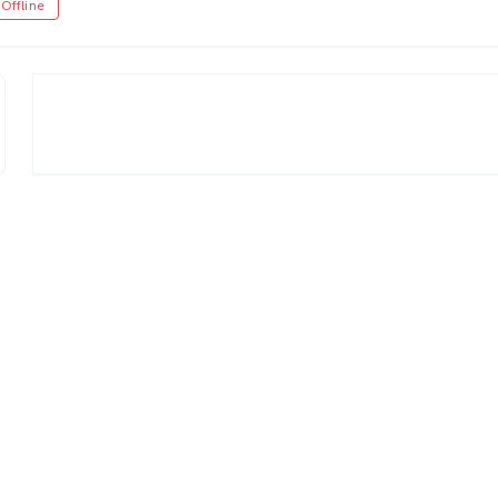
Offline