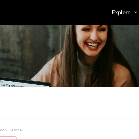
Explore
JoqSFiKDdnA