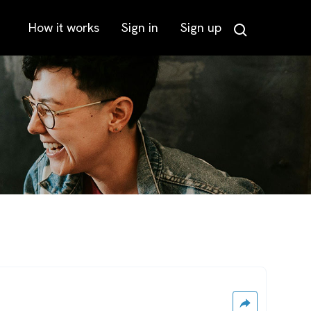
How it works
Sign in
Sign up
Search