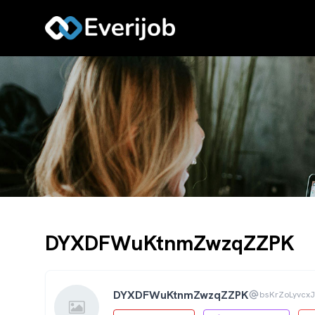
DYXDFWuKtnmZwzqZZPK
DYXDFWuKtnmZwzqZZPK
bsKrZoLyvcx