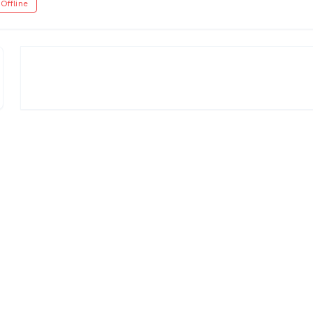
Offline