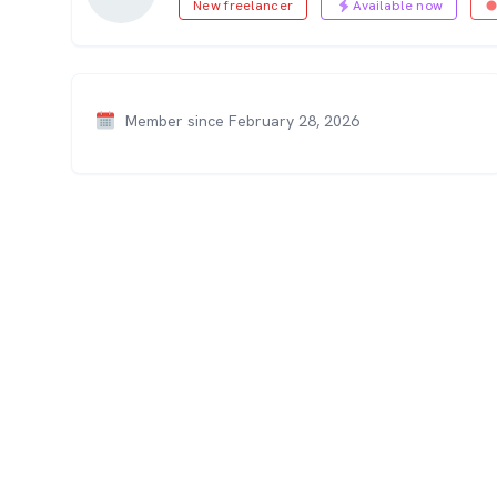
New freelancer
Available now
Member since February 28, 2026