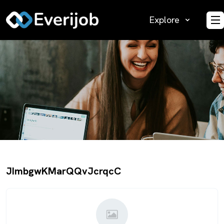
Explore
O
JImbgwKMarQQvJcrqcC