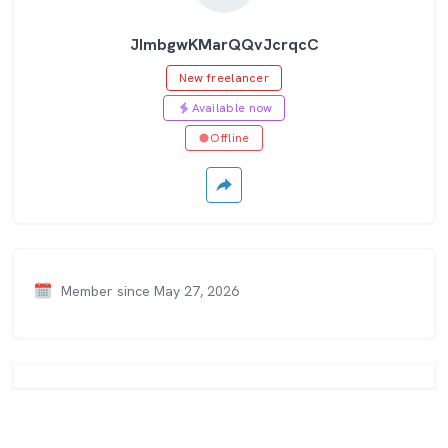
JImbgwKMarQQvJcrqcC
New freelancer
Available now
Offline
Member since May 27, 2026