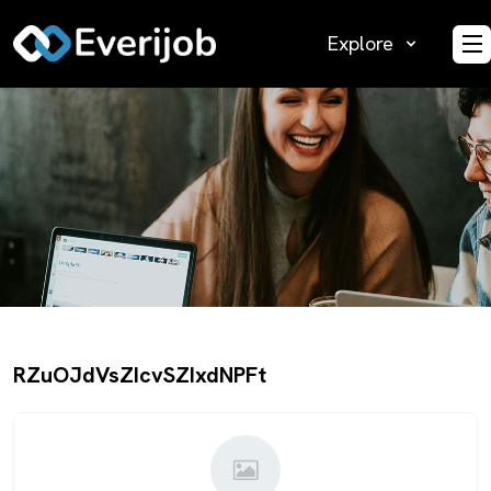
Explore
O
RZuOJdVsZIcvSZIxdNPFt