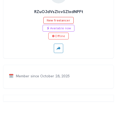
RZuOJdVsZIcvSZIxdNPFt
New freelancer
Available now
Offline
Member since October 28, 2025