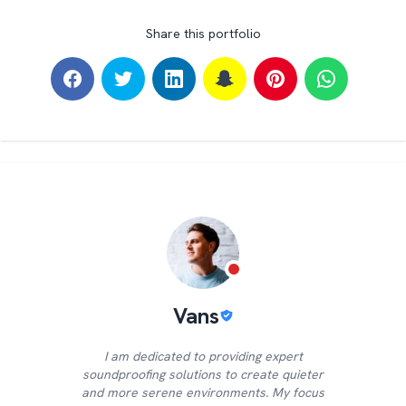
Share this portfolio
Vans
I am dedicated to providing expert
soundproofing solutions to create quieter
and more serene environments. My focus