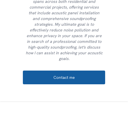
spans across both residential and
commercial projects, offering services
that include acoustic panel installation
and comprehensive soundproofing
strategies. My ultimate goal is to
effectively reduce noise pollution and
enhance privacy in your space. If you are
in search of a professional committed to
high-quality soundproofing, let's discuss
how I can assist in achieving your acoustic
goals.
Contact me