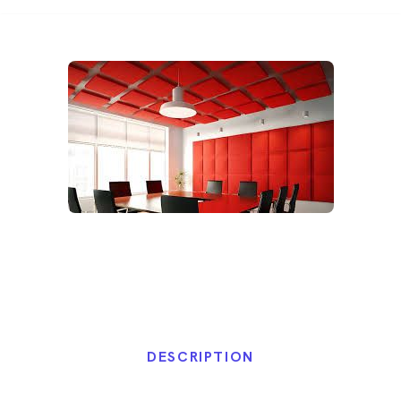
DESCRIPTION