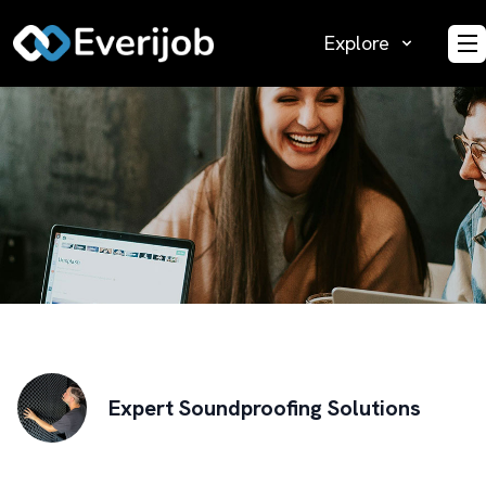
Explore
O
Expert Soundproofing Solutions