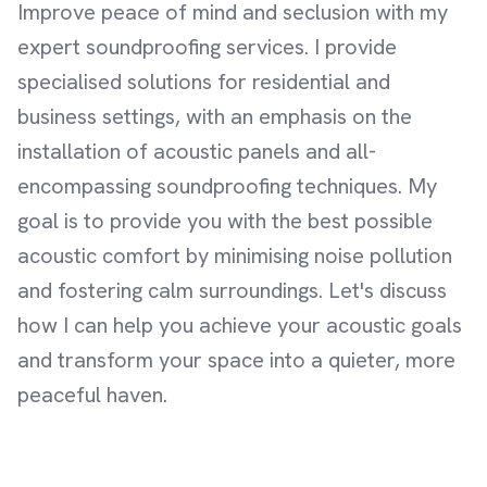
Improve peace of mind and seclusion with my
expert soundproofing services. I provide
specialised solutions for residential and
business settings, with an emphasis on the
installation of acoustic panels and all-
encompassing soundproofing techniques. My
goal is to provide you with the best possible
acoustic comfort by minimising noise pollution
and fostering calm surroundings. Let's discuss
how I can help you achieve your acoustic goals
and transform your space into a quieter, more
peaceful haven.