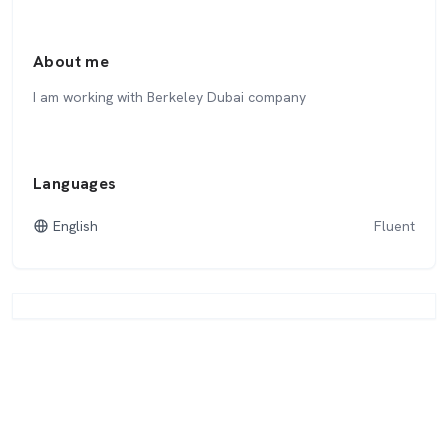
About me
I am working with Berkeley Dubai company
Languages
English
Fluent