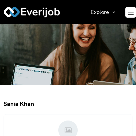
Explore
O
Sania Khan