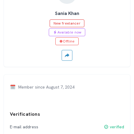
Sania Khan
New freelancer
Available now
Offline
Member since August 7, 2024
Verifications
E-mail address
verified