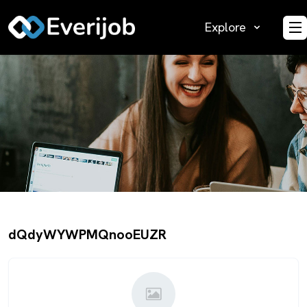
Explore
O
dQdyWYWPMQnooEUZR