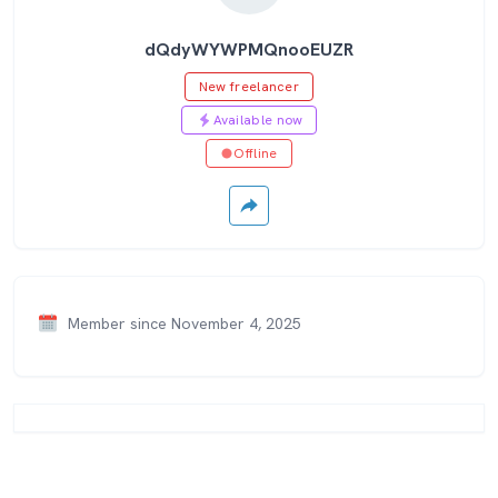
dQdyWYWPMQnooEUZR
New freelancer
Available now
Offline
Member since November 4, 2025