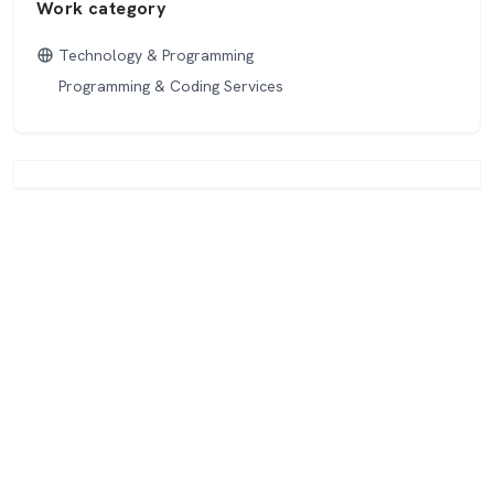
Work category
Technology & Programming
Programming & Coding Services