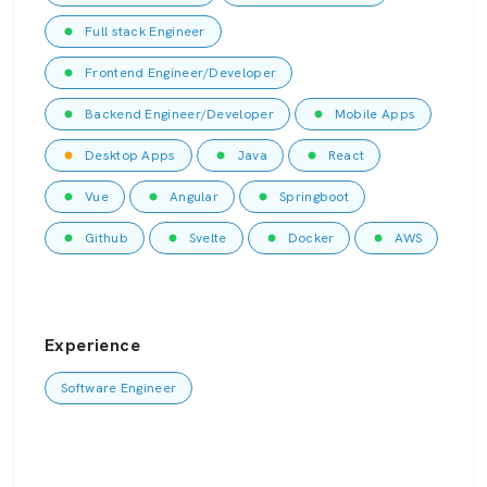
Full stack Engineer
Frontend Engineer/Developer
Backend Engineer/Developer
Mobile Apps
Desktop Apps
Java
React
Vue
Angular
Springboot
Github
Svelte
Docker
AWS
Experience
Software Engineer