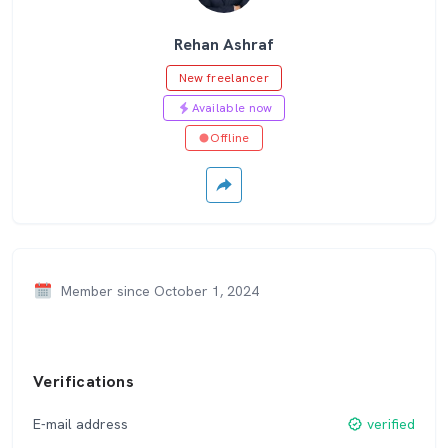
Rehan Ashraf
New freelancer
Available now
Offline
Member since October 1, 2024
Verifications
E-mail address
verified