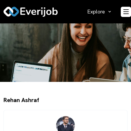
Explore
O
Rehan Ashraf