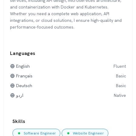
services, including API design, microservices architecture,
and containerization with Docker and Kubernetes.
Whether you need a complete web application, API
integrations, or cloud solutions, I ensure high-quality and
performance-focused outcomes.
Languages
English
Fluent
Français
Basic
Deutsch
Basic
اردو
Native
Skills
Software Engineer
Website Engineer