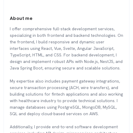
About me
I offer comprehensive full-stack development services,
specializing in both frontend and backend technologies. On
the frontend, I build responsive and dynamic user
interfaces using React, Vue, Svelte, Angular JavaScript,
TypeScript, HTML, and CSS. For backend development, I
design and implement robust APIs with Node.js, NestJS, and
Java Spring Boot, ensuring secure and scalable solutions.
My expertise also includes payment gateway integrations,
secure transaction processing (ACH, wire transfers), and
building solutions for fintech applications and also working
with healthcare industry to provide technical solutions. I
manage databases using PostgreSQL, MongoDB, MySQL,
SQL and deploy cloud-based services on AWS.
Additionally, I provide end-to-end software development