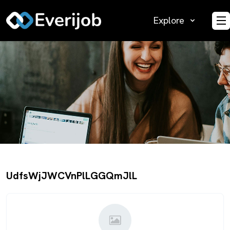
Explore
O
UdfsWjJWCVnPlLGGQmJlL