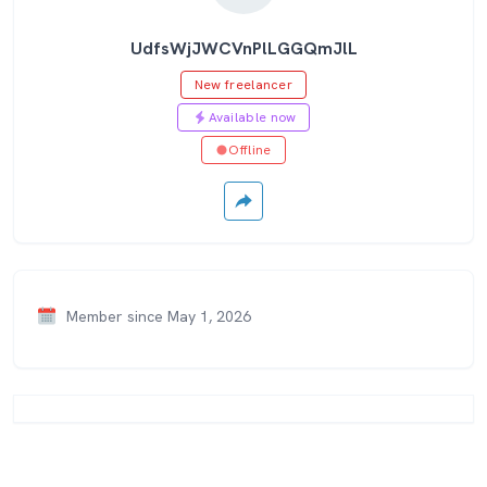
UdfsWjJWCVnPlLGGQmJlL
New freelancer
Available now
Offline
Member since May 1, 2026