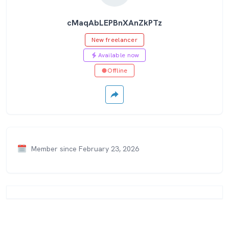
cMaqAbLEPBnXAnZkPTz
New freelancer
Available now
Offline
Member since February 23, 2026