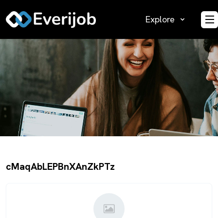
Explore
O
cMaqAbLEPBnXAnZkPTz