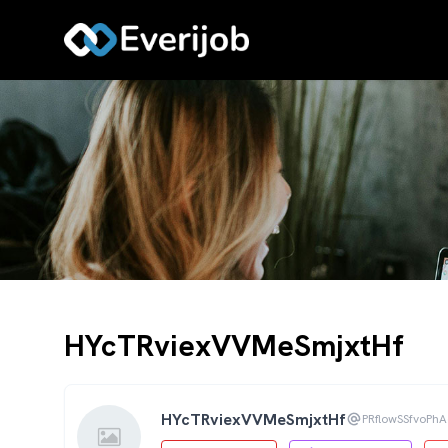
HYcTRviexVVMeSmjxtHf
HYcTRviexVVMeSmjxtHf
PRflowSSfvoPh