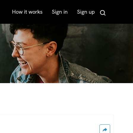
How it works
Sign in
Sign up
Search