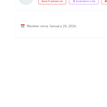
New freelancer
Available now
Member since January 20, 2026