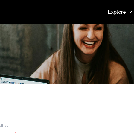
Explore
AdHvc