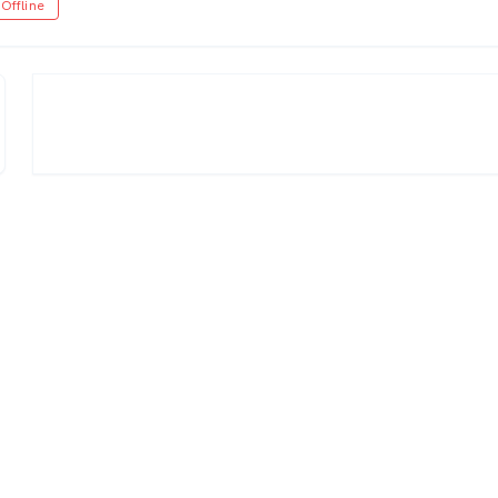
Offline