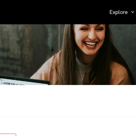
Explore