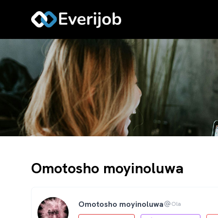
Omotosho moyinoluwa
Omotosho moyinoluwa
Ola