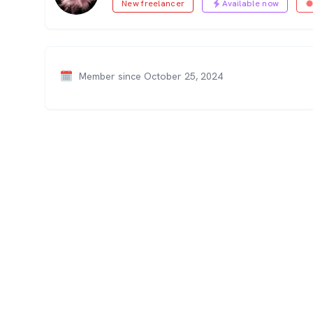
New freelancer
Available now
Member since October 25, 2024