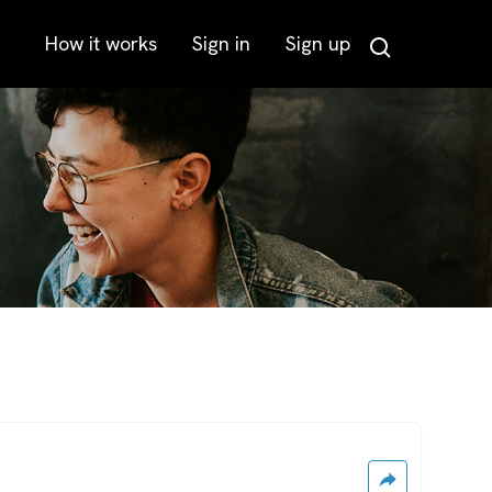
How it works
Sign in
Sign up
Search