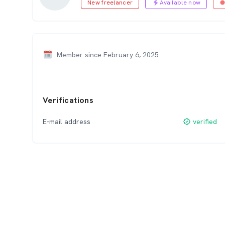
New freelancer
Available now
Member since February 6, 2025
Verifications
E-mail address
verified