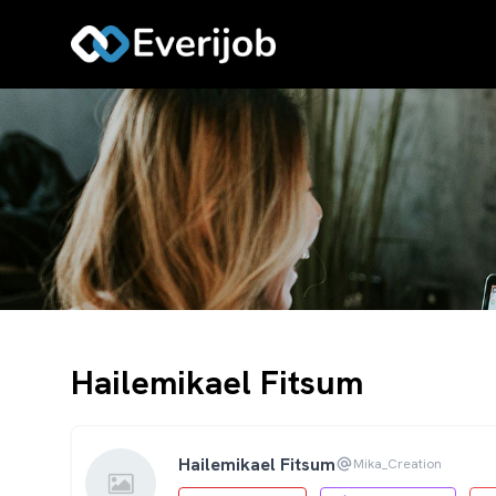
Hailemikael Fitsum
Hailemikael Fitsum
Mika_Creation