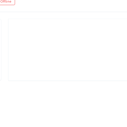
Offline