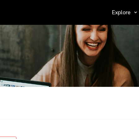
Explore