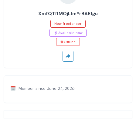
XmfQTffMOjLlmYrBAEtgu
New freelancer
Available now
Offline
Member since June 24, 2026