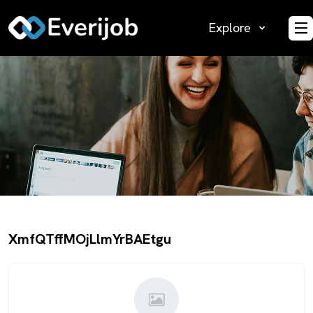
Explore
O
XmfQTffMOjLlmYrBAEtgu