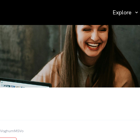
Explore
TVoghumMSVo