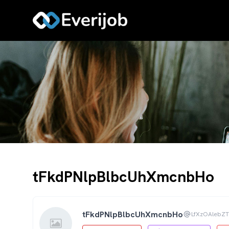
tFkdPNlpBlbcUhXmcnbHo
tFkdPNlpBlbcUhXmcnbHo
LfXzOAlebZ