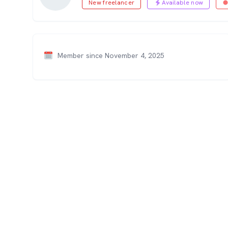
New freelancer
Available now
Member since November 4, 2025