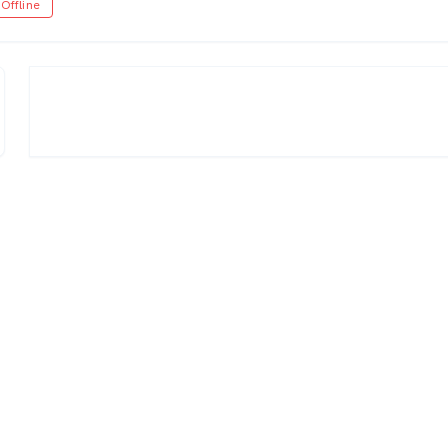
Offline