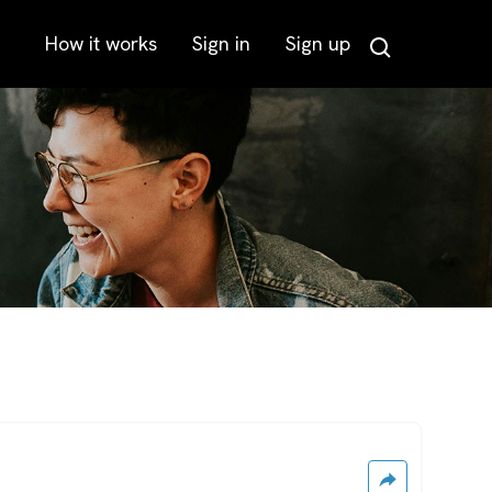
How it works
Sign in
Sign up
Search